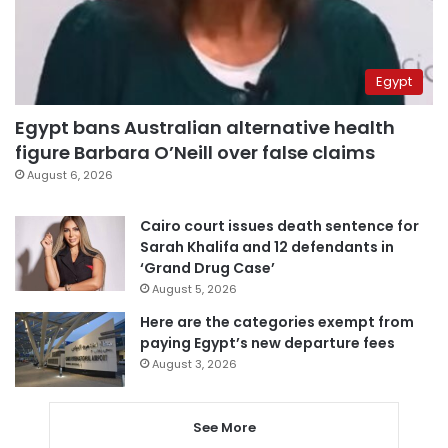
Egypt
Egypt bans Australian alternative health
figure Barbara O’Neill over false claims
August 6, 2026
Cairo court issues death sentence for
Sarah Khalifa and 12 defendants in
‘Grand Drug Case’
August 5, 2026
Here are the categories exempt from
paying Egypt’s new departure fees
August 3, 2026
See More