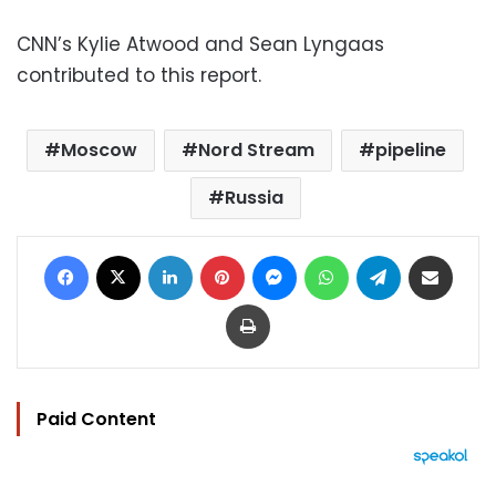
CNN’s Kylie Atwood and Sean Lyngaas
contributed to this report.
Moscow
Nord Stream
pipeline
Russia
Facebook
X
LinkedIn
Pinterest
Messenger
WhatsApp
Telegram
Share via Email
Print
Paid Content