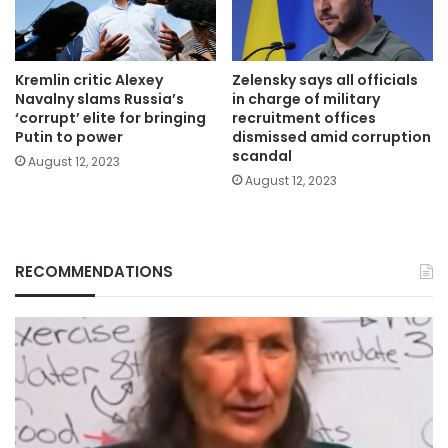
Kremlin critic Alexey
Zelensky says all officials
Navalny slams Russia’s
in charge of military
‘corrupt’ elite for bringing
recruitment offices
Putin to power
dismissed amid corruption
scandal
August 12, 2023
August 12, 2023
RECOMMENDATIONS