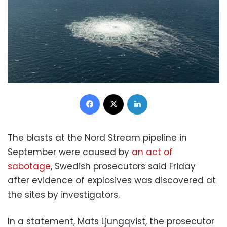
Facebook
X
LinkedIn
The blasts at the Nord Stream pipeline in
September were caused by
an act of
sabotage
, Swedish prosecutors said Friday
after evidence of explosives was discovered at
the sites by investigators.
In a statement, Mats Ljungqvist, the prosecutor