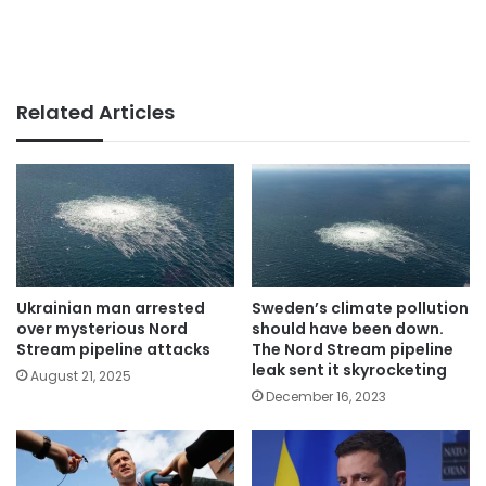
Related Articles
Ukrainian man arrested
Sweden’s climate pollution
over mysterious Nord
should have been down.
Stream pipeline attacks
The Nord Stream pipeline
leak sent it skyrocketing
August 21, 2025
December 16, 2023