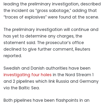
leading the preliminary investigation, described
the incident as “gross sabotage,” adding that
“traces of explosives” were found at the scene.
The preliminary investigation will continue and
has yet to determine any charges, the
statement said. The prosecutor’s office
declined to give further comment, Reuters
reported.
Swedish and Danish authorities have been
investigating four holes
in the Nord Stream 1
and 2 pipelines which link Russia and Germany
via the Baltic Sea.
Both pipelines have been flashpoints in an