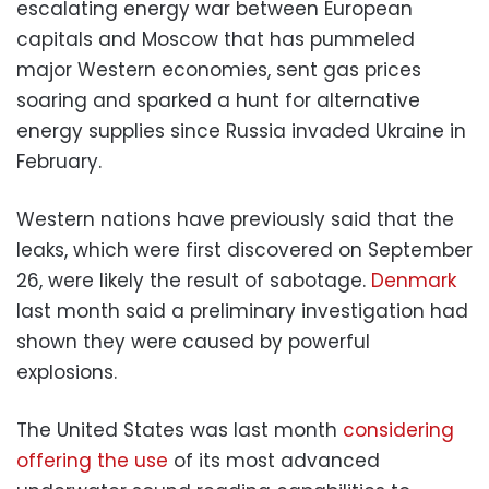
escalating energy war between European
capitals and Moscow that has pummeled
major Western economies, sent gas prices
soaring and sparked a hunt for alternative
energy supplies since Russia invaded Ukraine in
February.
Western nations have previously said that the
leaks, which were first discovered on September
26, were likely the result of sabotage.
Denmark
last month said a preliminary investigation had
shown they were caused by powerful
explosions.
The United States was last month
considering
offering the use
of its most advanced