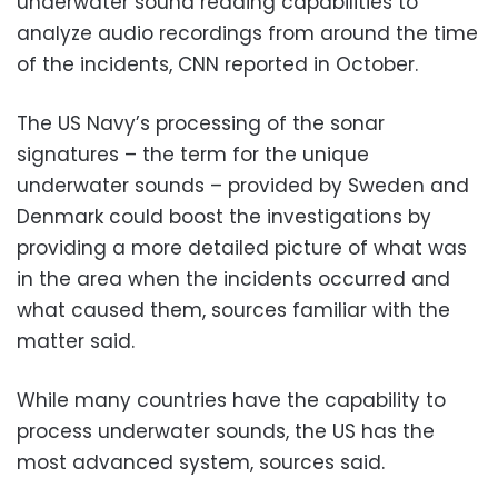
underwater sound reading capabilities to
analyze audio recordings from around the time
of the incidents, CNN reported in October.
The US Navy’s processing of the sonar
signatures – the term for the unique
underwater sounds – provided by Sweden and
Denmark could boost the investigations by
providing a more detailed picture of what was
in the area when the incidents occurred and
what caused them, sources familiar with the
matter said.
While many countries have the capability to
process underwater sounds, the US has the
most advanced system, sources said.