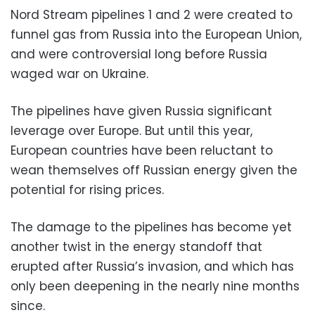
Nord Stream pipelines 1 and 2 were created to
funnel gas from Russia into the European Union,
and were controversial long before Russia
waged war on Ukraine.
The pipelines have given Russia significant
leverage over Europe. But until this year,
European countries have been reluctant to
wean themselves off Russian energy given the
potential for rising prices.
The damage to the pipelines has become yet
another twist in the energy standoff that
erupted after Russia’s invasion, and which has
only been deepening in the nearly nine months
since.