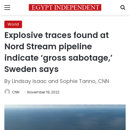
Menu
S
World
Explosive traces found at
Nord Stream pipeline
indicate ‘gross sabotage,’
Sweden says
By Lindsay Isaac and Sophie Tanno, CNN
CNN
November 19, 2022