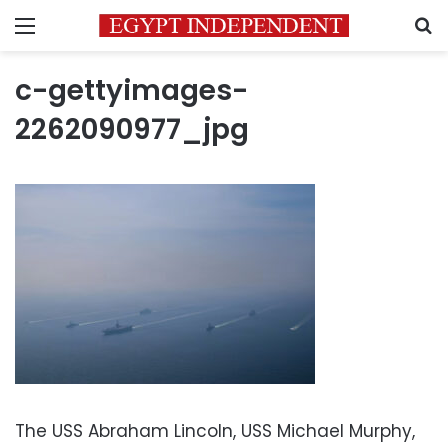
Menu
S
c-gettyimages-
2262090977_jpg
The USS Abraham Lincoln, USS Michael Murphy,