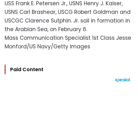
USS Frank E. Petersen Jr., USNS Henry J. Kaiser,
USNS Carl Brashear, USCG Robert Goldman and
USCGC Clarence Sutphin. Jr. sail in formation in
the Arabian Sea, on February 6.
Mass Communication Specialist 1st Class Jesse
Monford/US Navy/Getty Images
Paid Content