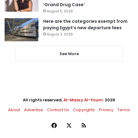
‘Grand Drug Case’
August 5, 2026
Here are the categories exempt from
paying Egypt’s new departure fees
August 3, 2026
See More
All rights reserved,
Al-Masry Al-Youm
. 2026
About
Advertise
Contact Us
Copyrights
Privacy
Terms
Facebook
X
RSS