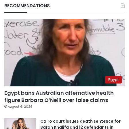
RECOMMENDATIONS
Egypt
Egypt bans Australian alternative health
figure Barbara O’Neill over false claims
August 6, 2026
Cairo court issues death sentence for
Sarah Khalifa and 12 defendants in