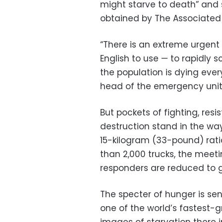
might starve to death” and
obtained by The Associated 
“There is an extreme urgent
English to use — to rapidly
the population is dying eve
head of the emergency unit f
But pockets of fighting, res
destruction stand in the way
15-kilogram (33-pound) rati
than 2,000 trucks, the meeti
responders are reduced to g
The specter of hunger is sen
one of the world’s fastest-