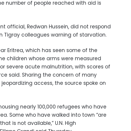
the number of people reached with aid is
nt official, Redwan Hussein, did not respond
 Tigray colleagues warning of starvation.
ear Eritrea, which has seen some of the
f the children whose arms were measured
for severe acute malnutrition, with scores of
urce said. Sharing the concern of many
jeopardizing access, the source spoke on
housing nearly 100,000 refugees who have
itrea. Some who have walked into town “are
at is not available,” U.N. High