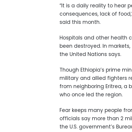
“It is a daily reality to hear
consequences, lack of food,”
said this month.
Hospitals and other health ce
been destroyed. In markets, f
the United Nations says.
Though Ethiopia’s prime mini
military and allied fighters
from neighboring Eritrea, a 
who once led the region.
Fear keeps many people from
officials say more than 2 m
the U.S. government’s Burea