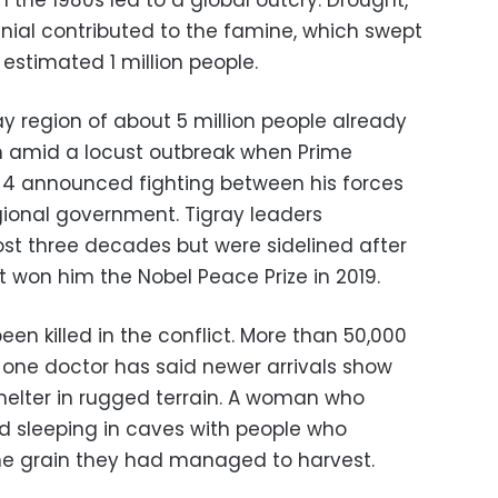
n the 1980s led to a global outcry. Drought,
ial contributed to the famine, which swept
 estimated 1 million people.
ray region of about 5 million people already
m amid a locust outbreak when Prime
 4 announced fighting between his forces
gional government. Tigray leaders
st three decades but were sidelined after
 won him the Nobel Peace Prize in 2019.
n killed in the conflict. More than 50,000
 one doctor has said newer arrivals show
shelter in rugged terrain. A woman who
ed sleeping in caves with people who
he grain they had managed to harvest.