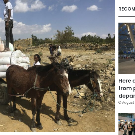
RECOM
Here 
from 
depar
August 