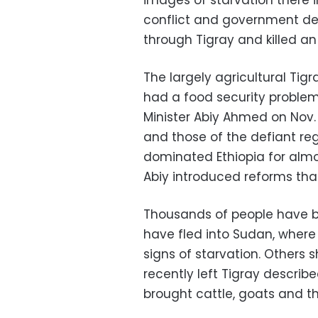
images of starvation there i
conflict and government den
through Tigray and killed an
The largely agricultural Tig
had a food security proble
Minister Abiy Ahmed on Nov.
and those of the defiant re
dominated Ethiopia for almo
Abiy introduced reforms that
Thousands of people have bee
have fled into Sudan, where
signs of starvation. Others 
recently left Tigray describ
brought cattle, goats and t