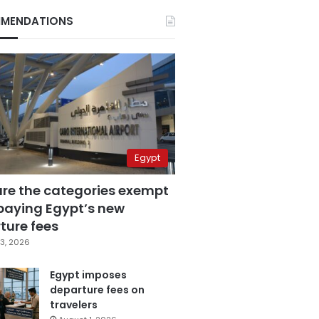
MENDATIONS
Egypt
are the categories exempt
paying Egypt’s new
ture fees
3, 2026
Egypt imposes
departure fees on
travelers