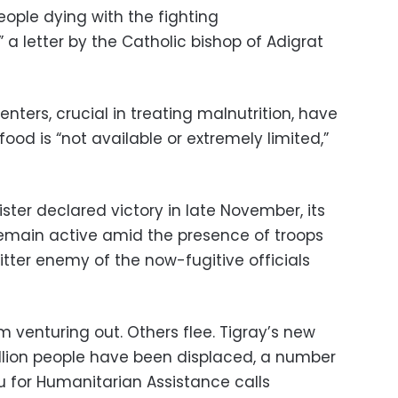
 people dying with the fighting
 a letter by the Catholic bishop of Adigrat
nters, crucial in treating malnutrition, have
ood is “not available or extremely limited,”
ster declared victory in late November, its
 remain active amid the presence of troops
bitter enemy of the now-fugitive officials
 venturing out. Others flee. Tigray’s new
illion people have been displaced, a number
u for Humanitarian Assistance calls