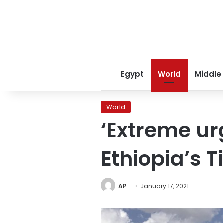
Egypt
World
Middle
World
‘Extreme ur
Ethiopia’s T
AP
January 17, 2021