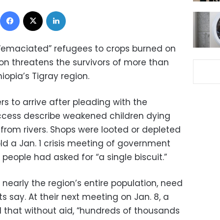
Facebook
X
LinkedIn
 “emaciated” refugees to crops burned on
tion threatens the survivors of more than
iopia’s Tigray region.
rs to arrive after pleading with the
ccess describe weakened children dying
 from rivers. Shops were looted or depleted
old a Jan. 1 crisis meeting of government
people had asked for “a single biscuit.”
 nearly the region’s entire population, need
 say. At their next meeting on Jan. 8, a
 that without aid, “hundreds of thousands