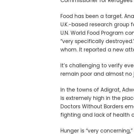
Commissioner for Refugees F
Food has been a target. Anal
U.K.-based research group f
U.N. World Food Program c
“very specifically destroyed
whom. It reported a new att
It’s challenging to verify e
remain poor and almost no j
In the towns of Adigrat, Adwa
is extremely high in the pla
Doctors Without Borders emer
fighting and lack of health 
Hunger is “very concerning,”