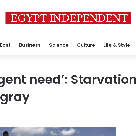
 East
Business
Science
Culture
Life & Style
gent need’: Starvatio
igray