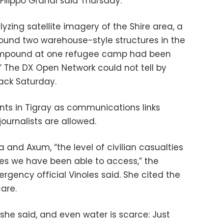
ilippo Grandi said Thursday.
yzing satellite imagery of the Shire area, a
ound two warehouse-style structures in the
ompound at one refugee camp had been
.” The DX Open Network could not tell by
ack Saturday.
vents in Tigray as communications links
ournalists are allowed.
 and Axum, “the level of civilian casualties
ces we have been able to access,” the
gency official Vinoles said. She cited the
care.
 she said, and even water is scarce: Just