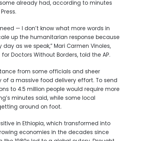
 some already had, according to minutes
Press.
 need — I don’t know what more words in
 scale up the humanitarian response because
ry day as we speak,” Mari Carmen Vinoles,
or Doctors Without Borders, told the AP.
istance from some officials and sheer
 of a massive food delivery effort. To send
ons to 4.5 million people would require more
ng’s minutes said, while some local
etting around on foot.
sitive in Ethiopia, which transformed into
growing economies in the decades since