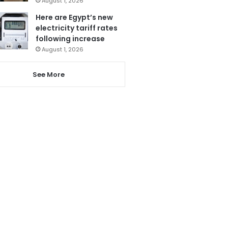
August 1, 2026
Here are Egypt’s new
electricity tariff rates
following increase
August 1, 2026
See More