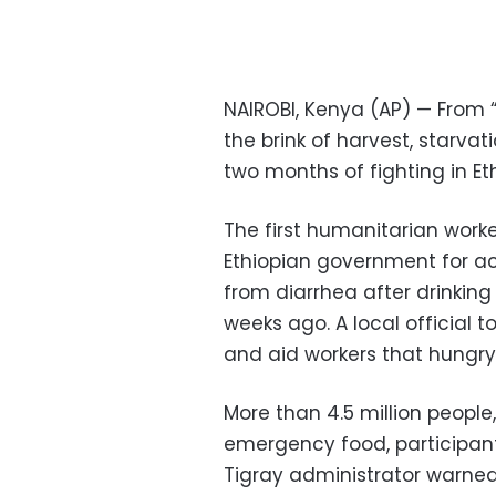
NAIROBI, Kenya (AP) — From
the brink of harvest, starva
two months of fighting in Eth
The first humanitarian worke
Ethiopian government for a
from diarrhea after drinking
weeks ago. A local official t
and aid workers that hungry 
More than 4.5 million people,
emergency food, participants
Tigray administrator warned