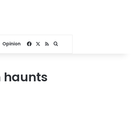
Facebook
X
RSS
Search for
Opinion
n haunts