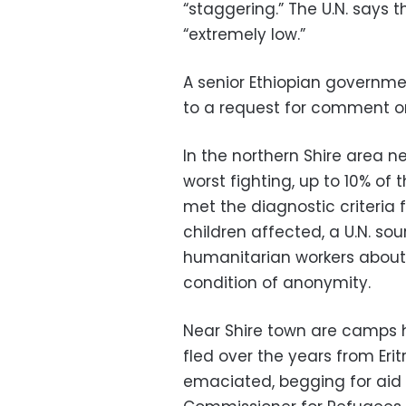
“staggering.” The U.N. says 
“extremely low.”
A senior Ethiopian governme
to a request for comment on
In the northern Shire area n
worst fighting, up to 10% o
met the diagnostic criteria 
children affected, a U.N. so
humanitarian workers about 
condition of anonymity.
Near Shire town are camps 
fled over the years from Er
emaciated, begging for aid th