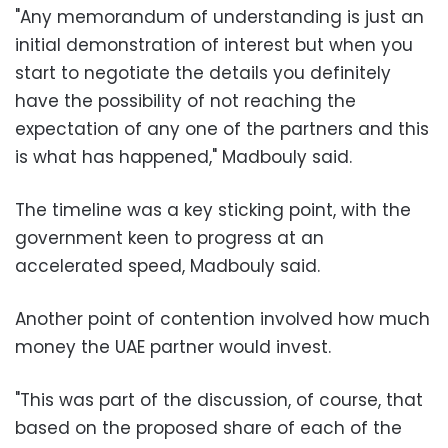
"Any memorandum of understanding is just an
initial demonstration of interest but when you
start to negotiate the details you definitely
have the possibility of not reaching the
expectation of any one of the partners and this
is what has happened," Madbouly said.
The timeline was a key sticking point, with the
government keen to progress at an
accelerated speed, Madbouly said.
Another point of contention involved how much
money the UAE partner would invest.
"This was part of the discussion, of course, that
based on the proposed share of each of the