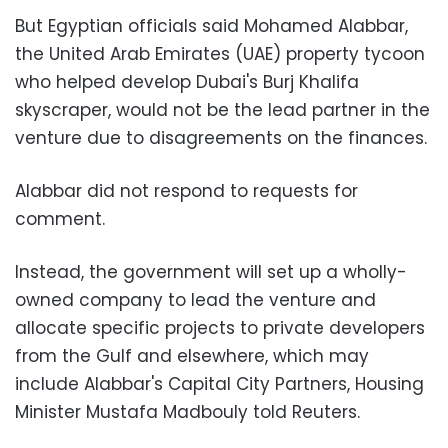
But Egyptian officials said Mohamed Alabbar,
the United Arab Emirates (UAE) property tycoon
who helped develop Dubai's Burj Khalifa
skyscraper, would not be the lead partner in the
venture due to disagreements on the finances.
Alabbar did not respond to requests for
comment.
Instead, the government will set up a wholly-
owned company to lead the venture and
allocate specific projects to private developers
from the Gulf and elsewhere, which may
include Alabbar's Capital City Partners, Housing
Minister Mustafa Madbouly told Reuters.