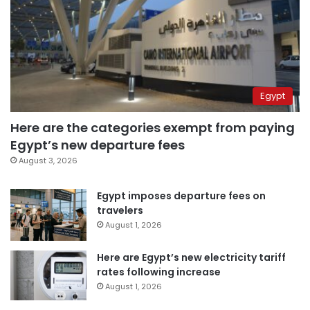
Egypt
Here are the categories exempt from paying
Egypt’s new departure fees
August 3, 2026
Egypt imposes departure fees on
travelers
August 1, 2026
Here are Egypt’s new electricity tariff
rates following increase
August 1, 2026