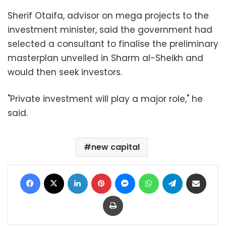
Sherif Otaifa, advisor on mega projects to the
investment minister, said the government had
selected a consultant to finalise the preliminary
masterplan unveiled in Sharm al-Sheikh and
would then seek investors.
"Private investment will play a major role," he
said.
new capital
Facebook
X
LinkedIn
Pinterest
Messenger
WhatsApp
Telegram
Share via Email
Print