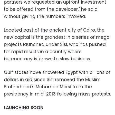
partners we requested an upfront investment
to be offered from the developer," he said
without giving the numbers involved.
Located east of the ancient city of Cairo, the
new capital is the grandest in a series of mega
projects launched under Sisi, who has pushed
for rapid results in a country where
bureaucracy is known to slow business.
Gulf states have showered Egypt with billions of
dollars in aid since Sisi removed the Muslim
Brotherhood's Mohamed Morsi from the
presidency in mid-2013 following mass protests.
LAUNCHING SOON