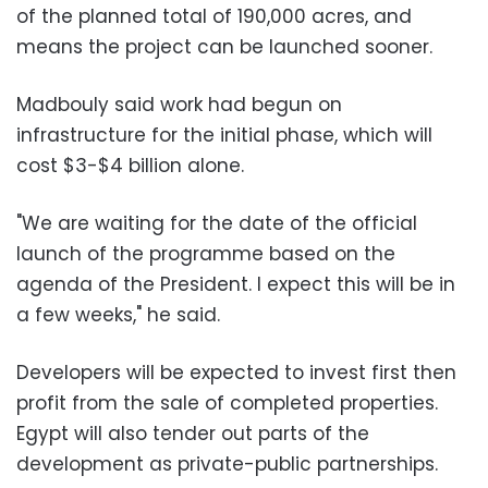
of the planned total of 190,000 acres, and
means the project can be launched sooner.
Madbouly said work had begun on
infrastructure for the initial phase, which will
cost $3-$4 billion alone.
"We are waiting for the date of the official
launch of the programme based on the
agenda of the President. I expect this will be in
a few weeks," he said.
Developers will be expected to invest first then
profit from the sale of completed properties.
Egypt will also tender out parts of the
development as private-public partnerships.