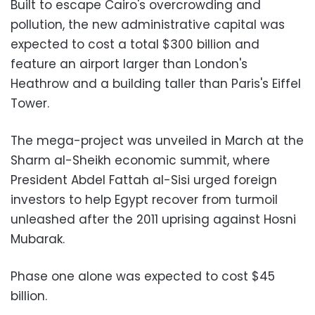
Built to escape Cairo's overcrowding and
pollution, the new administrative capital was
expected to cost a total $300 billion and
feature an airport larger than London's
Heathrow and a building taller than Paris's Eiffel
Tower.
The mega-project was unveiled in March at the
Sharm al-Sheikh economic summit, where
President Abdel Fattah al-Sisi urged foreign
investors to help Egypt recover from turmoil
unleashed after the 2011 uprising against Hosni
Mubarak.
Phase one alone was expected to cost $45
billion.