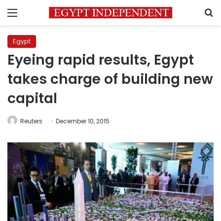
Menu
S
Egypt
Eyeing rapid results, Egypt
takes charge of building new
capital
Reuters
December 10, 2015