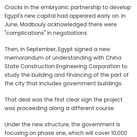
Cracks in the embryonic partnership to develop
Egypt's new capital had appeared early on. In
June, Madbouly acknowledged there were
"complications" in negotiations.
Then, in September, Egypt signed a new
memorandum of understanding with China
State Construction Engineering Corporation to
study the building and financing of the part of
the city that includes government buildings.
That deal was the first clear sign the project
was proceeding along a different course.
Under the new structure, the government is
focusing on phase one, which will cover 10,000