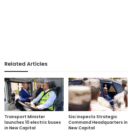
Related Articles
Transport Minister
Sisi inspects Strategic
launches 10 electric buses
Command Headquarters in
in New Capital
New Capital