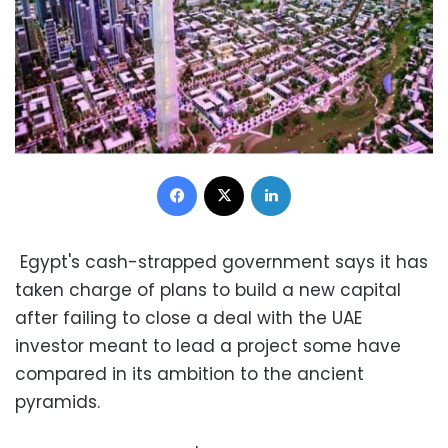
Facebook
X
LinkedIn
Egypt's cash-strapped government says it has
taken charge of plans to build a new capital
after failing to close a deal with the UAE
investor meant to lead a project some have
compared in its ambition to the ancient
pyramids.