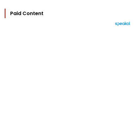
Paid Content