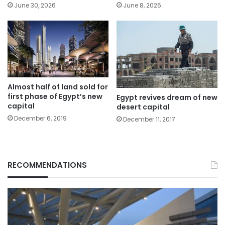
June 30, 2026
June 8, 2026
Almost half of land sold for
first phase of Egypt’s new
Egypt revives dream of new
capital
desert capital
December 6, 2019
December 11, 2017
RECOMMENDATIONS