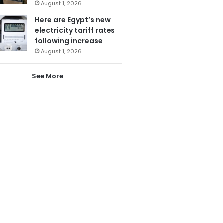
August 1, 2026
Here are Egypt’s new
electricity tariff rates
following increase
August 1, 2026
See More