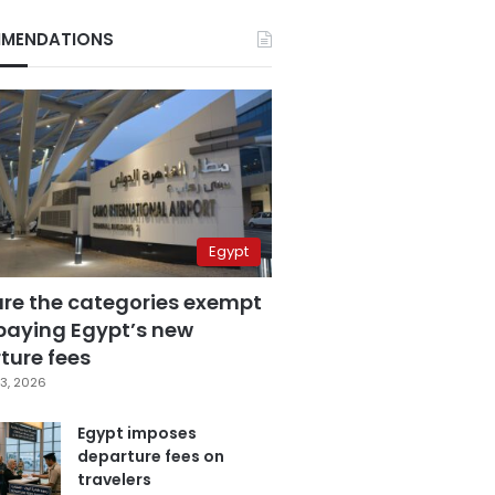
MENDATIONS
Egypt
are the categories exempt
paying Egypt’s new
ture fees
3, 2026
Egypt imposes
departure fees on
travelers