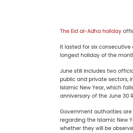
The Eid al-Adha holiday
offi
It lasted for six consecutiv
longest holiday of the mont
June still includes two offic
public and private sectors, 
Islamic New Year, which fal
anniversary of the June 30 R
Government authorities are 
regarding the Islamic New Y
whether they will be observe