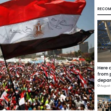
RECOM
Here 
from 
depar
August 