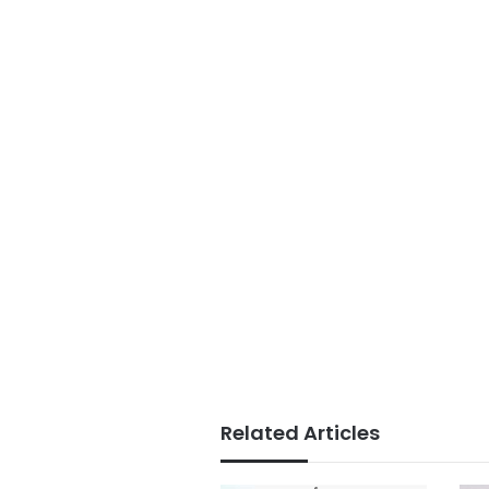
Related Articles