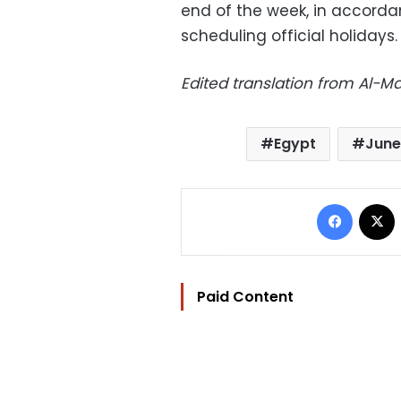
end of the week, in accordan
scheduling official holidays.
Edited translation from Al-
Egypt
June
Facebo
Paid Content