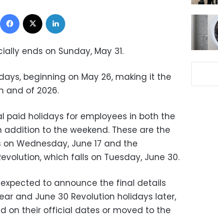
Facebook
X
LinkedIn
cially ends on Sunday, May 31.
e days, beginning on May 26, making it the
h and of 2026.
ial paid holidays for employees in both the
in addition to the weekend. These are the
ls on Wednesday, June 17 and the
evolution, which falls on Tuesday, June 30.
expected to announce the final details
ear and June 30 Revolution holidays later,
d on their official dates or moved to the