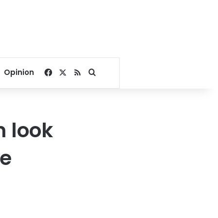
Facebook
X
RSS
Search for
Opinion
n look
ne