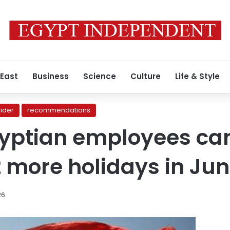
 East
Business
Science
Culture
Life & Style
lider
recommendations
Egyptian employees ca
2 more holidays in Ju
26