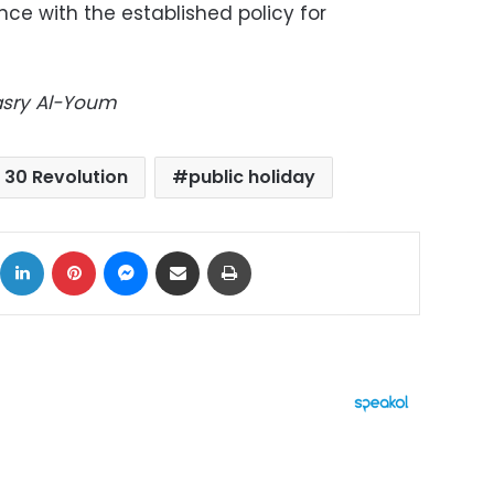
ce with the established policy for
Masry Al-Youm
 30 Revolution
public holiday
ok
X
LinkedIn
Pinterest
Messenger
Share via Email
Print