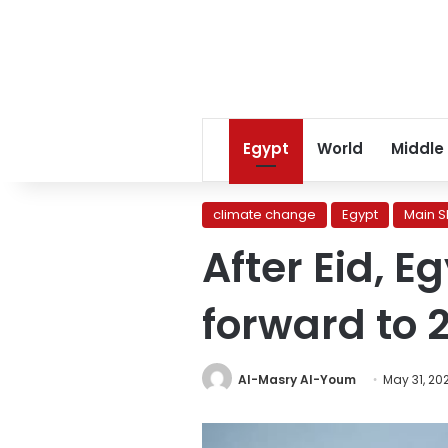
Egypt
World
Middle
climate change
Egypt
Main S
After Eid, 
forward to 
Al-Masry Al-Youm
May 31, 20