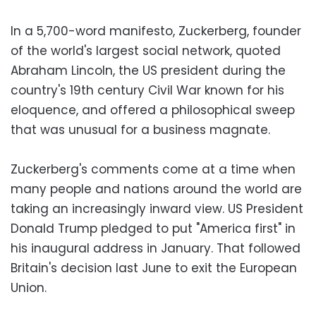
In a 5,700-word manifesto, Zuckerberg, founder
of the world's largest social network, quoted
Abraham Lincoln, the US president during the
country's 19th century Civil War known for his
eloquence, and offered a philosophical sweep
that was unusual for a business magnate.
Zuckerberg's comments come at a time when
many people and nations around the world are
taking an increasingly inward view. US President
Donald Trump pledged to put "America first" in
his inaugural address in January. That followed
Britain's decision last June to exit the European
Union.