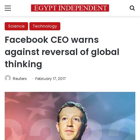
Menu
S
Science
Technology
Facebook CEO warns
against reversal of global
thinking
Reuters
February 17, 2017