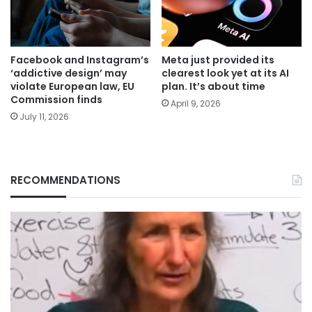
Facebook and Instagram’s
Meta just provided its
‘addictive design’ may
clearest look yet at its AI
violate European law, EU
plan. It’s about time
Commission finds
April 9, 2026
July 11, 2026
RECOMMENDATIONS