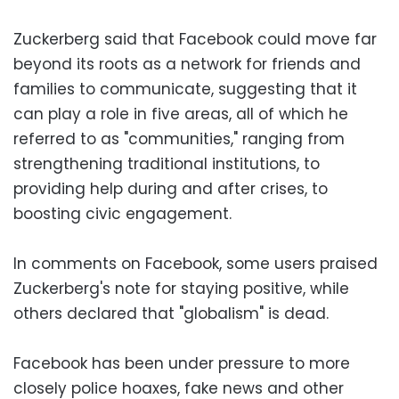
Zuckerberg said that Facebook could move far
beyond its roots as a network for friends and
families to communicate, suggesting that it
can play a role in five areas, all of which he
referred to as "communities," ranging from
strengthening traditional institutions, to
providing help during and after crises, to
boosting civic engagement.
In comments on Facebook, some users praised
Zuckerberg's note for staying positive, while
others declared that "globalism" is dead.
Facebook has been under pressure to more
closely police hoaxes, fake news and other