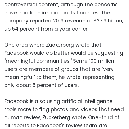
controversial content, although the concerns
have had little impact on its finances. The
company reported 2016 revenue of $27.6 billion,
up 54 percent from a year earlier.
One area where Zuckerberg wrote that
Facebook would do better would be suggesting
"meaningful communities." Some 100 million
users are members of groups that are "very
meaningful" to them, he wrote, representing
only about 5 percent of users.
Facebook is also using artificial intelligence
tools more to flag photos and videos that need
human review, Zuckerberg wrote. One-third of
all reports to Facebook's review team are