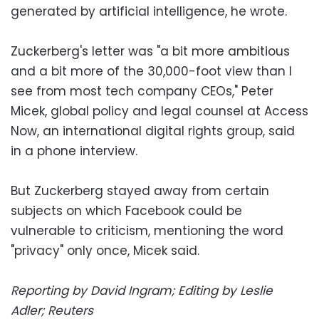
generated by artificial intelligence, he wrote.
Zuckerberg's letter was "a bit more ambitious
and a bit more of the 30,000-foot view than I
see from most tech company CEOs," Peter
Micek, global policy and legal counsel at Access
Now, an international digital rights group, said
in a phone interview.
But Zuckerberg stayed away from certain
subjects on which Facebook could be
vulnerable to criticism, mentioning the word
"privacy" only once, Micek said.
Reporting by David Ingram; Editing by Leslie
Adler; Reuters