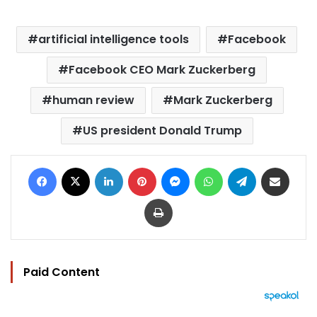
artificial intelligence tools
Facebook
Facebook CEO Mark Zuckerberg
human review
Mark Zuckerberg
US president Donald Trump
Facebook
X
LinkedIn
Pinterest
Messenger
WhatsApp
Telegram
Share via Email
Print
Paid Content