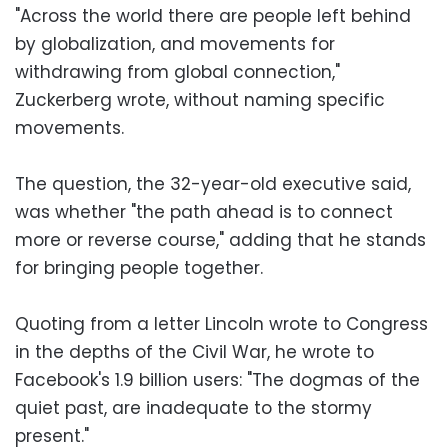
"Across the world there are people left behind
by globalization, and movements for
withdrawing from global connection,"
Zuckerberg wrote, without naming specific
movements.
The question, the 32-year-old executive said,
was whether "the path ahead is to connect
more or reverse course," adding that he stands
for bringing people together.
Quoting from a letter Lincoln wrote to Congress
in the depths of the Civil War, he wrote to
Facebook's 1.9 billion users: "The dogmas of the
quiet past, are inadequate to the stormy
present."