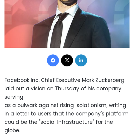
Facebook
X
LinkedIn
Facebook Inc. Chief Executive Mark Zuckerberg
laid out a vision on Thursday of his company
serving
as a bulwark against rising isolationism, writing
in a letter to users that the company's platform
could be the "social infrastructure" for the
globe.