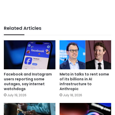
Related Articles
Facebook and Instagram
Meta in talks to rent some
users reporting some
of its billions in AI
outages, say internet
infrastructure to
watchdogs
Anthropic
July 19, 2026
July 18, 2026