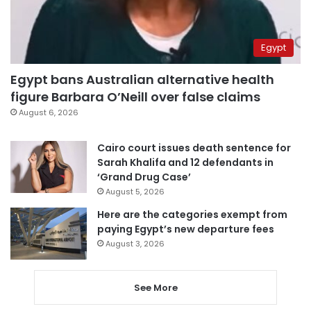
Egypt
Egypt bans Australian alternative health
figure Barbara O’Neill over false claims
August 6, 2026
Cairo court issues death sentence for
Sarah Khalifa and 12 defendants in
‘Grand Drug Case’
August 5, 2026
Here are the categories exempt from
paying Egypt’s new departure fees
August 3, 2026
See More