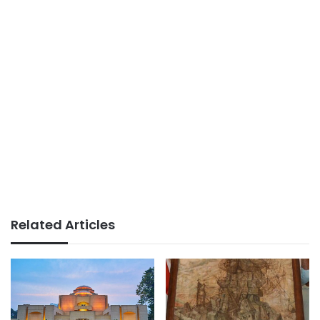
Related Articles