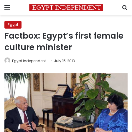
Menu
S
Egypt
Factbox: Egypt’s first female
culture minister
Egypt Independent
July 15, 2013