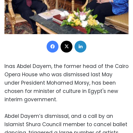
Facebook
X
LinkedIn
​​Inas Abdel Dayem, the former head of the Cairo
Opera House who was dismissed last May
under President Mohamed Morsy, has been
chosen for minister of culture in Egypt's new
interim government.
Abdel Dayem’s dismissal, and a call by an
Islamist Shura Council member to cancel ballet
dancing, triggered a large number of artists