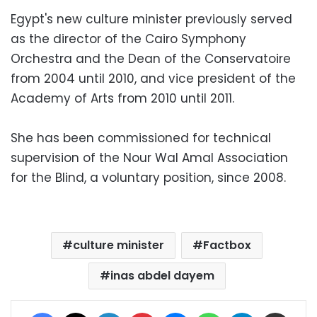
Egypt's new culture minister previously served
as the director of the Cairo Symphony
Orchestra and the Dean of the Conservatoire
from 2004 until 2010, and vice president of the
Academy of Arts from 2010 until 2011.
She has been commissioned for technical
supervision of the Nour Wal Amal Association
for the Blind, a voluntary position, since 2008.
culture minister
Factbox
inas abdel dayem
Facebook
X
LinkedIn
Pinterest
Messenger
WhatsApp
Telegram
Share via Email