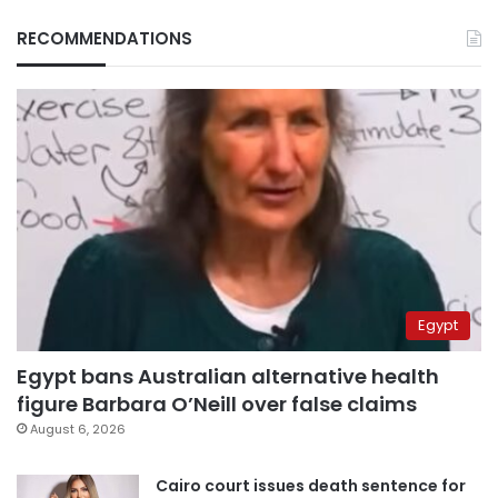
RECOMMENDATIONS
Egypt
Egypt bans Australian alternative health
figure Barbara O’Neill over false claims
August 6, 2026
Cairo court issues death sentence for