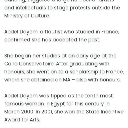
and intellectuals to stage protests outside the
Ministry of Culture.
Abdel Dayem, a flautist who studied in France,
confirmed she has accepted the post.
She began her studies at an early age at the
Cairo Conservatoire. After graduating with
honours, she went on to a scholarship to France,
where she obtained an MA – also with honours.
Abdel Dayem was tipped as the tenth most
famous woman in Egypt for this century in
March 2000. In 2001, she won the State Incentive
Award for Arts.