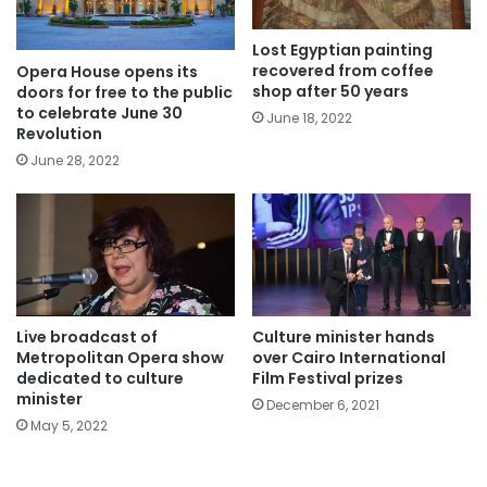
Lost Egyptian painting
recovered from coffee
Opera House opens its
shop after 50 years
doors for free to the public
to celebrate June 30
June 18, 2022
Revolution
June 28, 2022
Live broadcast of
Culture minister hands
Metropolitan Opera show
over Cairo International
dedicated to culture
Film Festival prizes
minister
December 6, 2021
May 5, 2022