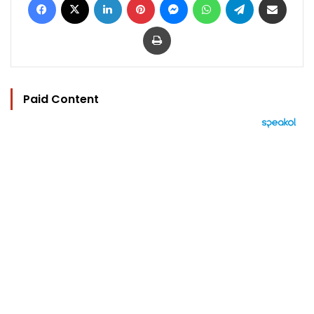
Print
Paid Content