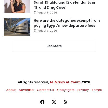
Sarah Khalifa and 12 defendants in
‘Grand Drug Case’
August 5, 2026
Here are the categories exempt from
paying Egypt’s new departure fees
August 3, 2026
See More
All rights reserved,
Al-Masry Al-Youm
. 2026
About
Advertise
Contact Us
Copyrights
Privacy
Terms
Facebook
X
RSS