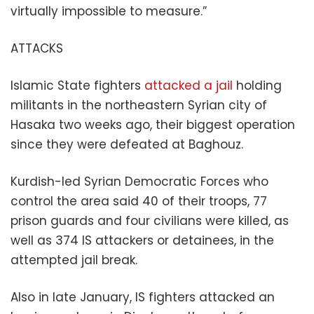
virtually impossible to measure.”
ATTACKS
Islamic State fighters
attacked a jail
holding
militants in the northeastern Syrian city of
Hasaka two weeks ago, their biggest operation
since they were defeated at Baghouz.
Kurdish-led Syrian Democratic Forces who
control the area said 40 of their troops, 77
prison guards and four civilians were killed, as
well as 374 IS attackers or detainees, in the
attempted jail break.
Also in late January, IS fighters attacked an