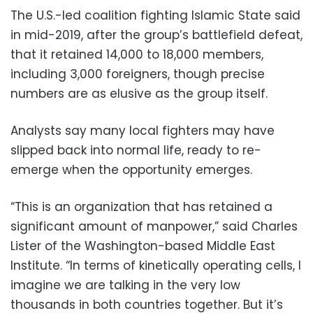
The U.S.-led coalition fighting Islamic State said
in mid-2019, after the group’s battlefield defeat,
that it retained 14,000 to 18,000 members,
including 3,000 foreigners, though precise
numbers are as elusive as the group itself.
Analysts say many local fighters may have
slipped back into normal life, ready to re-
emerge when the opportunity emerges.
“This is an organization that has retained a
significant amount of manpower,” said Charles
Lister of the Washington-based Middle East
Institute. “In terms of kinetically operating cells, I
imagine we are talking in the very low
thousands in both countries together. But it’s