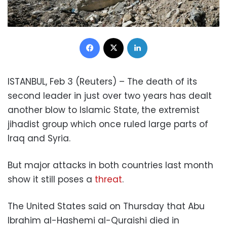
Facebook
X
LinkedIn
ISTANBUL, Feb 3 (Reuters) – The death of its
second leader in just over two years has dealt
another blow to Islamic State, the extremist
jihadist group which once ruled large parts of
Iraq and Syria.
But major attacks in both countries last month
show it still poses a
threat
.
The United States said on Thursday that Abu
Ibrahim al-Hashemi al-Quraishi died in