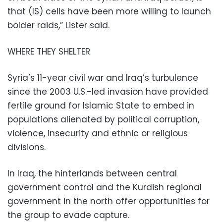
that (IS) cells have been more willing to launch
bolder raids,” Lister said.
WHERE THEY SHELTER
Syria’s 11-year civil war and Iraq’s turbulence
since the 2003 U.S.-led invasion have provided
fertile ground for Islamic State to embed in
populations alienated by political corruption,
violence, insecurity and ethnic or religious
divisions.
In Iraq, the hinterlands between central
government control and the Kurdish regional
government in the north offer opportunities for
the group to evade capture.