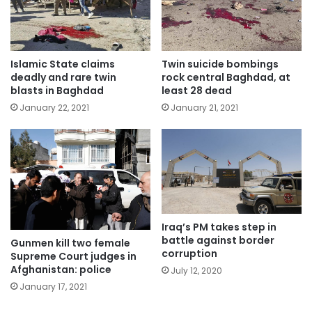
Islamic State claims
Twin suicide bombings
deadly and rare twin
rock central Baghdad, at
blasts in Baghdad
least 28 dead
January 22, 2021
January 21, 2021
Iraq’s PM takes step in
battle against border
Gunmen kill two female
corruption
Supreme Court judges in
Afghanistan: police
July 12, 2020
January 17, 2021