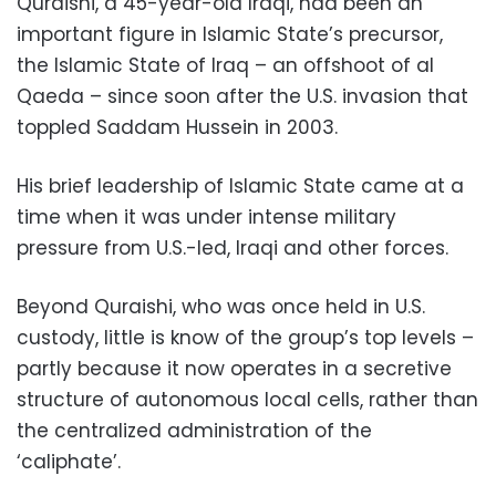
Quraishi, a 45-year-old Iraqi, had been an
important figure in Islamic State’s precursor,
the Islamic State of Iraq – an offshoot of al
Qaeda – since soon after the U.S. invasion that
toppled Saddam Hussein in 2003.
His brief leadership of Islamic State came at a
time when it was under intense military
pressure from U.S.-led, Iraqi and other forces.
Beyond Quraishi, who was once held in U.S.
custody, little is know of the group’s top levels –
partly because it now operates in a secretive
structure of autonomous local cells, rather than
the centralized administration of the
‘caliphate’.