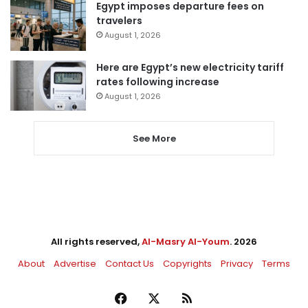
Egypt imposes departure fees on
travelers
August 1, 2026
Here are Egypt’s new electricity tariff
rates following increase
August 1, 2026
See More
All rights reserved,
Al-Masry Al-Youm
. 2026
About
Advertise
Contact Us
Copyrights
Privacy
Terms
Facebook
X
RSS