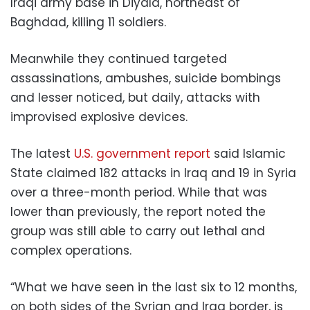
Iraqi army base in Diyala, northeast of
Baghdad, killing 11 soldiers.
Meanwhile they continued targeted
assassinations, ambushes, suicide bombings
and lesser noticed, but daily, attacks with
improvised explosive devices.
The latest
U.S. government report
said Islamic
State claimed 182 attacks in Iraq and 19 in Syria
over a three-month period. While that was
lower than previously, the report noted the
group was still able to carry out lethal and
complex operations.
“What we have seen in the last six to 12 months,
on both sides of the Syrian and Iraq border, is