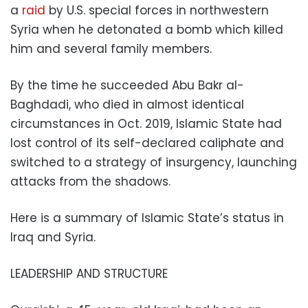
a
raid
by U.S. special forces in northwestern
Syria when he detonated a bomb which killed
him and several family members.
By the time he succeeded Abu Bakr al-
Baghdadi, who died in almost identical
circumstances in Oct. 2019, Islamic State had
lost control of its self-declared caliphate and
switched to a strategy of insurgency, launching
attacks from the shadows.
Here is a summary of Islamic State’s status in
Iraq and Syria.
LEADERSHIP AND STRUCTURE