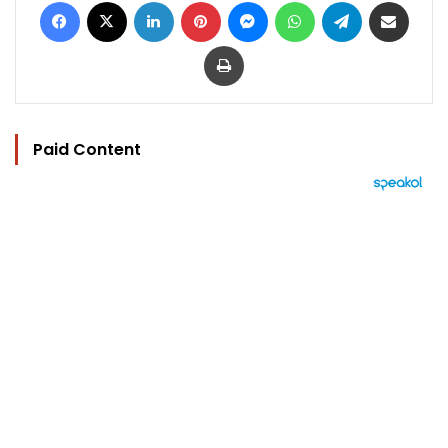
Facebook
X
LinkedIn
Pinterest
Messenger
WhatsApp
Telegram
Share via Email
Print
Paid Content