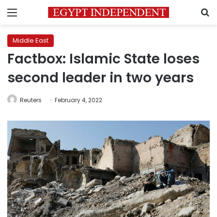
Menu
S
Middle East
Factbox: Islamic State loses
second leader in two years
Reuters
February 4, 2022