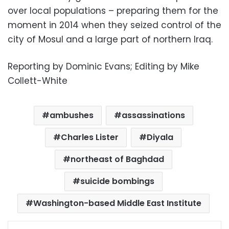
over local populations – preparing them for the
moment in 2014 when they seized control of the
city of Mosul and a large part of northern Iraq.
Reporting by Dominic Evans; Editing by Mike
Collett-White
ambushes
assassinations
Charles Lister
Diyala
northeast of Baghdad
suicide bombings
Washington-based Middle East Institute