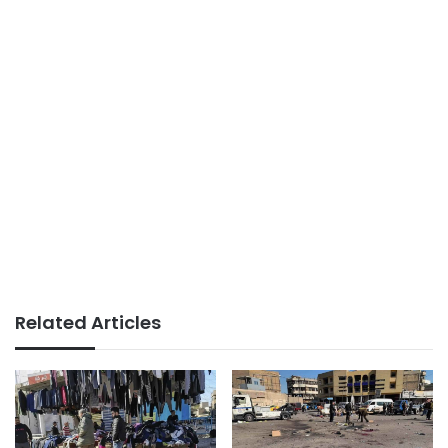
Related Articles