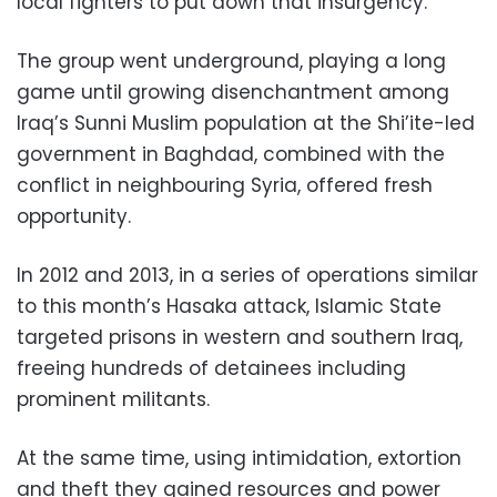
local fighters to put down that insurgency.
The group went underground, playing a long
game until growing disenchantment among
Iraq’s Sunni Muslim population at the Shi’ite-led
government in Baghdad, combined with the
conflict in neighbouring Syria, offered fresh
opportunity.
In 2012 and 2013, in a series of operations similar
to this month’s Hasaka attack, Islamic State
targeted prisons in western and southern Iraq,
freeing hundreds of detainees including
prominent militants.
At the same time, using intimidation, extortion
and theft they gained resources and power