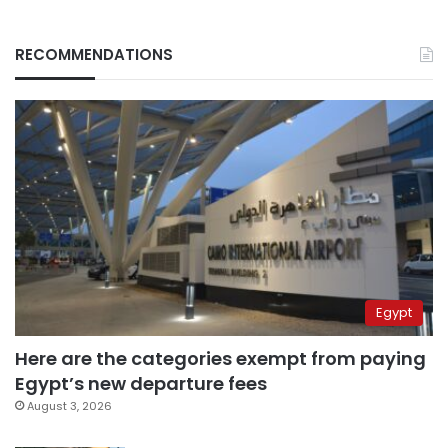
RECOMMENDATIONS
Egypt
Here are the categories exempt from paying
Egypt’s new departure fees
August 3, 2026