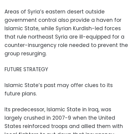
Areas of Syria’s eastern desert outside
government control also provide a haven for
Islamic State, while Syrian Kurdish-led forces
that rule northeast Syria are ill-equipped for a
counter-insurgency role needed to prevent the
group resurging.
FUTURE STRATEGY
Islamic State’s past may offer clues to its
future plans.
Its predecessor, Islamic State in Iraq, was
largely crushed in 2007-9 when the United
States reinforced troops and allied them with