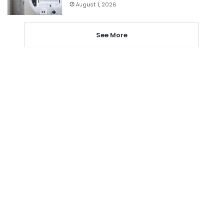
August 1, 2026
See More