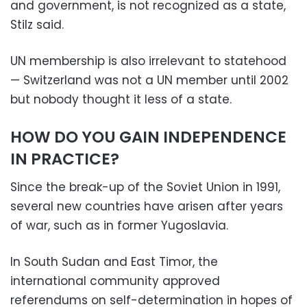
and government, is not recognized as a state,
Stilz said.
UN membership is also irrelevant to statehood
— Switzerland was not a UN member until 2002
but nobody thought it less of a state.
HOW DO YOU GAIN INDEPENDENCE
IN PRACTICE?
Since the break-up of the Soviet Union in 1991,
several new countries have arisen after years
of war, such as in former Yugoslavia.
In South Sudan and East Timor, the
international community approved
referendums on self-determination in hopes of