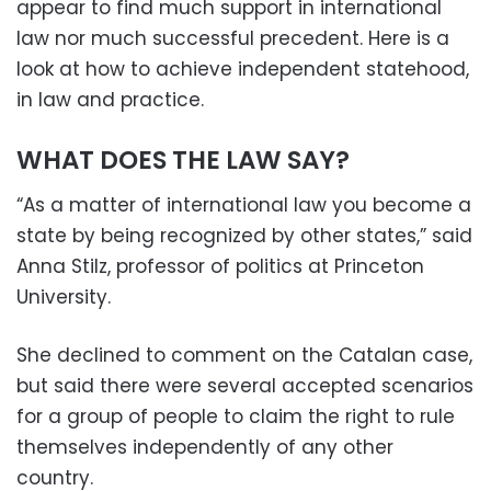
appear to find much support in international
law nor much successful precedent. Here is a
look at how to achieve independent statehood,
in law and practice.
WHAT DOES THE LAW SAY?
“As a matter of international law you become a
state by being recognized by other states,” said
Anna Stilz, professor of politics at Princeton
University.
She declined to comment on the Catalan case,
but said there were several accepted scenarios
for a group of people to claim the right to rule
themselves independently of any other
country.