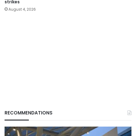
strikes
August 4, 2026
RECOMMENDATIONS