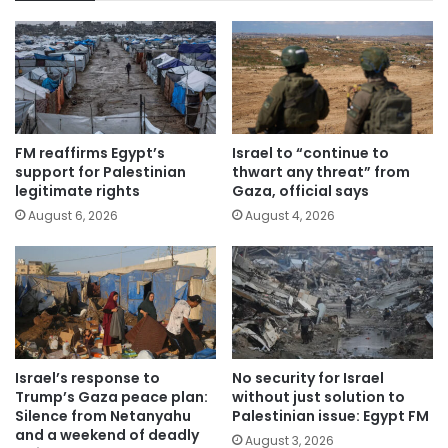
FM reaffirms Egypt’s
Israel to “continue to
support for Palestinian
thwart any threat” from
legitimate rights
Gaza, official says
August 6, 2026
August 4, 2026
Israel’s response to
No security for Israel
Trump’s Gaza peace plan:
without just solution to
Silence from Netanyahu
Palestinian issue: Egypt FM
and a weekend of deadly
August 3, 2026