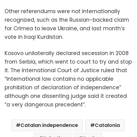
Other referendums were not internationally
recognized, such as the Russian-backed claim
for Crimea to leave Ukraine, and last month’s
vote in Iraqi Kurdistan.
Kosovo unilaterally declared secession in 2008
from Serbia, which went to court to try and stop
it. The International Court of Justice ruled that
“international law contains no applicable
prohibition of declaration of independence”
although one dissenting judge said it created
“a very dangerous precedent”.
Catalan independence
Catalonia