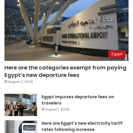
Egypt
Here are the categories exempt from paying
Egypt’s new departure fees
August 3, 2026
Egypt imposes departure fees on
travelers
August 1, 2026
Here are Egypt’s new electricity tariff
rates following increase