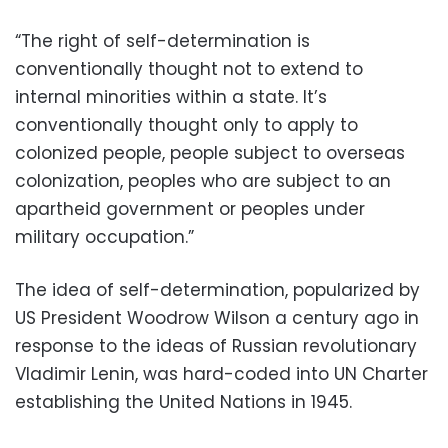
“The right of self-determination is
conventionally thought not to extend to
internal minorities within a state. It’s
conventionally thought only to apply to
colonized people, people subject to overseas
colonization, peoples who are subject to an
apartheid government or peoples under
military occupation.”
The idea of self-determination, popularized by
US President Woodrow Wilson a century ago in
response to the ideas of Russian revolutionary
Vladimir Lenin, was hard-coded into UN Charter
establishing the United Nations in 1945.