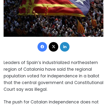
Facebook
X
LinkedIn
Leaders of Spain’s industrialized northeastern
region of Catalonia have said the regional
population voted for independence in a ballot
that the central government and Constitutional
Court say was illegal.
The push for Catalan independence does not