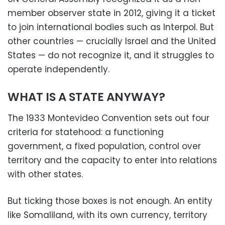
member observer state in 2012, giving it a ticket
to join international bodies such as Interpol. But
other countries — crucially Israel and the United
States — do not recognize it, and it struggles to
operate independently.
WHAT IS A STATE ANYWAY?
The 1933 Montevideo Convention sets out four
criteria for statehood: a functioning
government, a fixed population, control over
territory and the capacity to enter into relations
with other states.
But ticking those boxes is not enough. An entity
like Somaliland, with its own currency, territory