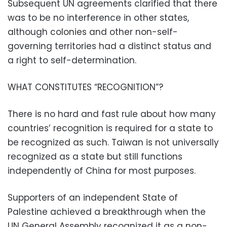
Subsequent UN agreements clarified that there
was to be no interference in other states,
although colonies and other non-self-
governing territories had a distinct status and
a right to self-determination.
WHAT CONSTITUTES “RECOGNITION”?
There is no hard and fast rule about how many
countries’ recognition is required for a state to
be recognized as such. Taiwan is not universally
recognized as a state but still functions
independently of China for most purposes.
Supporters of an independent State of
Palestine achieved a breakthrough when the
UN General Assembly recognized it as a non-