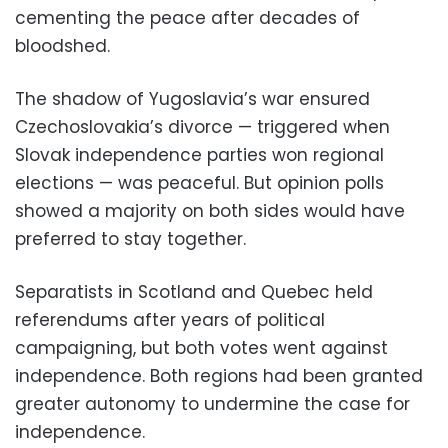
cementing the peace after decades of
bloodshed.
The shadow of Yugoslavia’s war ensured
Czechoslovakia’s divorce — triggered when
Slovak independence parties won regional
elections — was peaceful. But opinion polls
showed a majority on both sides would have
preferred to stay together.
Separatists in Scotland and Quebec held
referendums after years of political
campaigning, but both votes went against
independence. Both regions had been granted
greater autonomy to undermine the case for
independence.