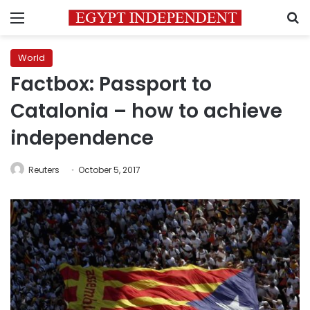
Menu
S
World
Factbox: Passport to
Catalonia – how to achieve
independence
Reuters
October 5, 2017