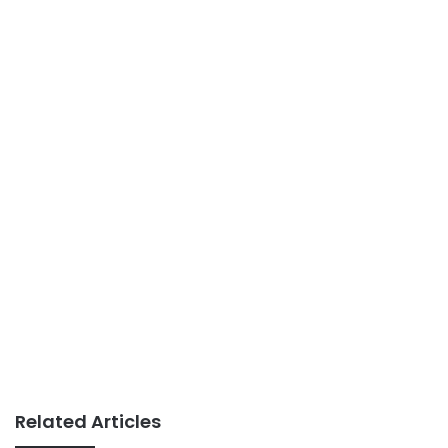
Related Articles