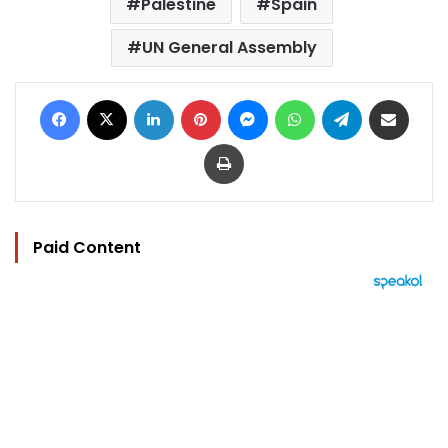
Palestine
Spain
UN General Assembly
Facebook
X
LinkedIn
Pinterest
Messenger
WhatsApp
Telegram
Share via Email
Print
Paid Content