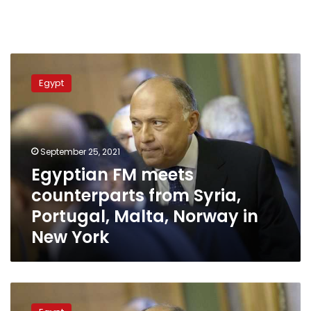
Egyptian
FM
Egypt
meets
counterparts
from
Syria,
Portugal,
September 25, 2021
Malta,
Egyptian FM meets
Norway
counterparts from Syria,
in
New
Portugal, Malta, Norway in
York
New York
Egypt’s
FM