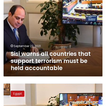
terrorism
must
be
held
accountable
September 22, 2021
Sisi warns all countries that
support terrorism must be
held accountable
Sisi
calls
Egypt
on
UN
to