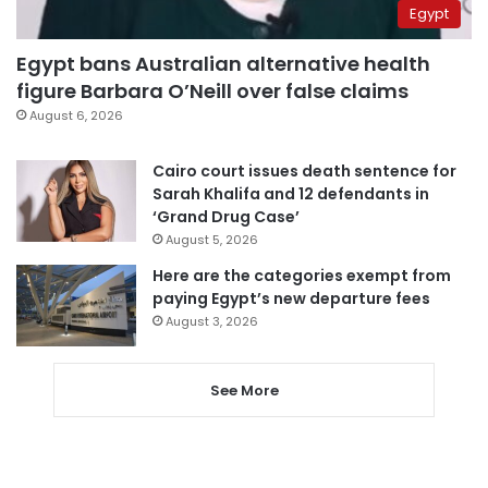
Egypt
Egypt bans Australian alternative health
figure Barbara O’Neill over false claims
August 6, 2026
Cairo court issues death sentence for
Sarah Khalifa and 12 defendants in
‘Grand Drug Case’
August 5, 2026
Here are the categories exempt from
paying Egypt’s new departure fees
August 3, 2026
See More