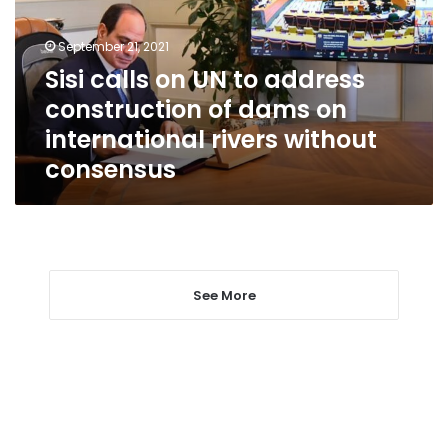
address
construction
September 21, 2021
of
Sisi calls on UN to address
dams
construction of dams on
on
international
international rivers without
rivers
consensus
without
consensus
See More