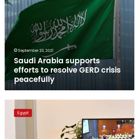
peacefully
September 23, 2021
Saudi Arabia supports
efforts to resolve GERD crisis
peacefully
Sisi
warns
Egypt
all
countries
that
support