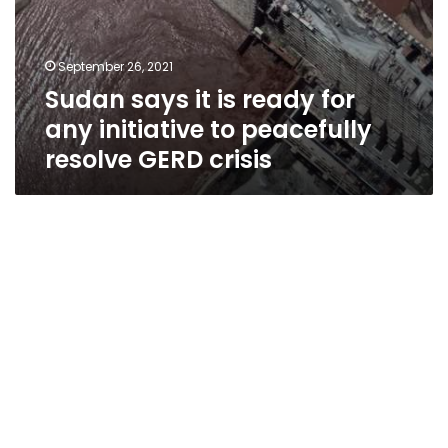
crisis
September 26, 2021
Sudan says it is ready for
any initiative to peacefully
resolve GERD crisis