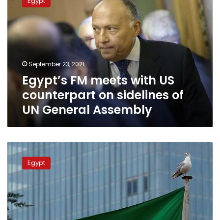
Egypt
meets
with
US
counterpart
on
sidelines
September 23, 2021
of
Egypt’s FM meets with US
UN
General
counterpart on sidelines of
Assembly
UN General Assembly
Saudi
Arabia
Egypt
supports
efforts
to
resolve
GERD
crisis