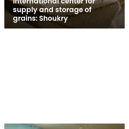
international center for
supply and storage of
grains: Shoukry
Egypt