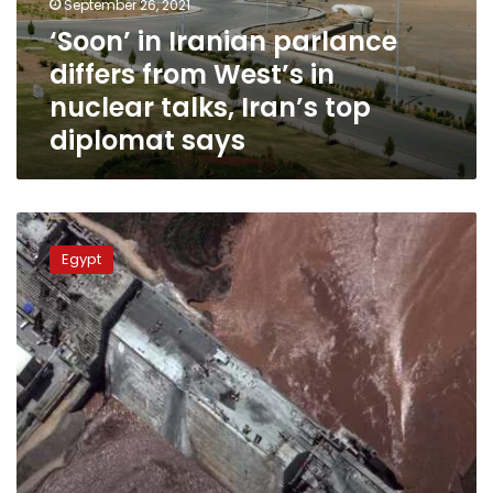
September 26, 2021
in
‘Soon’ in Iranian parlance
nuclear
differs from West’s in
talks,
Iran’s
nuclear talks, Iran’s top
top
diplomat says
diplomat
says
Sudan
says
Egypt
it
is
ready
for
any
initiative
to
peacefully
resolve
GERD