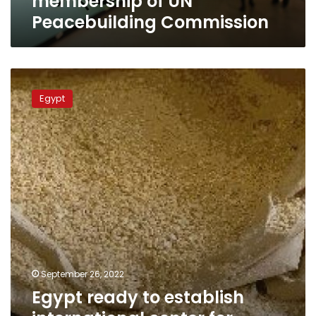
membership of UN
Peacebuilding Commission
Egypt
ready
Egypt
to
establish
international
center
for
supply
and
storage
of
grains:
Shoukry
September 26, 2022
Egypt ready to establish