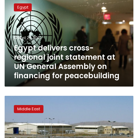
delivers
Egypt
cross-
regional
joint
statement
at
April 28, 2022
UN
Egypt delivers cross-
General
regional joint statement at
Assembly
on
UN General Assembly on
financing
financing for peacebuilding
for
peacebuilding
‘Soon’
in
Middle East
Iranian
parlance
differs
from
West’s