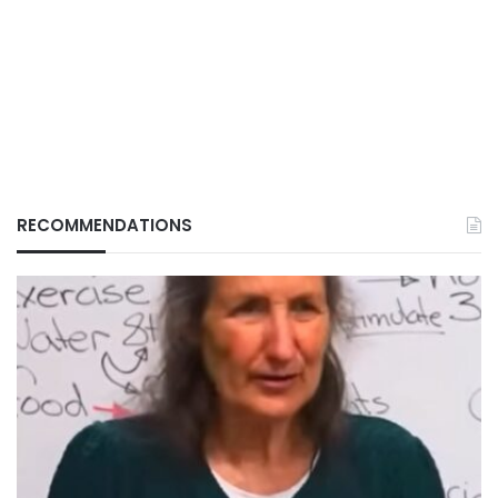
RECOMMENDATIONS