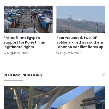
FM reaffirms Egypt’s
Four wounded, two IDF
support for Palestinian
soldiers killed as southern
legitimate rights
Lebanon conflict flares up
August 6, 2026
August 6, 2026
RECOMMENDATIONS