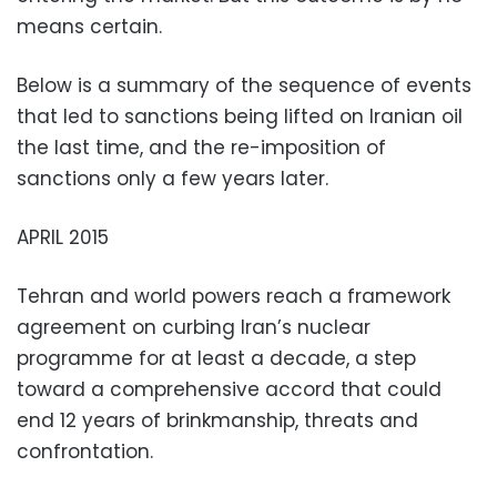
means certain.
Below is a summary of the sequence of events
that led to sanctions being lifted on Iranian oil
the last time, and the re-imposition of
sanctions only a few years later.
APRIL 2015
Tehran and world powers reach a framework
agreement on curbing Iran’s nuclear
programme for at least a decade, a step
toward a comprehensive accord that could
end 12 years of brinkmanship, threats and
confrontation.