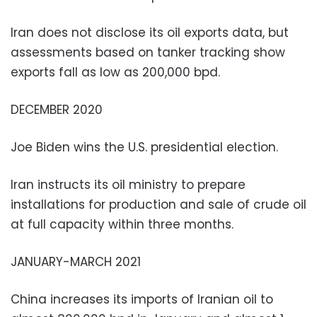
Iran does not disclose its oil exports data, but
assessments based on tanker tracking show
exports fall as low as 200,000 bpd.
DECEMBER 2020
Joe Biden wins the U.S. presidential election.
Iran instructs its oil ministry to prepare
installations for production and sale of crude oil
at full capacity within three months.
JANUARY-MARCH 2021
China increases its imports of Iranian oil to