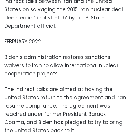
Indirect talks between Iran and the United
States on salvaging the 2015 Iran nuclear deal
deemed in ‘final stretch’ by a U.S. State
Department official.
FEBRUARY 2022
Biden’s administration restores sanctions
waivers to Iran to allow international nuclear
cooperation projects.
The indirect talks are aimed at having the
United States return to the agreement and Iran
resume compliance. The agreement was
reached under former President Barack
Obama, and Biden has pledged to try to bring
the United States back to it.