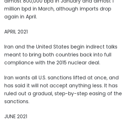
almost 800,000 bpd in January and almost 1
million bpd in March, although imports drop
again in April.
APRIL 2021
Iran and the United States begin indirect talks
meant to bring both countries back into full
compliance with the 2015 nuclear deal.
Iran wants all U.S. sanctions lifted at once, and
has said it will not accept anything less. It has
ruled out a gradual, step-by-step easing of the
sanctions.
JUNE 2021