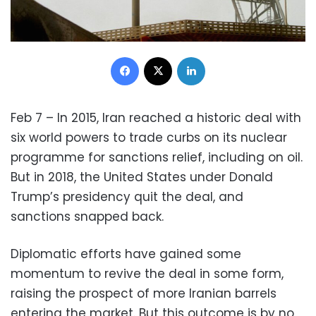
Facebook
X
LinkedIn
Feb 7 – In 2015, Iran reached a historic deal with
six world powers to trade curbs on its nuclear
programme for sanctions relief, including on oil.
But in 2018, the United States under Donald
Trump’s presidency quit the deal, and
sanctions snapped back.
Diplomatic efforts have gained some
momentum to revive the deal in some form,
raising the prospect of more Iranian barrels
entering the market. But this outcome is by no