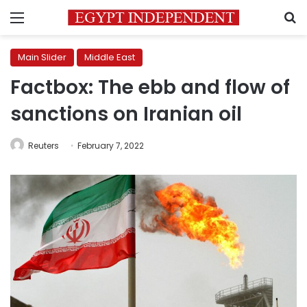
Menu
S
Main Slider
Middle East
Factbox: The ebb and flow of
sanctions on Iranian oil
Reuters
February 7, 2022