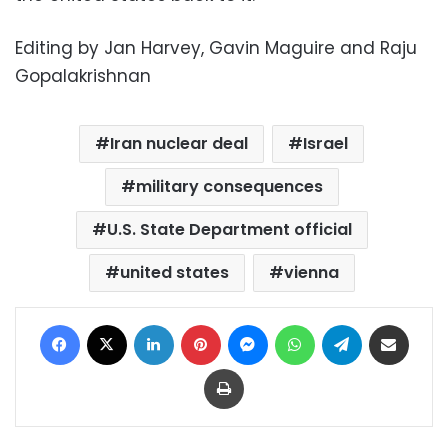
Editing by Jan Harvey, Gavin Maguire and Raju
Gopalakrishnan
Iran nuclear deal
Israel
military consequences
U.S. State Department official
united states
vienna
Facebook
X
LinkedIn
Pinterest
Messenger
WhatsApp
Telegram
Share via Email
Print