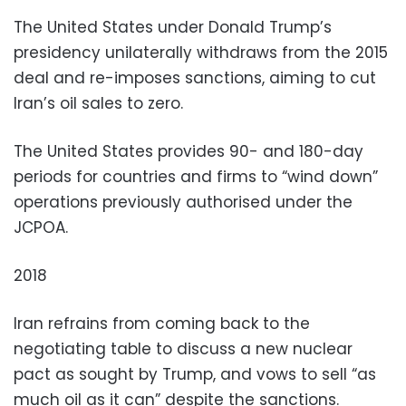
The United States under Donald Trump’s
presidency unilaterally withdraws from the 2015
deal and re-imposes sanctions, aiming to cut
Iran’s oil sales to zero.
The United States provides 90- and 180-day
periods for countries and firms to “wind down”
operations previously authorised under the
JCPOA.
2018
Iran refrains from coming back to the
negotiating table to discuss a new nuclear
pact as sought by Trump, and vows to sell “as
much oil as it can” despite the sanctions.