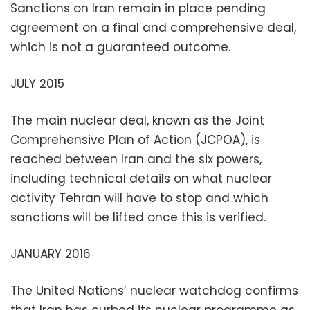
Sanctions on Iran remain in place pending
agreement on a final and comprehensive deal,
which is not a guaranteed outcome.
JULY 2015
The main nuclear deal, known as the Joint
Comprehensive Plan of Action (JCPOA), is
reached between Iran and the six powers,
including technical details on what nuclear
activity Tehran will have to stop and which
sanctions will be lifted once this is verified.
JANUARY 2016
The United Nations’ nuclear watchdog confirms
that Iran has curbed its nuclear programme as