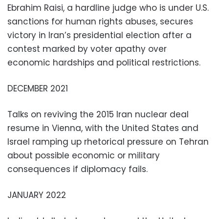
Ebrahim Raisi, a hardline judge who is under U.S.
sanctions for human rights abuses, secures
victory in Iran’s presidential election after a
contest marked by voter apathy over
economic hardships and political restrictions.
DECEMBER 2021
Talks on reviving the 2015 Iran nuclear deal
resume in Vienna, with the United States and
Israel ramping up rhetorical pressure on Tehran
about possible economic or military
consequences if diplomacy fails.
JANUARY 2022