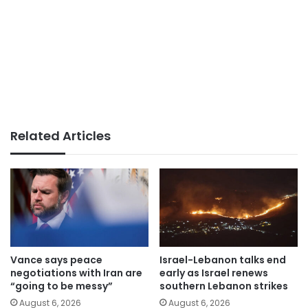
Related Articles
Vance says peace
Israel-Lebanon talks end
negotiations with Iran are
early as Israel renews
“going to be messy”
southern Lebanon strikes
August 6, 2026
August 6, 2026