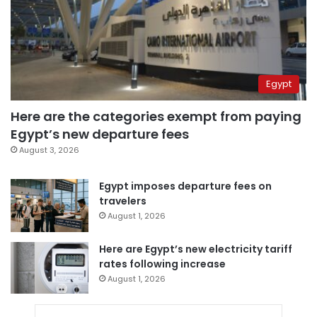
Egypt
Here are the categories exempt from paying
Egypt’s new departure fees
August 3, 2026
Egypt imposes departure fees on
travelers
August 1, 2026
Here are Egypt’s new electricity tariff
rates following increase
August 1, 2026