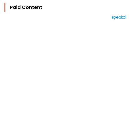
Paid Content