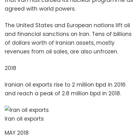
agreed with world powers.
The United States and European nations lift oil
and financial sanctions on Iran. Tens of billions
of dollars worth of Iranian assets, mostly
revenues from oil sales, are also unfrozen.
2018
Iranian oil exports rise to 2 million bpd in 2016
and reach a peak of 2.8 million bpd in 2018.
Iran oil exports
MAY 2018