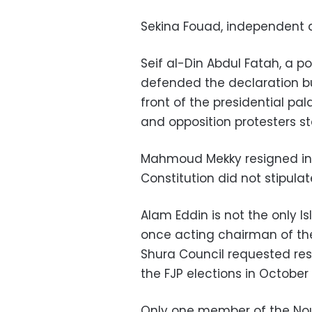
Sekina Fouad, independent 
Seif al-Din Abdul Fatah, a pol
defended the declaration bu
front of the presidential 
and opposition protesters st
Mahmoud Mekky resigned in
Constitution did not stipulat
Alam Eddin is not the only I
once acting chairman of the
Shura Council requested resi
the FJP elections in October 
Only one member of the Nour 