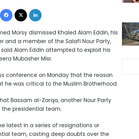
Facebook
X
LinkedIn
ed Morsy dismissed Khaled Alam Eddin, his
er and a member of the Salafi Nour Party,
t said Alam Eddin attempted to exploit his
zeera Mubasher Misr.
ess conference on Monday that the reason
t he was critical to the Muslim Brotherhood.
hat Bassam al-Zarqa, another Nour Party
the presidential team.
 latest in a series of resignations or
ntial team, casting deep doubts over the