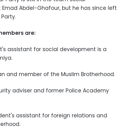
Emad Abdel-Ghafour, but he has since left
Party.
members are:
s assistant for social development is a
miya.
an and member of the Muslim Brotherhood.
urity adviser and former Police Academy
nt's assistant for foreign relations and
erhood.