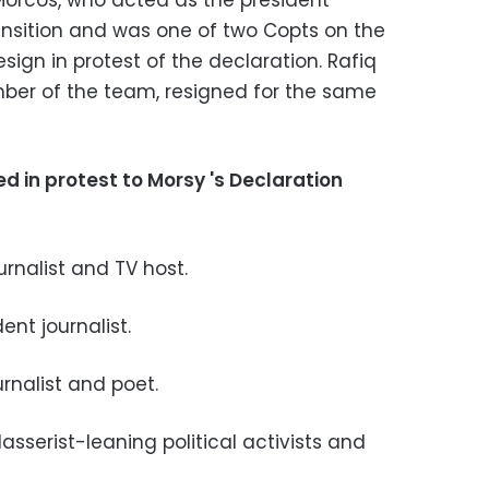
Morcos, who acted as the president
ansition and was one of two Copts on the
esign in protest of the declaration. Rafiq
ber of the team, resigned for the same
 in protest to Morsy 's Declaration
urnalist and TV host.
nt journalist.
rnalist and poet.
sserist-leaning political activists and