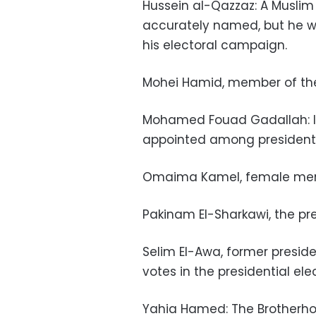
Hussein al-Qazzaz: A Muslim
accurately named, but he w
his electoral campaign.
Mohei Hamid, member of the
Mohamed Fouad Gadallah: lega
appointed among presidentia
Omaima Kamel, female memb
Pakinam El-Sharkawi, the pres
Selim El-Awa, former presid
votes in the presidential ele
Yahia Hamed: The Brotherho