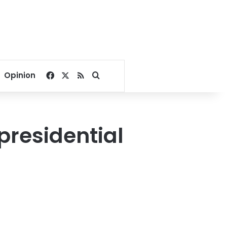
Facebook
X
RSS
Search for
Opinion
residential