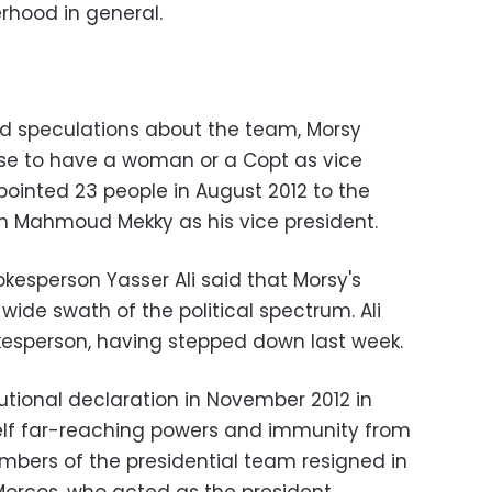
erhood in general.
d speculations about the team, Morsy
ise to have a woman or a Copt as vice
pointed 23 people in August 2012 to the
th Mahmoud Mekky as his vice president.
okesperson Yasser Ali said that Morsy's
ide swath of the political spectrum. Ali
okesperson, having stepped down last week.
tutional declaration in November 2012 in
lf far-reaching powers and immunity from
embers of the presidential team resigned in