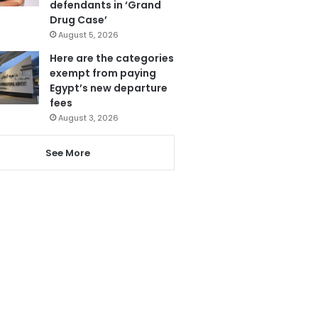
defendants in ‘Grand
Drug Case’
August 5, 2026
Here are the categories
exempt from paying
Egypt’s new departure
fees
August 3, 2026
See More