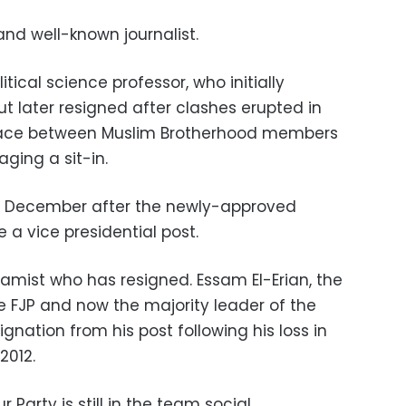
and well-known journalist.
itical science professor, who initially
t later resigned after clashes erupted in
palace between Muslim Brotherhood members
aging a sit-in.
 December after the newly-approved
e a vice presidential post.
slamist who has resigned. Essam El-Erian, the
 FJP and now the majority leader of the
gnation from his post following his loss in
2012.
Party is still in the team social