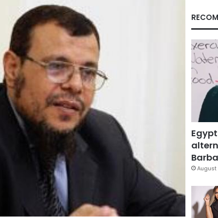
RECOM
Egypt
altern
Barbar
August 