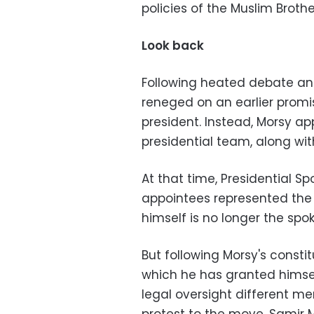
policies of the Muslim Broth
Look back
Following heated debate an
reneged on an earlier prom
president. Instead, Morsy ap
presidential team, along wi
At that time, Presidential Sp
appointees represented the w
himself is no longer the sp
But following Morsy's consti
which he has granted himse
legal oversight different m