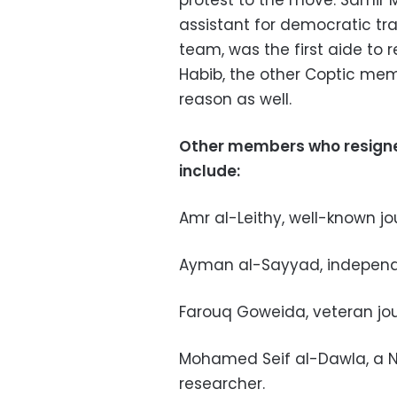
protest to the move. Samir 
assistant for democratic tr
team, was the first aide to r
Habib, the other Coptic mem
reason as well.
Other members who resigned
include:
Amr al-Leithy, well-known jo
Ayman al-Sayyad, independe
Farouq Goweida, veteran jou
Mohamed Seif al-Dawla, a Na
researcher.