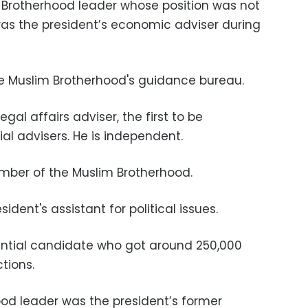
 Brotherhood leader whose position was not
as the president’s economic adviser during
 Muslim Brotherhood's guidance bureau.
l affairs adviser, the first to be
l advisers. He is independent.
er of the Muslim Brotherhood.
ident's assistant for political issues.
ential candidate who got around 250,000
ctions.
od leader was the president’s former