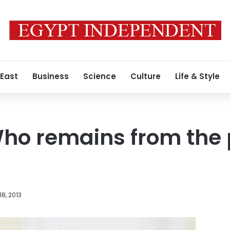
 East
Business
Science
Culture
Life & Style
o remains from the p
18, 2013