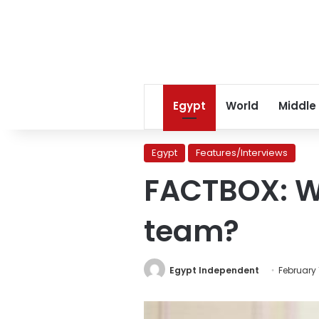
Egypt
World
Middle
Egypt
Features/Interviews
FACTBOX: Wh
team?
Egypt Independent
February 