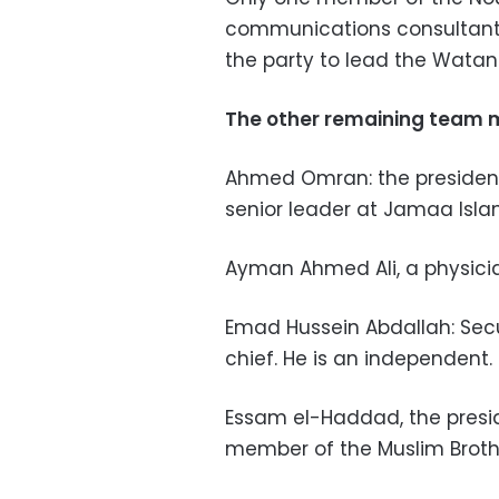
communications consultant 
the party to lead the Watan 
The other remaining team 
Ahmed Omran: the president'
senior leader at Jamaa Isla
Ayman Ahmed Ali, a physici
Emad Hussein Abdallah: Sec
chief. He is an independent.
Essam el-Haddad, the preside
member of the Muslim Broth