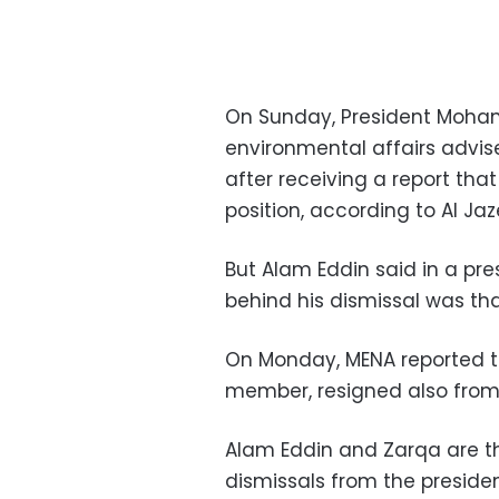
On Sunday, President Moham
environmental affairs advis
after receiving a report tha
position, according to Al Ja
But Alam Eddin said in a pr
behind his dismissal was tha
On Monday, MENA reported t
member, resigned also from 
Alam Eddin and Zarqa are the
dismissals from the preside