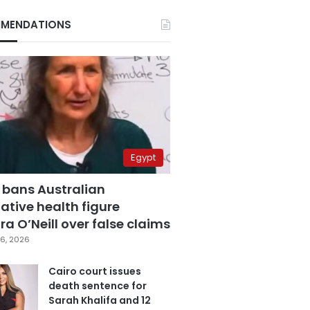
MENDATIONS
Egypt
 bans Australian
ative health figure
a O’Neill over false claims
6, 2026
Cairo court issues
death sentence for
Sarah Khalifa and 12