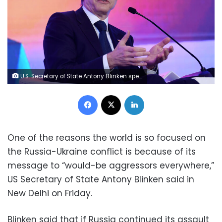
U.S. Secretary of State Antony Blinken speaks during a Quad ministers' panel at the Taj Palace Hotel in New Delhi Friday, March 3, 2023. (Olivier Douliery/Pool Photo via AP)
Facebook
X
LinkedIn
One of the reasons the world is so focused on
the Russia-Ukraine conflict is because of its
message to “would-be aggressors everywhere,”
US Secretary of State Antony Blinken said in
New Delhi on Friday.
Blinken said that if Russia continued its assault