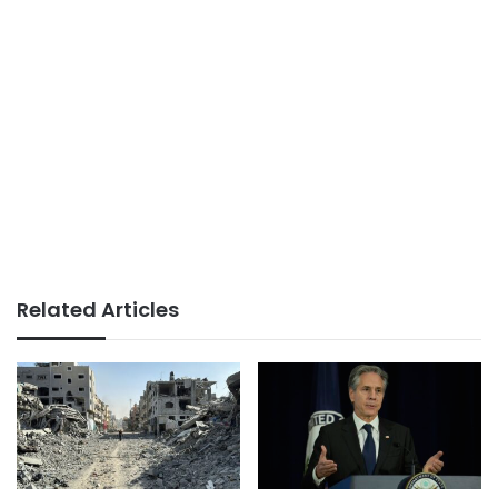
Related Articles