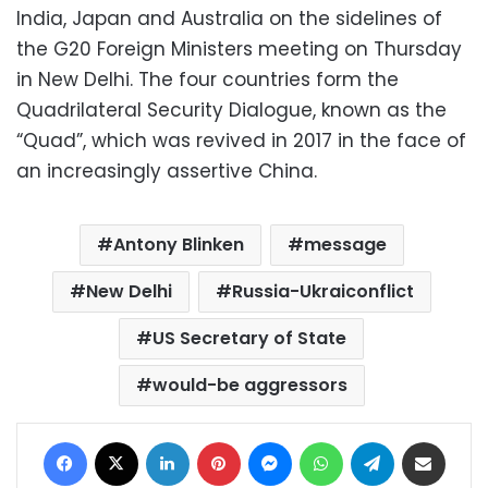
India, Japan and Australia on the sidelines of
the G20 Foreign Ministers meeting on Thursday
in New Delhi. The four countries form the
Quadrilateral Security Dialogue, known as the
“Quad”, which was revived in 2017 in the face of
an increasingly assertive China.
Antony Blinken
message
New Delhi
Russia-Ukraiconflict
US Secretary of State
would-be aggressors
Facebook
X
LinkedIn
Pinterest
Messenger
WhatsApp
Telegram
Share via Email