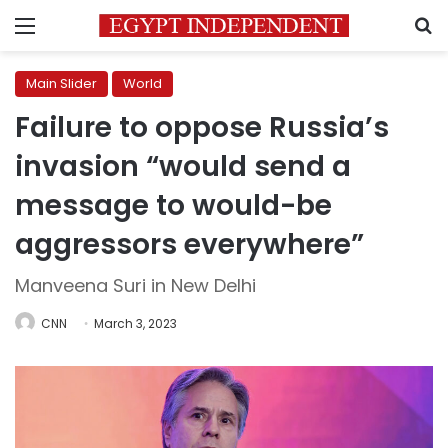
Menu
S
Main Slider
World
Failure to oppose Russia’s
invasion “would send a
message to would-be
aggressors everywhere”
Manveena Suri in New Delhi
CNN
March 3, 2023