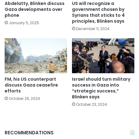
Abdelatty, Blinken discuss
US will recognize a
Gaza developments over
government chosen by
phone
Syrians that sticks to 4
principles, Blinken says
January 5, 2025
December 11, 2024
FM, his US counterpart
Israel should turn military
discuss Gaza ceasefire
success in Gaza into
efforts
“strategic success,”
Blinken says
October 26, 2024
October 23, 2024
RECOMMENDATIONS