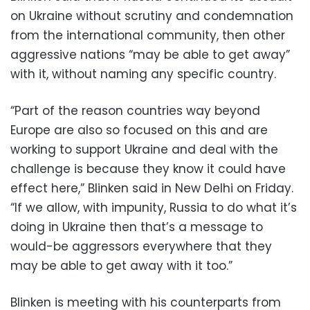
on Ukraine without scrutiny and condemnation
from the international community, then other
aggressive nations “may be able to get away”
with it, without naming any specific country.
“Part of the reason countries way beyond
Europe are also so focused on this and are
working to support Ukraine and deal with the
challenge is because they know it could have
effect here,” Blinken said in New Delhi on Friday.
“If we allow, with impunity, Russia to do what it’s
doing in Ukraine then that’s a message to
would-be aggressors everywhere that they
may be able to get away with it too.”
Blinken is meeting with his counterparts from