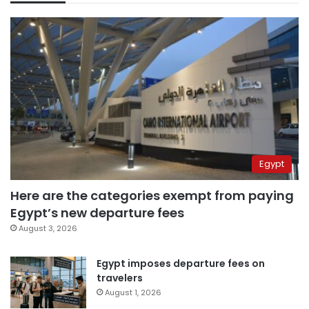
Egypt
Here are the categories exempt from paying
Egypt’s new departure fees
August 3, 2026
Egypt imposes departure fees on
travelers
August 1, 2026