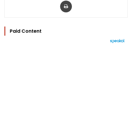
Print
Paid Content