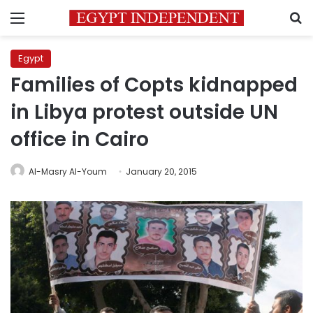
Menu
S
Egypt
Families of Copts kidnapped
in Libya protest outside UN
office in Cairo
Al-Masry Al-Youm
January 20, 2015