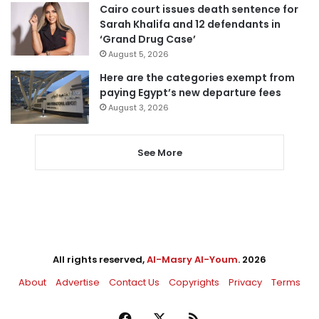
Cairo court issues death sentence for
Sarah Khalifa and 12 defendants in
‘Grand Drug Case’
August 5, 2026
Here are the categories exempt from
paying Egypt’s new departure fees
August 3, 2026
See More
All rights reserved,
Al-Masry Al-Youm
. 2026
About
Advertise
Contact Us
Copyrights
Privacy
Terms
Facebook
X
RSS