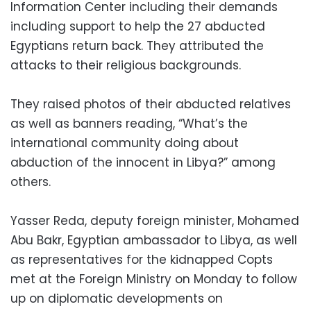
Information Center including their demands
including support to help the 27 abducted
Egyptians return back. They attributed the
attacks to their religious backgrounds.
They raised photos of their abducted relatives
as well as banners reading, “What’s the
international community doing about
abduction of the innocent in Libya?” among
others.
Yasser Reda, deputy foreign minister, Mohamed
Abu Bakr, Egyptian ambassador to Libya, as well
as representatives for the kidnapped Copts
met at the Foreign Ministry on Monday to follow
up on diplomatic developments on