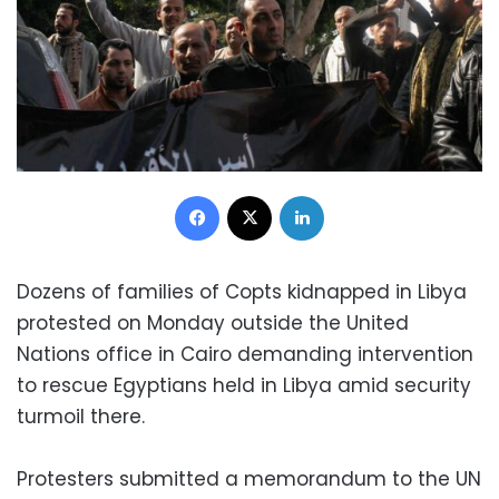
Facebook
X
LinkedIn
Dozens of families of Copts kidnapped in Libya
protested on Monday outside the United
Nations office in Cairo demanding intervention
to rescue Egyptians held in Libya amid security
turmoil there.
Protesters submitted a memorandum to the UN