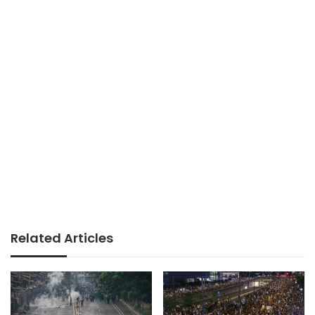
Related Articles