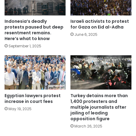
Indonesia’s deadly
Israeli activists to protest
protests paused but deep
for Gaza on Eid al-Adha
resentment remains.
June 6, 2025
Here’s what to know
September 1, 2025
Egyptian lawyers protest
Turkey detains more than
increase in court fees
1,400 protesters and
multiple journalists after
May 19, 2025
jailing of leading
opposition figure
March 26, 2025