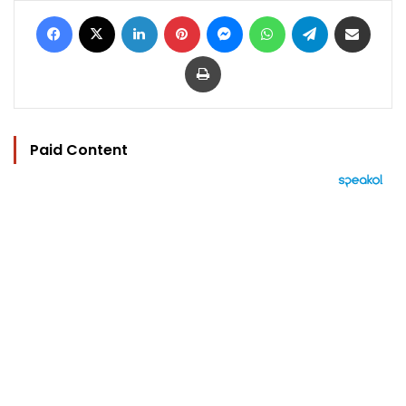
Facebook
X
LinkedIn
Pinterest
Messenger
WhatsApp
Telegram
Share via Email
Print
Paid Content