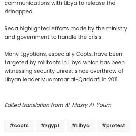
communications with Libya to release the
kidnapped.
Reda highlighted efforts made by the ministry
and government to handle the crisis.
Many Egyptians, especially Copts, have been
targeted by militants in Libya which has been
witnessing security unrest since overthrow of
Libyan leader Muammar al-Qaddafi in 2011.
Edited translation from Al-Masry Al-Youm
copts
Egypt
Libya
protest