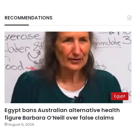
RECOMMENDATIONS
Egypt
Egypt bans Australian alternative health
figure Barbara O’Neill over false claims
August 6, 2026