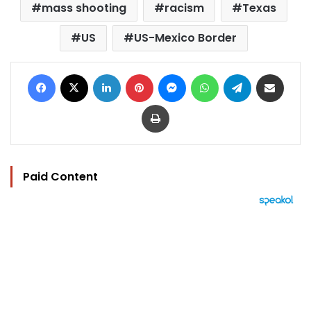
mass shooting
racism
Texas
US
US-Mexico Border
Facebook
X
LinkedIn
Pinterest
Messenger
WhatsApp
Telegram
Share via Email
Print
Paid Content