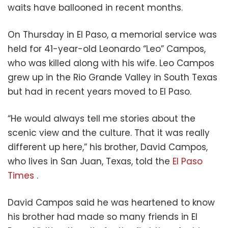
waits have ballooned in recent months.
On Thursday in El Paso, a memorial service was
held for 41-year-old Leonardo “Leo” Campos,
who was killed along with his wife. Leo Campos
grew up in the Rio Grande Valley in South Texas
but had in recent years moved to El Paso.
“He would always tell me stories about the
scenic view and the culture. That it was really
different up here,” his brother, David Campos,
who lives in San Juan, Texas, told the
El Paso
Times
.
David Campos said he was heartened to know
his brother had made so many friends in El