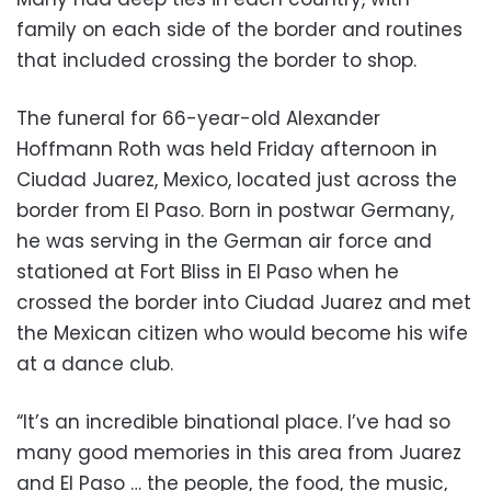
family on each side of the border and routines
that included crossing the border to shop.
The funeral for 66-year-old Alexander
Hoffmann Roth was held Friday afternoon in
Ciudad Juarez, Mexico, located just across the
border from El Paso. Born in postwar Germany,
he was serving in the German air force and
stationed at Fort Bliss in El Paso when he
crossed the border into Ciudad Juarez and met
the Mexican citizen who would become his wife
at a dance club.
“It’s an incredible binational place. I’ve had so
many good memories in this area from Juarez
and El Paso … the people, the food, the music,