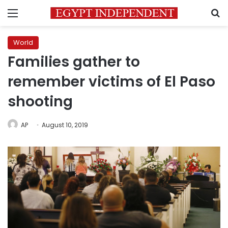
Menu
S
World
Families gather to
remember victims of El Paso
shooting
AP
August 10, 2019