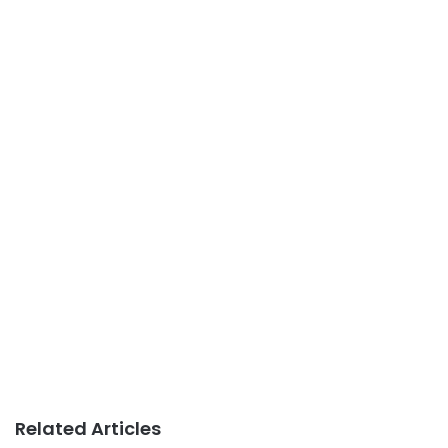
Related Articles