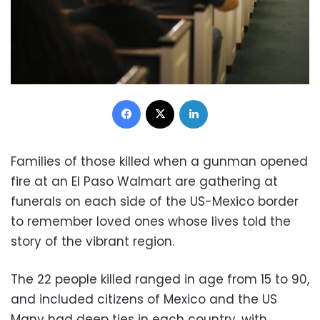
Facebook
X
LinkedIn
Families of those killed when a gunman opened
fire at an El Paso Walmart are gathering at
funerals on each side of the US-Mexico border
to remember loved ones whose lives told the
story of the vibrant region.
The 22 people killed ranged in age from 15 to 90,
and included citizens of Mexico and the US
Many had deep ties in each country, with