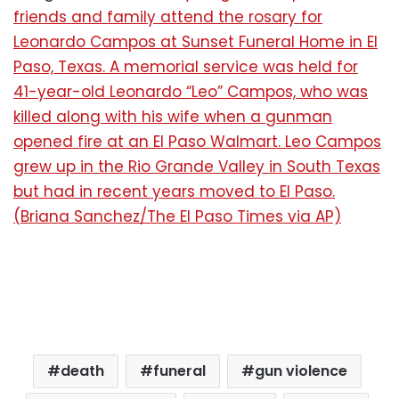
friends and family attend the rosary for
Leonardo Campos at Sunset Funeral Home in El
Paso, Texas. A memorial service was held for
41-year-old Leonardo “Leo” Campos, who was
killed along with his wife when a gunman
opened fire at an El Paso Walmart. Leo Campos
grew up in the Rio Grande Valley in South Texas
but had in recent years moved to El Paso.
(Briana Sanchez/The El Paso Times via AP)
death
funeral
gun violence