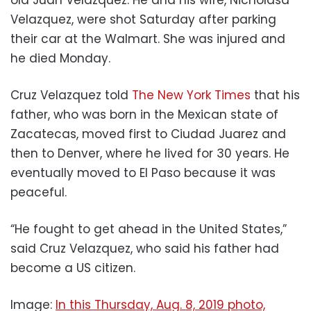
old Juan Velazquez. He and his wife, Nicholasa
Velazquez, were shot Saturday after parking
their car at the Walmart. She was injured and
he died Monday.
Cruz Velazquez told
The New York Times
that his
father, who was born in the Mexican state of
Zacatecas, moved first to Ciudad Juarez and
then to Denver, where he lived for 30 years. He
eventually moved to El Paso because it was
peaceful.
“He fought to get ahead in the United States,”
said Cruz Velazquez, who said his father had
become a US citizen.
Image:
In this Thursday, Aug. 8, 2019 photo,