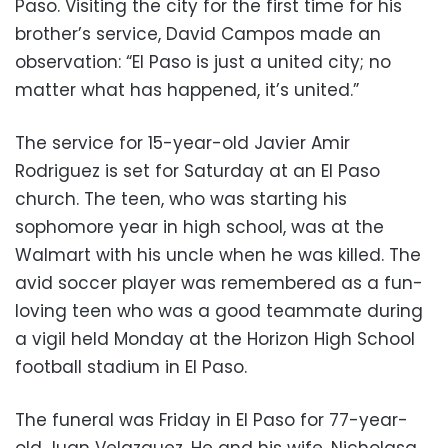
Paso. Visiting the city for the first time for his
brother’s service, David Campos made an
observation: “El Paso is just a united city; no
matter what has happened, it’s united.”
The service for 15-year-old Javier Amir
Rodriguez is set for Saturday at an El Paso
church. The teen, who was starting his
sophomore year in high school, was at the
Walmart with his uncle when he was killed. The
avid soccer player was remembered as a fun-
loving teen who was a good teammate during
a vigil held Monday at the Horizon High School
football stadium in El Paso.
The funeral was Friday in El Paso for 77-year-