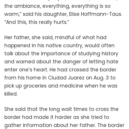
the ambiance, everything, everything is so
warm,” said his daughter, Elise Hoffmann-Taus.
“And this, this really hurts.”
Her father, she said, mindful of what had
happened in his native country, would often
talk about the importance of studying history
and warned about the danger of letting hate
enter one’s heart. He had crossed the border
from his home in Ciudad Juarez on Aug. 3 to
pick up groceries and medicine when he was
killed.
She said that the long wait times to cross the
border had made it harder as she tried to
gather information about her father. The border