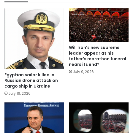
Will Iran’s new supreme
leader appear as his
father’s marathon funeral
nears its end?
July 9, 2026
Egyptian sailor killed in
Russian drone attack on
cargo ship in Ukraine
July 16, 2026