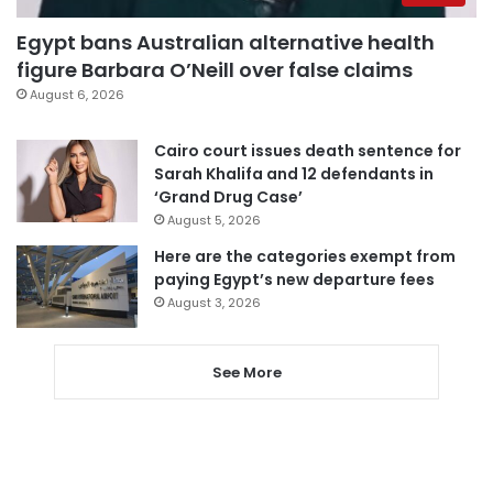
Egypt bans Australian alternative health
figure Barbara O’Neill over false claims
August 6, 2026
Cairo court issues death sentence for
Sarah Khalifa and 12 defendants in
‘Grand Drug Case’
August 5, 2026
Here are the categories exempt from
paying Egypt’s new departure fees
August 3, 2026
See More