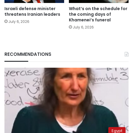
Israeli defense minister
What’s on the schedule for
threatens Iranian leaders
the coming days of
Khamenei’s funeral
July 6, 2026
July 6, 2026
RECOMMENDATIONS
Egypt