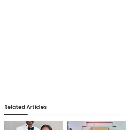
Related Articles