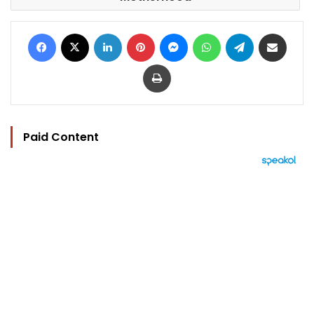
Facebook
X
LinkedIn
Pinterest
Messenger
WhatsApp
Telegram
Share via Email
Print
Paid Content