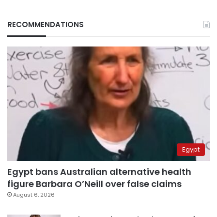
RECOMMENDATIONS
Egypt
Egypt bans Australian alternative health
figure Barbara O’Neill over false claims
August 6, 2026