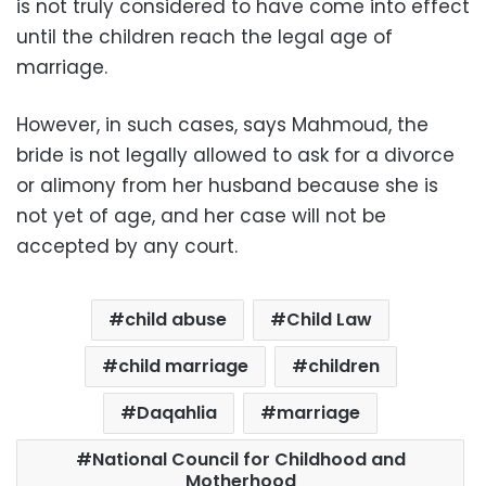
is not truly considered to have come into effect
until the children reach the legal age of
marriage.
However, in such cases, says Mahmoud, the
bride is not legally allowed to ask for a divorce
or alimony from her husband because she is
not yet of age, and her case will not be
accepted by any court.
child abuse
Child Law
child marriage
children
Daqahlia
marriage
National Council for Childhood and
Motherhood