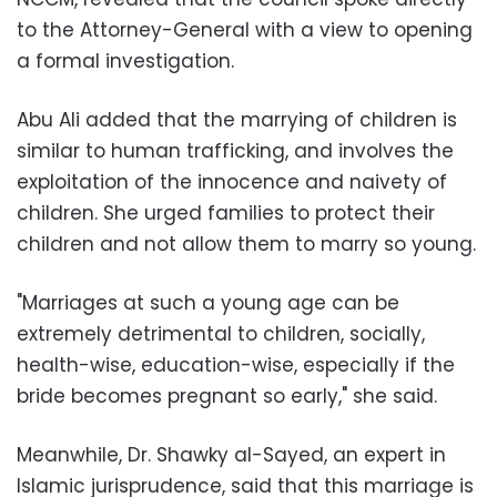
to the Attorney-General with a view to opening
a formal investigation.
Abu Ali added that the marrying of children is
similar to human trafficking, and involves the
exploitation of the innocence and naivety of
children. She urged families to protect their
children and not allow them to marry so young.
"Marriages at such a young age can be
extremely detrimental to children, socially,
health-wise, education-wise, especially if the
bride becomes pregnant so early," she said.
Meanwhile, Dr. Shawky al-Sayed, an expert in
Islamic jurisprudence, said that this marriage is