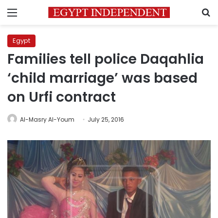
Menu
S
Egypt
Families tell police Daqahlia
‘child marriage’ was based
on Urfi contract
Al-Masry Al-Youm
July 25, 2016