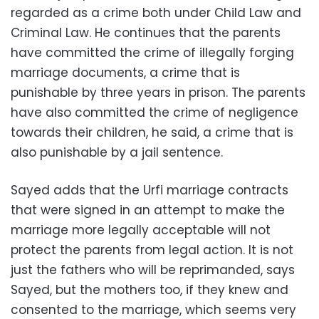
regarded as a crime both under Child Law and
Criminal Law. He continues that the parents
have committed the crime of illegally forging
marriage documents, a crime that is
punishable by three years in prison. The parents
have also committed the crime of negligence
towards their children, he said, a crime that is
also punishable by a jail sentence.
Sayed adds that the Urfi marriage contracts
that were signed in an attempt to make the
marriage more legally acceptable will not
protect the parents from legal action. It is not
just the fathers who will be reprimanded, says
Sayed, but the mothers too, if they knew and
consented to the marriage, which seems very