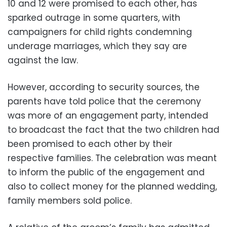
10 and 12 were promised to each other, has
sparked outrage in some quarters, with
campaigners for child rights condemning
underage marriages, which they say are
against the law.
However, according to security sources, the
parents have told police that the ceremony
was more of an engagement party, intended
to broadcast the fact that the two children had
been promised to each other by their
respective families. The celebration was meant
to inform the public of the engagement and
also to collect money for the planned wedding,
family members sold police.