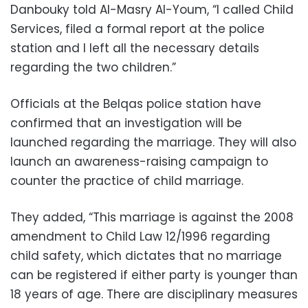
Danbouky told Al-Masry Al-Youm, “I called Child
Services, filed a formal report at the police
station and I left all the necessary details
regarding the two children.”
Officials at the Belqas police station have
confirmed that an investigation will be
launched regarding the marriage. They will also
launch an awareness-raising campaign to
counter the practice of child marriage.
They added, “This marriage is against the 2008
amendment to Child Law 12/1996 regarding
child safety, which dictates that no marriage
can be registered if either party is younger than
18 years of age. There are disciplinary measures