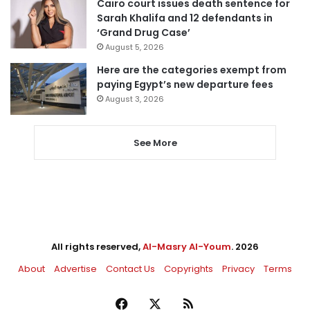
Cairo court issues death sentence for
Sarah Khalifa and 12 defendants in
‘Grand Drug Case’
August 5, 2026
Here are the categories exempt from
paying Egypt’s new departure fees
August 3, 2026
See More
All rights reserved,
Al-Masry Al-Youm
. 2026
About
Advertise
Contact Us
Copyrights
Privacy
Terms
Facebook
X
RSS