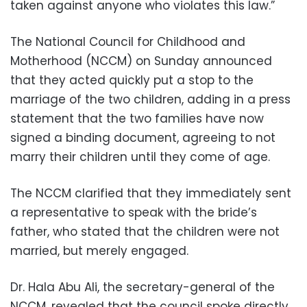
taken against anyone who violates this law.”
The National Council for Childhood and
Motherhood (NCCM) on Sunday announced
that they acted quickly put a stop to the
marriage of the two children, adding in a press
statement that the two families have now
signed a binding document, agreeing to not
marry their children until they come of age.
The NCCM clarified that they immediately sent
a representative to speak with the bride’s
father, who stated that the children were not
married, but merely engaged.
Dr. Hala Abu Ali, the secretary-general of the
NCCM, revealed that the council spoke directly