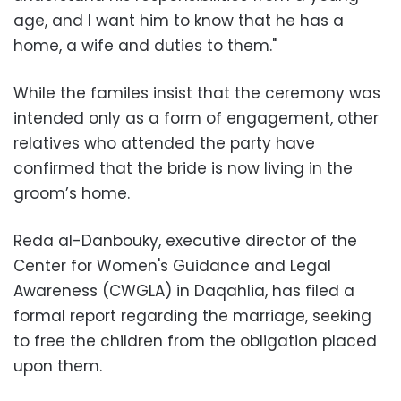
age, and I want him to know that he has a
home, a wife and duties to them."
While the familes insist that the ceremony was
intended only as a form of engagement, other
relatives who attended the party have
confirmed that the bride is now living in the
groom’s home.
Reda al-Danbouky, executive director of the
Center for Women's Guidance and Legal
Awareness (CWGLA) in Daqahlia, has filed a
formal report regarding the marriage, seeking
to free the children from the obligation placed
upon them.