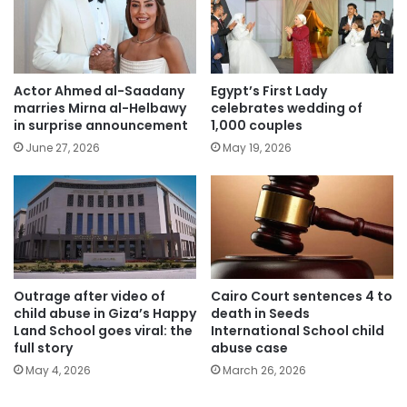
Actor Ahmed al-Saadany
Egypt’s First Lady
marries Mirna al-Helbawy
celebrates wedding of
in surprise announcement
1,000 couples
June 27, 2026
May 19, 2026
Outrage after video of
Cairo Court sentences 4 to
child abuse in Giza’s Happy
death in Seeds
Land School goes viral: the
International School child
full story
abuse case
May 4, 2026
March 26, 2026