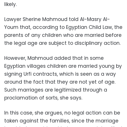
likely.
Lawyer Sherine Mahmoud told Al-Masry Al-
Youm that, according to Egyptian Child Law, the
parents of any children who are married before
the legal age are subject to disciplinary action.
However, Mahmoud added that in some
Egyptian villages children are married young by
signing Urfi contracts, which is seen as a way
around the fact that they are not yet of age.
Such marriages are legitimized through a
proclamation of sorts, she says.
In this case, she argues, no legal action can be
taken against the families, since the marriage