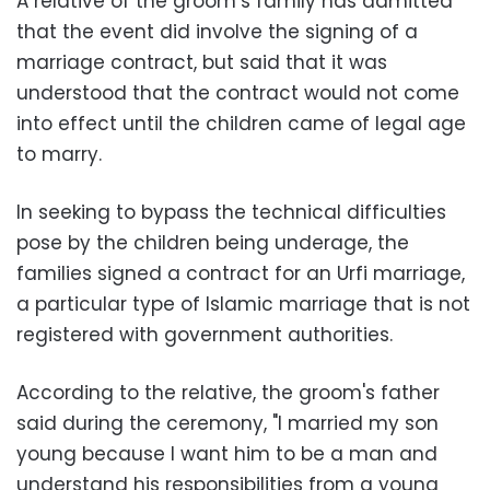
A relative of the groom’s family has admitted
that the event did involve the signing of a
marriage contract, but said that it was
understood that the contract would not come
into effect until the children came of legal age
to marry.
In seeking to bypass the technical difficulties
pose by the children being underage, the
families signed a contract for an Urfi marriage,
a particular type of Islamic marriage that is not
registered with government authorities.
According to the relative, the groom's father
said during the ceremony, "I married my son
young because I want him to be a man and
understand his responsibilities from a young