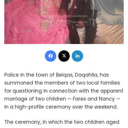
Facebook
X
LinkedIn
Police in the town of Belqas, Daqahlia, has
summoned the members of two local families
for questioning in connection with the apparent
marriage of two children — Fares and Nancy —
in a high-profile ceremony over the weekend.
The ceremony, in which the two children aged