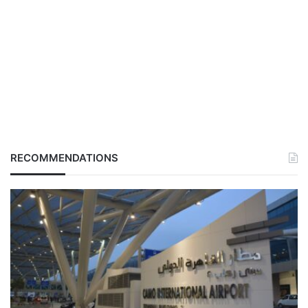
RECOMMENDATIONS