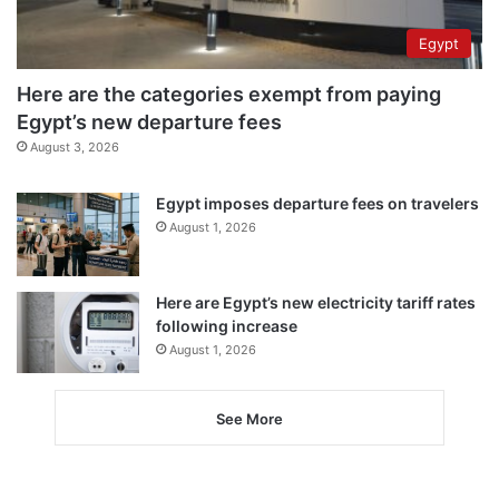
Egypt
Here are the categories exempt from paying
Egypt’s new departure fees
August 3, 2026
Egypt imposes departure fees on travelers
August 1, 2026
Here are Egypt’s new electricity tariff rates
following increase
August 1, 2026
See More