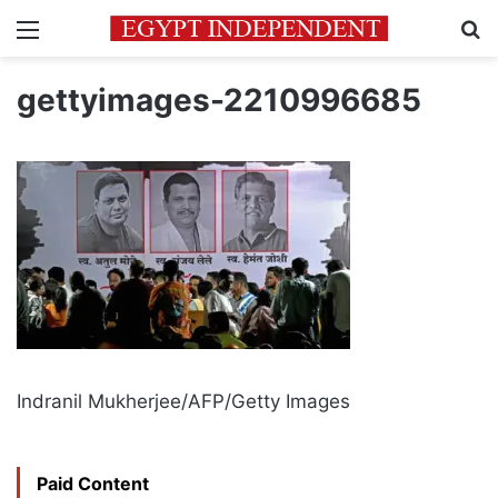
Menu
Se
gettyimages-2210996685
Indranil Mukherjee/AFP/Getty Images
Paid Content