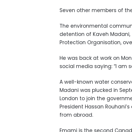
Seven other members of the w
The environmental communi
detention of Kaveh Madani,
Protection Organisation, ov
He was back at work on Mon
social media saying: “I am s
A well-known water conservat
Madani was plucked in Septe
London to join the governm
President Hassan Rouhani’s e
from abroad.
Emami is the second Canadian