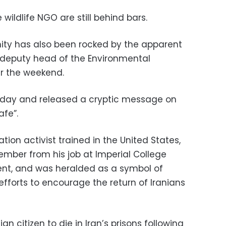
ildlife NGO are still behind bars.
ty has also been rocked by the apparent
 deputy head of the Environmental
er the weekend.
day and released a cryptic message on
afe”.
ion activist trained in the United States,
mber from his job at Imperial College
ent, and was heralded as a symbol of
fforts to encourage the return of Iranians
 citizen to die in Iran’s prisons following