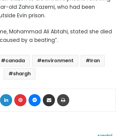
ear-old Zahra Kazemi, who had been
tside Evin prison.
ime, Mohammad Ali Abtahi, stated she died
caused by a beating”.
canada
environment
Iran
shargh
ok
X
LinkedIn
Pinterest
Messenger
Share via Email
Print