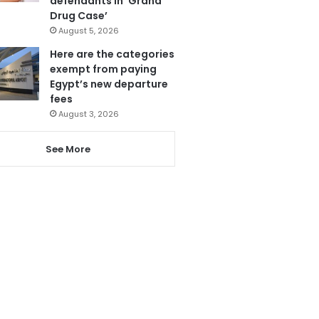
defendants in ‘Grand
Drug Case’
August 5, 2026
Here are the categories
exempt from paying
Egypt’s new departure
fees
August 3, 2026
See More