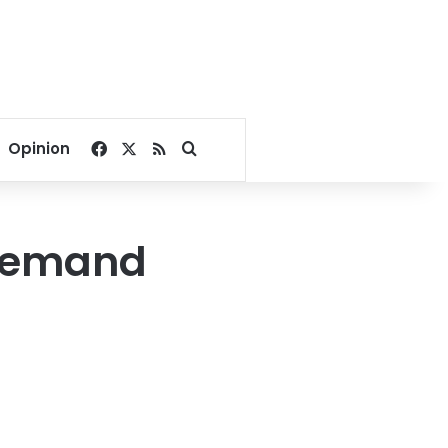
Facebook
X
RSS
Search for
Opinion
 demand