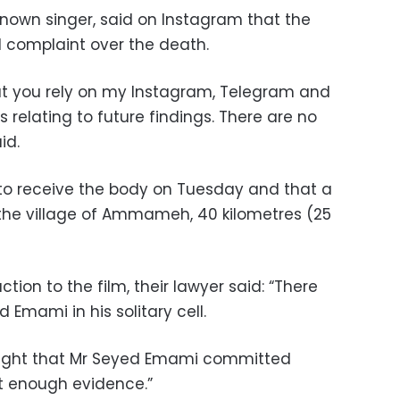
nown singer, said on Instagram that the
 complaint over the death.
that you rely on my Instagram, Telegram and
ws relating to future findings. There are no
id.
to receive the body on Tuesday and that a
 the village of Ammameh, 40 kilometres (25
tion to the film, their lawyer said: “There
Emami in his solitary cell.
ought that Mr Seyed Emami committed
ot enough evidence.”