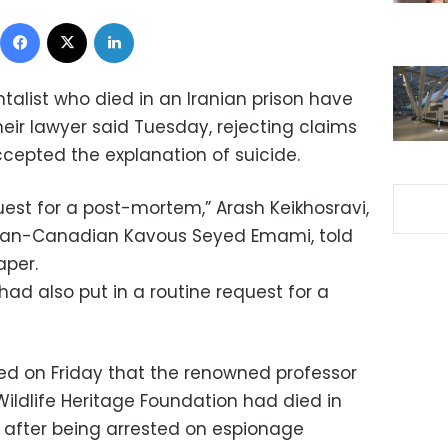
Facebook
X
LinkedIn
talist who died in an Iranian prison have
eir lawyer said Tuesday, rejecting claims
ccepted the explanation of suicide.
uest for a post-mortem,” Arash Keikhosravi,
anian-Canadian Kavous Seyed Emami, told
aper.
had also put in a routine request for a
ed on Friday that the renowned professor
ildlife Heritage Foundation had died in
 after being arrested on espionage