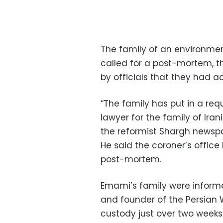
The family of an environmen
called for a post-mortem, th
by officials that they had a
“The family has put in a req
lawyer for the family of Ir
the reformist Shargh newsp
He said the coroner’s office 
post-mortem.
Emami’s family were inform
and founder of the Persian W
custody just over two weeks