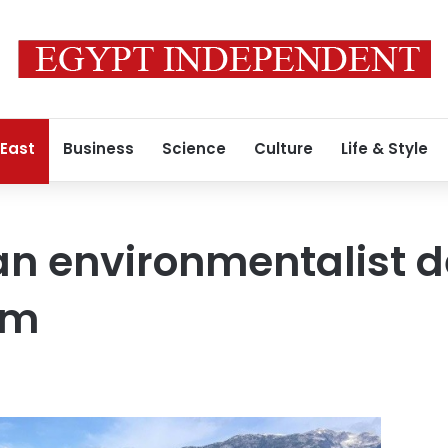
 East
Business
Science
Culture
Life & Style
ran environmentalist
em