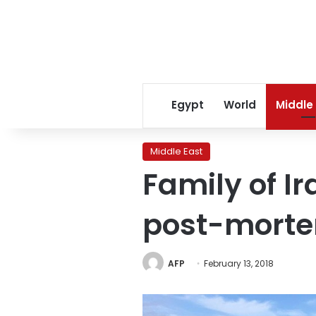
Egypt
World
Middle
Middle East
Family of I
post-mort
AFP
February 13, 2018