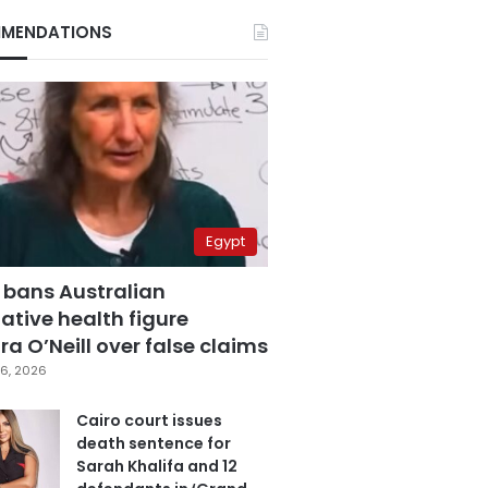
MENDATIONS
Egypt
 bans Australian
ative health figure
a O’Neill over false claims
6, 2026
Cairo court issues
death sentence for
Sarah Khalifa and 12