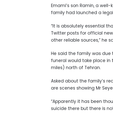
Emami’s son Ramin, a well-k
family had launched a legal
“It is absolutely essential 
Twitter posts for official ne
other reliable sources,” he sa
He said the family was due 
funeral would take place in
miles) north of Tehran.
Asked about the family’s reac
are scenes showing Mr Seyed 
“Apparently it has been th
suicide there but there is n