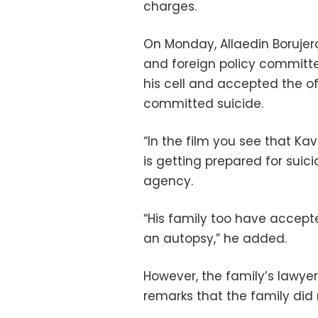
charges.
On Monday, Allaedin Borujerd
and foreign policy committe
his cell and accepted the o
committed suicide.
“In the film you see that Ka
is getting prepared for suici
agency.
“His family too have accept
an autopsy,” he added.
However, the family’s lawyer 
remarks that the family did