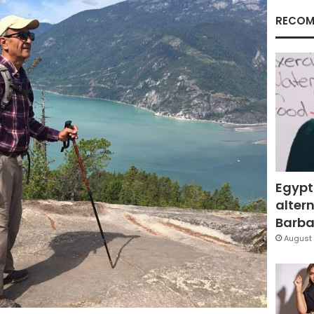
RECOM
Egypt
altern
Barbar
August 