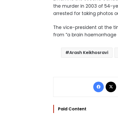
the murder in 2003 of 54-y
arrested for taking photos ou
The vice-president at the t
from “a brain haemorrhage 
Arash Keikhosravi
Facebo
Paid Content