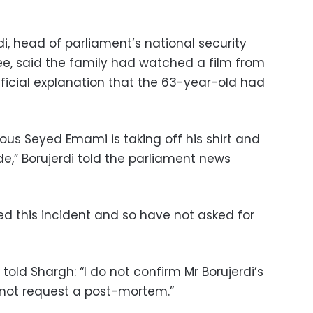
i, head of parliament’s national security
e, said the family had watched a film from
fficial explanation that the 63-year-old had
vous Seyed Emami is taking off his shirt and
de,” Borujerdi told the parliament news
ed this incident and so have not asked for
told Shargh: “I do not confirm Mr Borujerdi’s
 not request a post-mortem.”