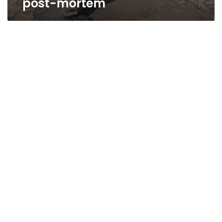
post-mortem