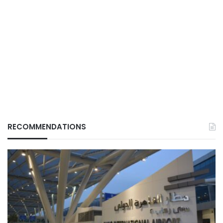
RECOMMENDATIONS