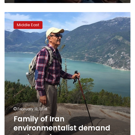
Family
of
Middle East
Iran
environmentalist
demand
post-
mortem
February 13, 2018
Family of Iran
environmentalist demand