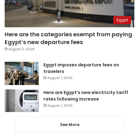
Egypt
Here are the categories exempt from paying
Egypt’s new departure fees
August 3, 2026
Egypt imposes departure fees on
travelers
August 1, 2026
Here are Egypt’s new electricity tariff
rates following increase
August 1, 2026
See More