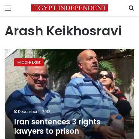
Menu
S
Arash Keikhosravi
Iran
sentences
Middle East
3
rights
lawyers
to
prison
December 11, 2018
Iran sentences 3 rights
lawyers to prison