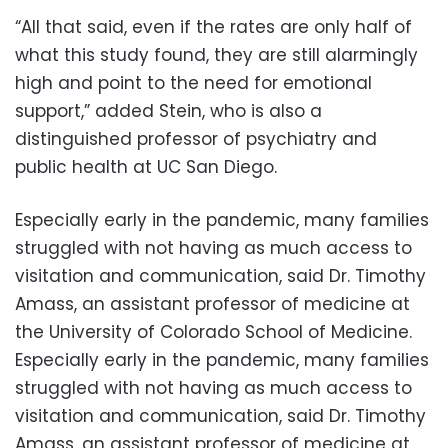
“All that said, even if the rates are only half of
what this study found, they are still alarmingly
high and point to the need for emotional
support,” added Stein, who is also a
distinguished professor of psychiatry and
public health at UC San Diego.
Especially early in the pandemic, many families
struggled with not having as much access to
visitation and communication, said Dr. Timothy
Amass, an assistant professor of medicine at
the University of Colorado School of Medicine.
Especially early in the pandemic, many families
struggled with not having as much access to
visitation and communication, said Dr. Timothy
Amass, an assistant professor of medicine at