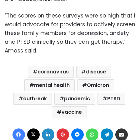
“The scores on these surveys were so high that I
would advocate for providers to actively screen
these family members for depression, anxiety
and PTSD clinically so they can get therapy,”
Amass said.
coronavirus
disease
mental health
Omicron
outbreak
pandemic
PTSD
vaccine
Facebook
X
LinkedIn
Pinterest
Messenger
WhatsApp
Telegram
Share via Email