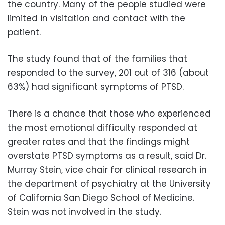
the country. Many of the people studied were
limited in visitation and contact with the
patient.
The study found that of the families that
responded to the survey, 201 out of 316 (about
63%) had significant symptoms of PTSD.
There is a chance that those who experienced
the most emotional difficulty responded at
greater rates and that the findings might
overstate PTSD symptoms as a result, said Dr.
Murray Stein, vice chair for clinical research in
the department of psychiatry at the University
of California San Diego School of Medicine.
Stein was not involved in the study.