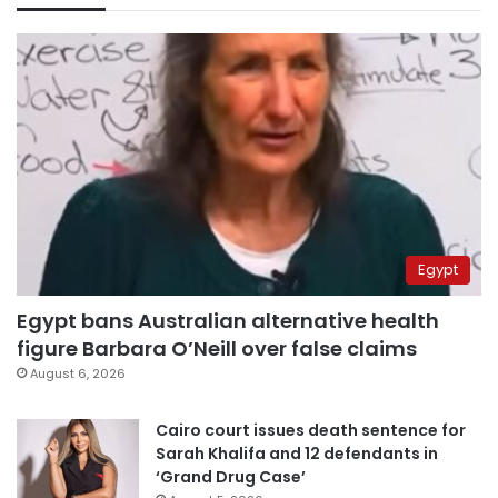
Egypt
Egypt bans Australian alternative health
figure Barbara O’Neill over false claims
August 6, 2026
Cairo court issues death sentence for
Sarah Khalifa and 12 defendants in
‘Grand Drug Case’