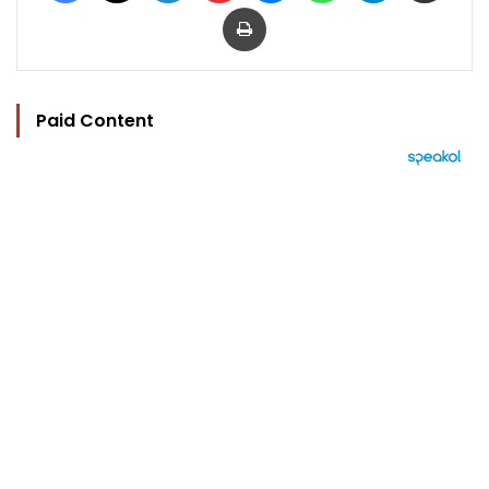
Print
Paid Content