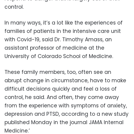
control.
In many ways, it’s a lot like the experiences of
families of patients in the intensive care unit
with Covid-19, said Dr. Timothy Amass, an
assistant professor of medicine at the
University of Colorado School of Medicine.
These family members, too, often see an
abrupt change in circumstance, have to make
difficult decisions quickly and feel a loss of
control, he said. And often, they come away
from the experience with symptoms of anxiety,
depression and PTSD, according to a new study
published Monday in the journal JAMA Internal
Medicine.’