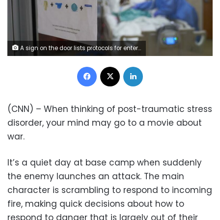
A sign on the door lists protocols for entering the room of a Covid-19 patient on the Intensive Care Unit (ICU) floor at Hartford Hospital in Hartford, Connecticut, U.S., on Monday, Jan. 31, 2022. Connecticut's test positivity rate dropped this week and has remained below 10% and hospitalizations are below 1,100 for the first time since late December. Photographer: Allison Dinner/Bloomberg via Getty Images
Facebook
X
LinkedIn
(CNN) – When thinking of post-traumatic stress
disorder, your mind may go to a movie about
war.
It’s a quiet day at base camp when suddenly
the enemy launches an attack. The main
character is scrambling to respond to incoming
fire, making quick decisions about how to
respond to danger that is largely out of their