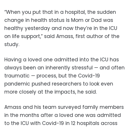
“When you put that in a hospital, the sudden
change in health status is Mom or Dad was
healthy yesterday and now they’re in the ICU
on life support,” said Amass, first author of the
study.
Having a loved one admitted into the ICU has
always been an inherently stressful — and often
traumatic — process, but the Covid-19
pandemic pushed researchers to look even
more closely at the impacts, he said.
Amass and his team surveyed family members
in the months after a loved one was admitted
to the ICU with Covid-19 in 12 hospitals across