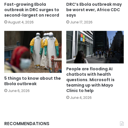
Fast-growing Ebola
DRC’s Ebola outbreak may
outbreak in DRC surges to
be worst ever, Africa CDC
second-largest on record
says
August 4, 2026
June 17, 2026
People are flooding AI
chatbots with health
5 things to know about the
questions. Microsoft is
Ebola outbreak
teaming up with Mayo
Clinic to help
June 6, 2026
June 4, 2026
RECOMMENDATIONS