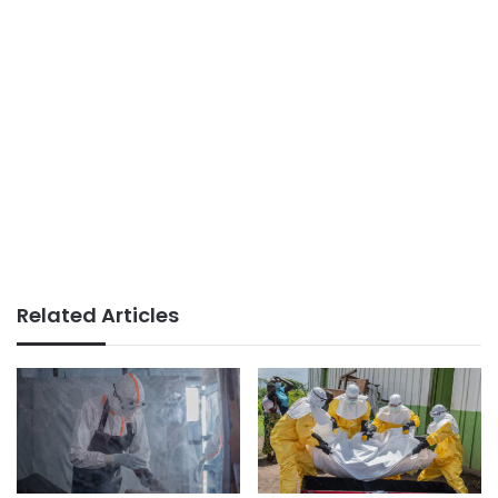
Related Articles