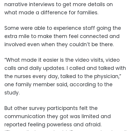
narrative interviews to get more details on
what made a difference for families.
Some were able to experience staff going the
extra mile to make them feel connected and
involved even when they couldn’t be there.
“What made it easier is the video visits, video
calls and daily updates. I called and talked with
the nurses every day, talked to the physician,”
one family member said, according to the
study.
But other survey participants felt the
communication they got was limited and
reported feeling powerless and afraid.