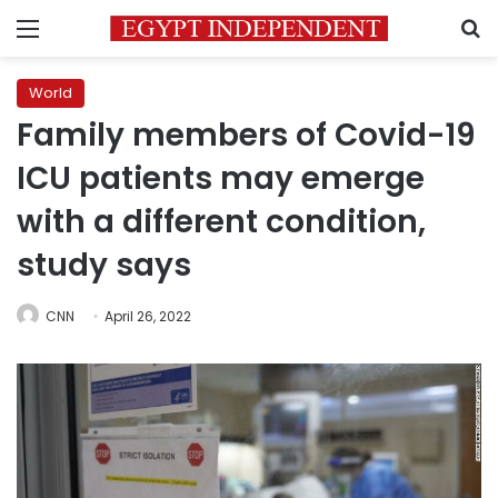
Menu
S
World
Family members of Covid-19
ICU patients may emerge
with a different condition,
study says
CNN
April 26, 2022