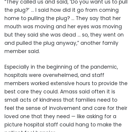
“They called us and said, ‘Do you want us to pull
the plug?’ … I said how did it go from coming
home to pulling the plug? … They say that her
mouth was moving and her eyes was moving
but they said she was dead … so, they went on
and pulled the plug anyway,” another family
member said.
Especially in the beginning of the pandemic,
hospitals were overwhelmed, and staff
members worked extensive hours to provide the
best care they could. Amass said often it is
small acts of kindness that families need to
feel the sense of involvement and care for their
loved one that they need — like asking for a
picture hospital staff could hang to make the