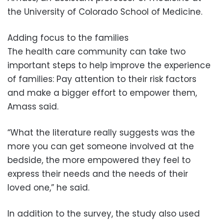
the University of Colorado School of Medicine.
Adding focus to the families
The health care community can take two
important steps to help improve the experience
of families: Pay attention to their risk factors
and make a bigger effort to empower them,
Amass said.
“What the literature really suggests was the
more you can get someone involved at the
bedside, the more empowered they feel to
express their needs and the needs of their
loved one,” he said.
In addition to the survey, the study also used