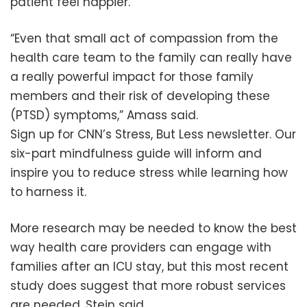
patient feel happier.
“Even that small act of compassion from the
health care team to the family can really have
a really powerful impact for those family
members and their risk of developing these
(PTSD) symptoms,” Amass said.
Sign up for CNN’s Stress, But Less newsletter. Our
six-part mindfulness guide will inform and
inspire you to reduce stress while learning how
to harness it.
More research may be needed to know the best
way health care providers can engage with
families after an ICU stay, but this most recent
study does suggest that more robust services
are needed, Stein said.