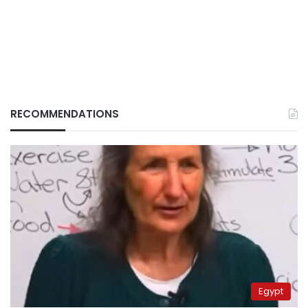
RECOMMENDATIONS
Egypt