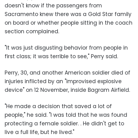
doesn't know if the passengers from
Sacramento knew there was a Gold Star family
on board or whether people sitting in the coach
section complained.
"It was just disgusting behavior from people in
first class; it was terrible to see," Perry said.
Perry, 30, and another American soldier died of
injuries inflicted by an "improvised explosive
device" on 12 November, inside Bagram Airfield.
"He made a decision that saved a lot of
people," he said. "I was told that he was found
protecting a female soldier. . He didn't get to
live a full life, but he lived."