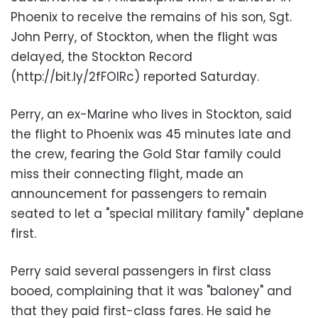
Phoenix to receive the remains of his son, Sgt.
John Perry, of Stockton, when the flight was
delayed, the Stockton Record
(http://bit.ly/2fFOIRc) reported Saturday.
Perry, an ex-Marine who lives in Stockton, said
the flight to Phoenix was 45 minutes late and
the crew, fearing the Gold Star family could
miss their connecting flight, made an
announcement for passengers to remain
seated to let a "special military family" deplane
first.
Perry said several passengers in first class
booed, complaining that it was "baloney" and
that they paid first-class fares. He said he