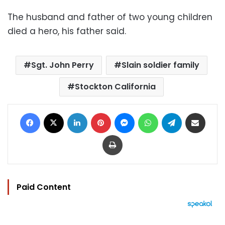
The husband and father of two young children
died a hero, his father said.
Sgt. John Perry
Slain soldier family
Stockton California
Facebook
X
LinkedIn
Pinterest
Messenger
WhatsApp
Telegram
Share via Email
Print
Paid Content