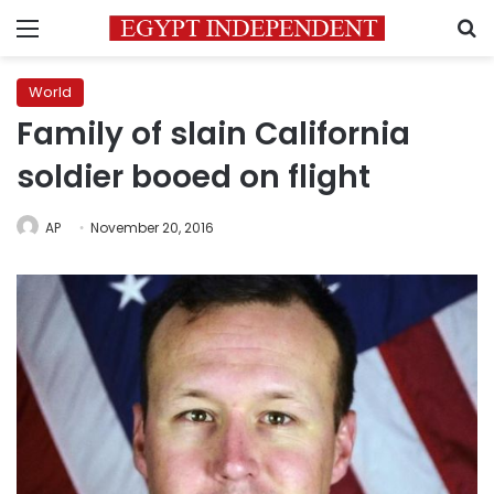
Menu
S
World
Family of slain California
soldier booed on flight
AP
November 20, 2016