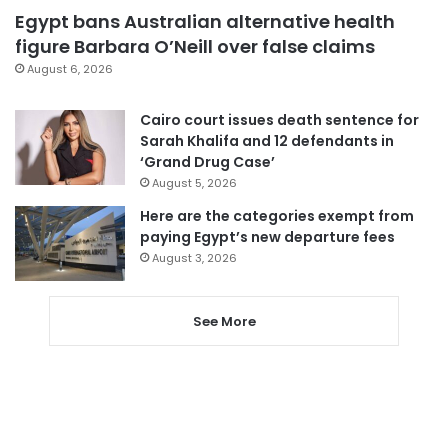
Egypt bans Australian alternative health
figure Barbara O’Neill over false claims
August 6, 2026
Cairo court issues death sentence for
Sarah Khalifa and 12 defendants in
‘Grand Drug Case’
August 5, 2026
Here are the categories exempt from
paying Egypt’s new departure fees
August 3, 2026
See More