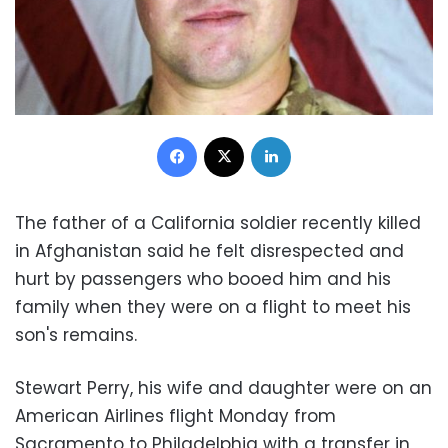
Facebook
X
LinkedIn
The father of a California soldier recently killed
in Afghanistan said he felt disrespected and
hurt by passengers who booed him and his
family when they were on a flight to meet his
son's remains.
Stewart Perry, his wife and daughter were on an
American Airlines flight Monday from
Sacramento to Philadelphia with a transfer in