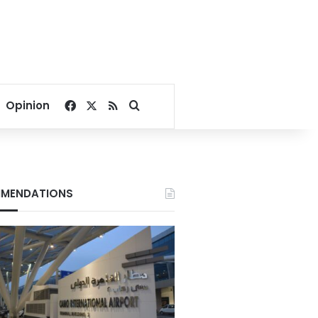
Facebook
X
RSS
Search for
Opinion
MENDATIONS