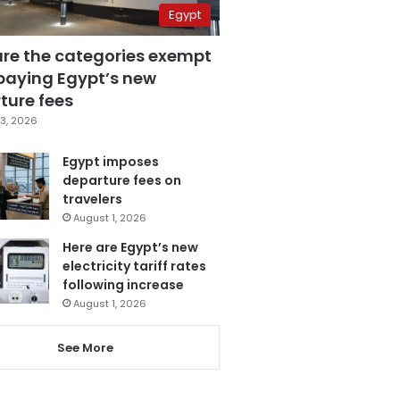
Egypt
are the categories exempt
paying Egypt’s new
ture fees
3, 2026
Egypt imposes
departure fees on
travelers
August 1, 2026
Here are Egypt’s new
electricity tariff rates
following increase
August 1, 2026
See More