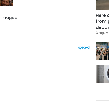
Here 
 Images
from 
depar
August 