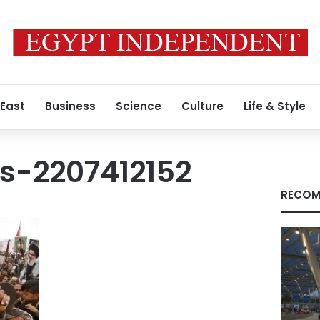
 East
Business
Science
Culture
Life & Style
s-2207412152
RECOM