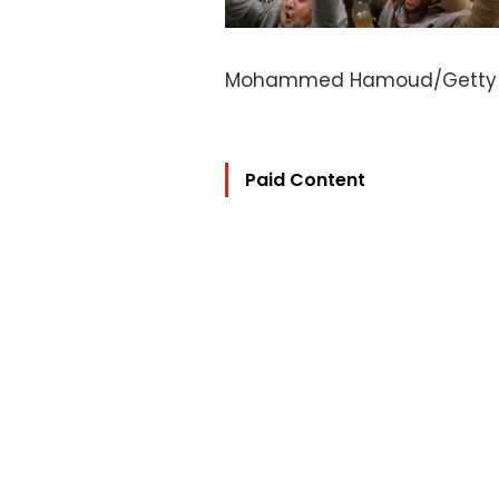
Mohammed Hamoud/Getty
Paid Content