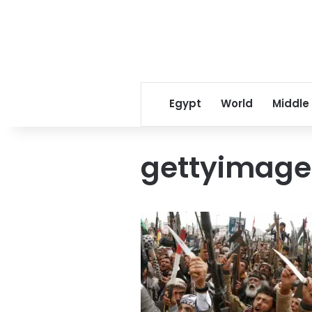
Egypt
World
Middle
gettyimage