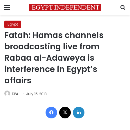
Menu
S
Egypt
Fatah: Hamas channels
broadcasting live from
Rabaa al-Adaweya is
interference in Egypt’s
affairs
DPA
July 15, 2013
Facebook
X
LinkedIn