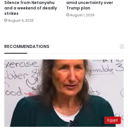
Silence from Netanyahu
amid uncertainty over
and a weekend of deadly
Trump plan
strikes
August 1, 2026
August 4, 2026
RECOMMENDATIONS
Egypt