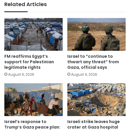
Related Articles
FM reaffirms Egypt’s
Israel to “continue to
support for Palestinian
thwart any threat” from
legitimate rights
Gaza, official says
August 6, 2026
August 4, 2026
Israel’s response to
Israeli strike leaves huge
Trump’s Gaza peace plan:
crater at Gaza hospital