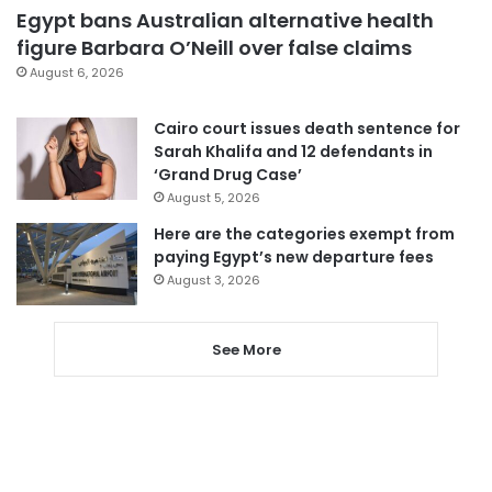
Egypt bans Australian alternative health
figure Barbara O’Neill over false claims
August 6, 2026
Cairo court issues death sentence for
Sarah Khalifa and 12 defendants in
‘Grand Drug Case’
August 5, 2026
Here are the categories exempt from
paying Egypt’s new departure fees
August 3, 2026
See More