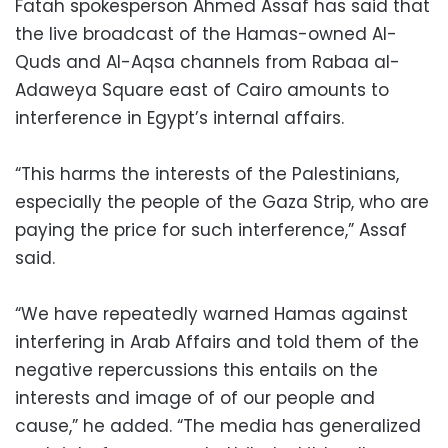
Fatah spokesperson Ahmed Assaf has said that
the live broadcast of the Hamas-owned Al-
Quds and Al-Aqsa channels from Rabaa al-
Adaweya Square east of Cairo amounts to
interference in Egypt’s internal affairs.
“This harms the interests of the Palestinians,
especially the people of the Gaza Strip, who are
paying the price for such interference,” Assaf
said.
“We have repeatedly warned Hamas against
interfering in Arab Affairs and told them of the
negative repercussions this entails on the
interests and image of of our people and
cause,” he added. “The media has generalized