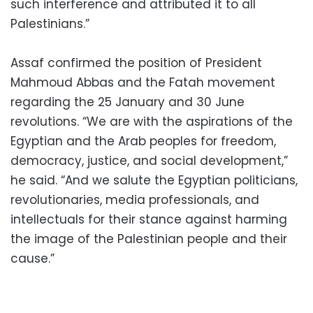
such interference and attributed it to all
Palestinians.”
Assaf confirmed the position of President
Mahmoud Abbas and the Fatah movement
regarding the 25 January and 30 June
revolutions. “We are with the aspirations of the
Egyptian and the Arab peoples for freedom,
democracy, justice, and social development,”
he said. “And we salute the Egyptian politicians,
revolutionaries, media professionals, and
intellectuals for their stance against harming
the image of the Palestinian people and their
cause.”