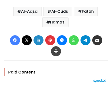
Al-Aqsa
Al-Quds
Fatah
Hamas
Facebook
X
LinkedIn
Pinterest
Messenger
WhatsApp
Telegram
Share via Email
Print
Paid Content