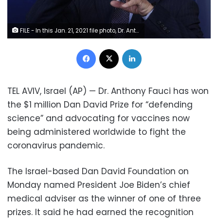
FILE - In this Jan. 21, 2021 file photo, Dr. Anthony Fauci, director of the National Institute of Allergy and Infectious Diseases, speaks with reporters at the White House, in Washington. Fauci won a $1 million award from the Israeli Dan David Foundation for “courageously defending science” during the coronavirus pandemic. On Monday, Feb. 15, 2021, the foundation named Fauci, President Joe Biden's chief medical advisor, as the winner of one of three prizes, saying he had earned it over a lifetime of leadership on HIV research and AIDS relief, as well as his advocacy for the vaccines against COVID-19. (AP Photo/Alex Brandon, File)
Facebook
X
LinkedIn
TEL AVIV, Israel (AP) — Dr. Anthony Fauci has won
the $1 million Dan David Prize for “defending
science” and advocating for vaccines now
being administered worldwide to fight the
coronavirus pandemic.
The Israel-based Dan David Foundation on
Monday named President Joe Biden’s chief
medical adviser as the winner of one of three
prizes. It said he had earned the recognition