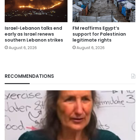
Israel-Lebanon talks end
FM reaffirms Egypt’s
early as Israel renews
support for Palestinian
southern Lebanon strikes
legitimate rights
August 6, 2026
August 6, 2026
RECOMMENDATIONS