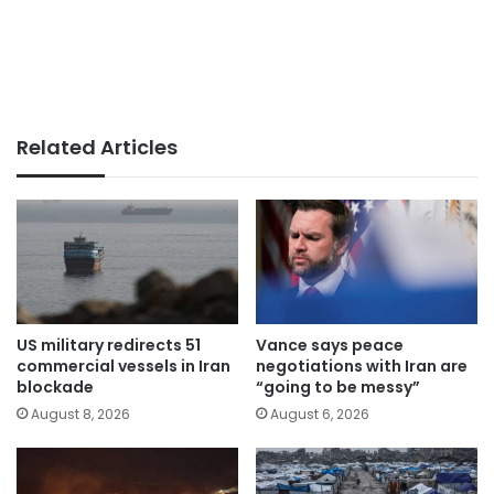
Related Articles
US military redirects 51
Vance says peace
commercial vessels in Iran
negotiations with Iran are
blockade
“going to be messy”
August 8, 2026
August 6, 2026