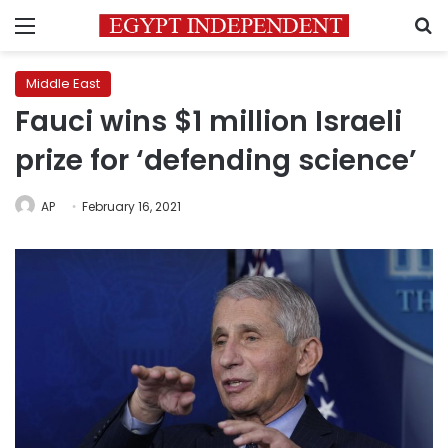
Menu
S
Middle East
Fauci wins $1 million Israeli
prize for ‘defending science’
AP
February 16, 2021