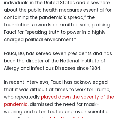
individuals in the United States and elsewhere
about the public health measures essential for
containing the pandemic’s spread,” the
foundation’s awards committee said, praising
Fauci for “speaking truth to power in a highly
charged political environment.”
Fauci, 80, has served seven presidents and has
been the director of the National Institute of
Allergy and Infectious Diseases since 1984.
In recent interviews, Fauci has acknowledged
that it was difficult at times to work for Trump,
who repeatedly
played down the severity of the
pandemic
, dismissed the need for mask-
wearing and often touted unproven scientific