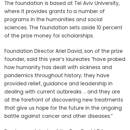
The foundation is based at Tel Aviv University,
where it provides grants to a number of
programs in the humanities and social
sciences. The foundation sets aside 10 percent
of the prize money for scholarships.
Foundation Director Ariel David, son of the prize
founder, said this year’s laureates “have probed
how humanity has dealt with sickness and
pandemics throughout history; they have
provided relief, guidance and leadership in
dealing with current outbreaks … and they are
at the forefront of discovering new treatments
that give us hope for the future in the ongoing
battle against cancer and other diseases.”