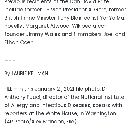
Previous recipients of the Dan David Prize
include former US Vice President Al Gore, former
British Prime Minister Tony Blair, cellist Yo-Yo Ma,
novelist Margaret Atwood, Wikipedia co-
founder Jimmy Wales and filmmakers Joel and
Ethan Coen.
___
By LAURIE KELLMAN
FILE – In this January 21, 2021 file photo, Dr.
Anthony Fauci, director of the National Institute
of Allergy and Infectious Diseases, speaks with
reporters at the White House, in Washington.
(AP Photo/Alex Brandon, File)