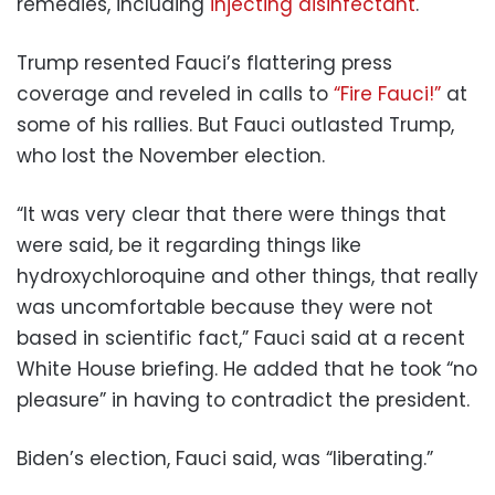
remedies, including
injecting disinfectant
.
Trump resented Fauci’s flattering press
coverage and reveled in calls to
“Fire Fauci!”
at
some of his rallies. But Fauci outlasted Trump,
who lost the November election.
“It was very clear that there were things that
were said, be it regarding things like
hydroxychloroquine and other things, that really
was uncomfortable because they were not
based in scientific fact,” Fauci said at a recent
White House briefing. He added that he took “no
pleasure” in having to contradict the president.
Biden’s election, Fauci said, was “liberating.”