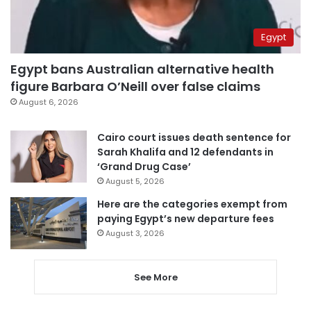
Egypt
Egypt bans Australian alternative health
figure Barbara O’Neill over false claims
August 6, 2026
Cairo court issues death sentence for
Sarah Khalifa and 12 defendants in
‘Grand Drug Case’
August 5, 2026
Here are the categories exempt from
paying Egypt’s new departure fees
August 3, 2026
See More