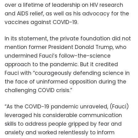
over a lifetime of leadership on HIV research
and AIDS relief, as well as his advocacy for the
vaccines against COVID-19.
In its statement, the private foundation did not
mention former President Donald Trump, who
undermined Fauci’s follow-the-science
approach to the pandemic. But it credited
Fauci with “courageously defending science in
the face of uninformed opposition during the
challenging COVID crisis.”
“As the COVID-19 pandemic unraveled, (Fauci)
leveraged his considerable communication
skills to address people gripped by fear and
anxiety and worked relentlessly to inform