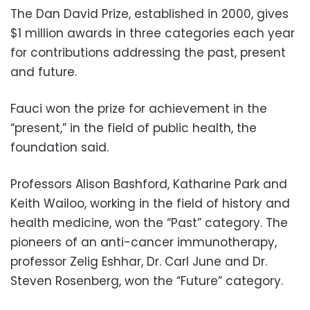
The Dan David Prize, established in 2000, gives
$1 million awards in three categories each year
for contributions addressing the past, present
and future.
Fauci won the prize for achievement in the
“present,” in the field of public health, the
foundation said.
Professors Alison Bashford, Katharine Park and
Keith Wailoo, working in the field of history and
health medicine, won the “Past” category. The
pioneers of an anti-cancer immunotherapy,
professor Zelig Eshhar, Dr. Carl June and Dr.
Steven Rosenberg, won the “Future” category.