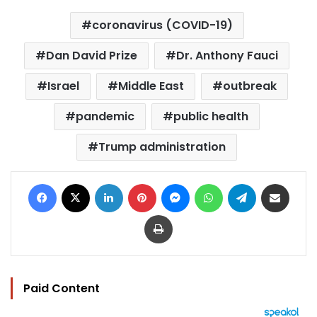
coronavirus (COVID-19)
Dan David Prize
Dr. Anthony Fauci
Israel
Middle East
outbreak
pandemic
public health
Trump administration
Facebook
X
LinkedIn
Pinterest
Messenger
WhatsApp
Telegram
Share via Email
Print
Paid Content