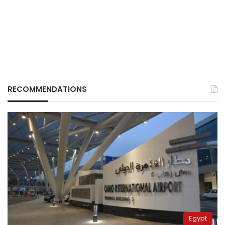
RECOMMENDATIONS
Egypt