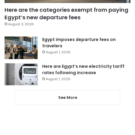
Here are the categories exempt from paying
Egypt’s new departure fees
August 3, 2026
Egypt imposes departure fees on
travelers
August 1, 2026
Here are Egypt’s new electricity tariff
rates following increase
August 1, 2026
See More