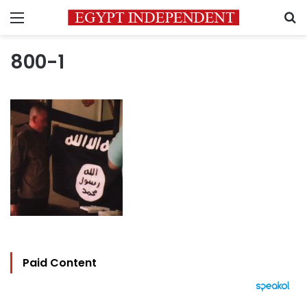
Menu
S
800-1
Paid Content