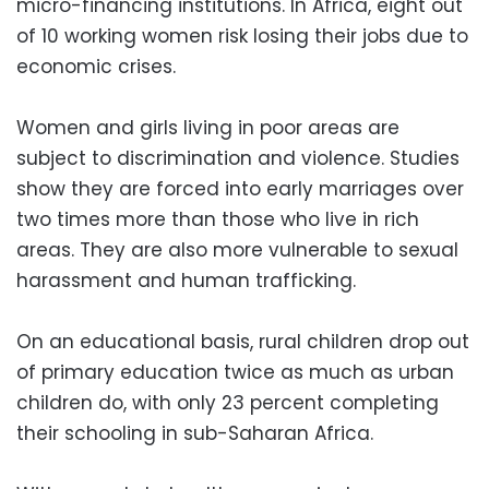
micro-financing institutions. In Africa, eight out
of 10 working women risk losing their jobs due to
economic crises.
Women and girls living in poor areas are
subject to discrimination and violence. Studies
show they are forced into early marriages over
two times more than those who live in rich
areas. They are also more vulnerable to sexual
harassment and human trafficking.
On an educational basis, rural children drop out
of primary education twice as much as urban
children do, with only 23 percent completing
their schooling in sub-Saharan Africa.