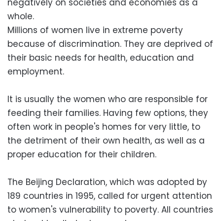
negatively on societies and economies as a
whole.
Millions of women live in extreme poverty
because of discrimination. They are deprived of
their basic needs for health, education and
employment.
It is usually the women who are responsible for
feeding their families. Having few options, they
often work in people's homes for very little, to
the detriment of their own health, as well as a
proper education for their children.
The Beijing Declaration, which was adopted by
189 countries in 1995, called for urgent attention
to women's vulnerability to poverty. All countries