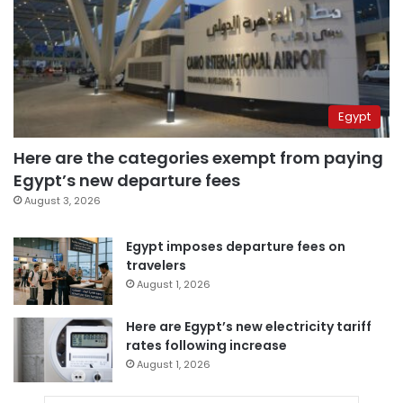
Egypt
Here are the categories exempt from paying
Egypt’s new departure fees
August 3, 2026
Egypt imposes departure fees on
travelers
August 1, 2026
Here are Egypt’s new electricity tariff
rates following increase
August 1, 2026