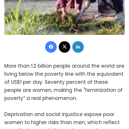
Facebook
X
LinkedIn
More than 1.2 billion people around the world are
living below the poverty line with the equivalent
of US$1 per day. Seventy percent of these
people are women, making the "feminization of
poverty” a real phenomenon.
Deprivation and social injustice expose poor
women to higher risks than men, which reflect