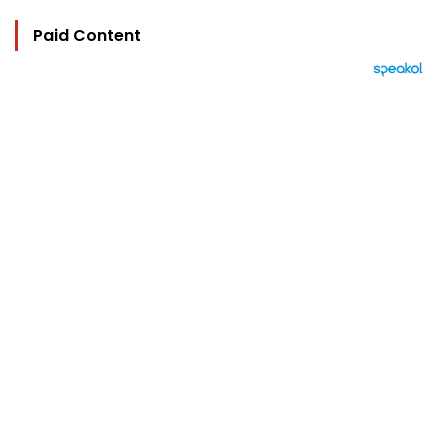
Paid Content