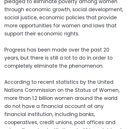
pledged to eliminate poverty among women
through economic growth, social development,
social justice, economic policies that provide
more opportunities for women and laws that
support their economic rights.
Progress has been made over the past 20
years, but there is still a lot to do in order to
completely eliminate the phenomenon.
According to recent statistics by the United
Nations Commission on the Status of Women,
more than 1.2 billion women around the world
do not have a financial account at any
financial institution, including banks,
cooperatives, credit unions, post offices and