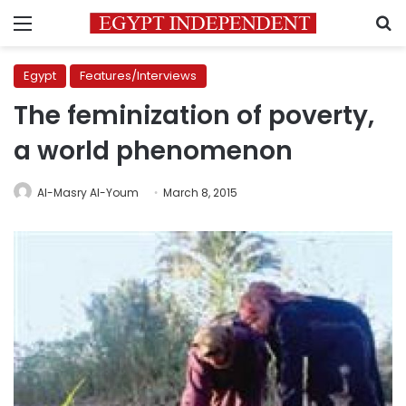
Menu
S
Egypt
Features/Interviews
The feminization of poverty,
a world phenomenon
Al-Masry Al-Youm
March 8, 2015