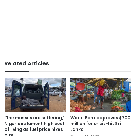
Related Articles
‘The masses are suffering,’
World Bank approves $700
Nigerians lament high cost
million for crisis-hit Sri
of living as fuel price hikes
Lanka
bite