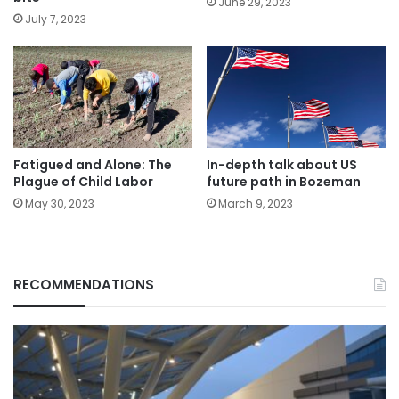
June 29, 2023
July 7, 2023
Fatigued and Alone: The
In-depth talk about US
Plague of Child Labor
future path in Bozeman
May 30, 2023
March 9, 2023
RECOMMENDATIONS