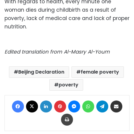
With regards to health, every minute one
woman dies during childbirth as a result of
poverty, lack of medical care and lack of proper
nutrition.
Edited translation from Al-Masry Al-Youm
Beijing Declaration
female poverty
poverty
Facebook
X
LinkedIn
Pinterest
Messenger
WhatsApp
Telegram
Share via Email
Print