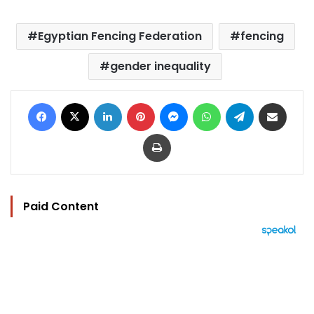
Egyptian Fencing Federation
fencing
gender inequality
Facebook
X
LinkedIn
Pinterest
Messenger
WhatsApp
Telegram
Share via Email
Print
Paid Content