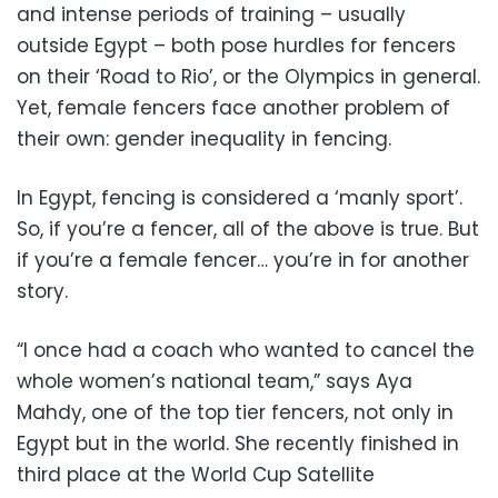
and intense periods of training – usually
outside Egypt – both pose hurdles for fencers
on their ‘Road to Rio’, or the Olympics in general.
Yet, female fencers face another problem of
their own: gender inequality in fencing.
In Egypt, fencing is considered a ‘manly sport’.
So, if you’re a fencer, all of the above is true. But
if you’re a female fencer… you’re in for another
story.
“I once had a coach who wanted to cancel the
whole women’s national team,” says Aya
Mahdy, one of the top tier fencers, not only in
Egypt but in the world. She recently finished in
third place at the World Cup Satellite