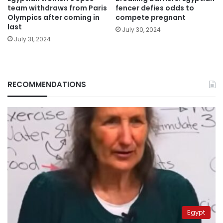
team withdraws from Paris
fencer defies odds to
Olympics after coming in
compete pregnant
last
July 30, 2024
July 31, 2024
RECOMMENDATIONS
Egypt