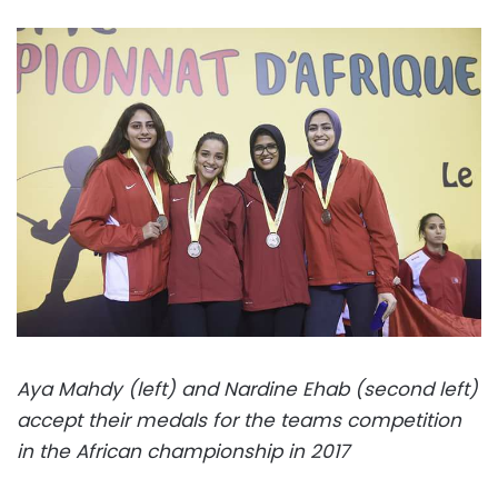
Aya Mahdy (left) and Nardine Ehab (second left)
accept their medals for the teams competition
in the African championship in 2017