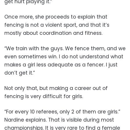
get hurt playing it.”
Once more, she proceeds to explain that
fencing is not a violent sport, and that it’s
mostly about coordination and fitness.
“We train with the guys. We fence them, and we
even sometimes win. I do not understand what
makes a girl less adequate as a fencer. I just
don’t get it.”
Not only that, but making a career out of
fencing is very difficult for girls.
“For every 10 referees, only 2 of them are girls.”
Nardine explains. That is visible during most
championships. It is very rare to find a female