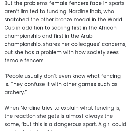
But the problems female fencers face in sports
aren’t limited to funding. Nardine Ihab, who
snatched the other bronze medal in the World
Cup in addition to scoring first in the African
championship and first in the Arab
championship, shares her colleagues’ concerns,
but she has a problem with how society sees
female fencers.
“People usually don’t even know what fencing
is. They confuse it with other games such as
archery.”
When Nardine tries to explain what fencing is,
the reaction she gets is almost always the
same, “but this is a dangerous sport. A girl could