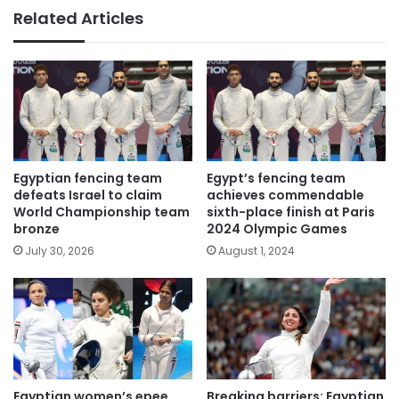
Related Articles
Egyptian fencing team
Egypt’s fencing team
defeats Israel to claim
achieves commendable
World Championship team
sixth-place finish at Paris
bronze
2024 Olympic Games
July 30, 2026
August 1, 2024
Egyptian women’s epee
Breaking barriers: Egyptian