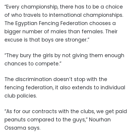
“Every championship, there has to be a choice
of who travels to international championships.
The Egyptian Fencing Federation chooses a
bigger number of males than females. Their
excuse is that boys are stronger.”
“They bury the girls by not giving them enough
chances to compete.”
The discrimination doesn’t stop with the
fencing federation, it also extends to individual
club policies.
“As for our contracts with the clubs, we get paid
peanuts compared to the guys,” Nourhan
Ossama says.