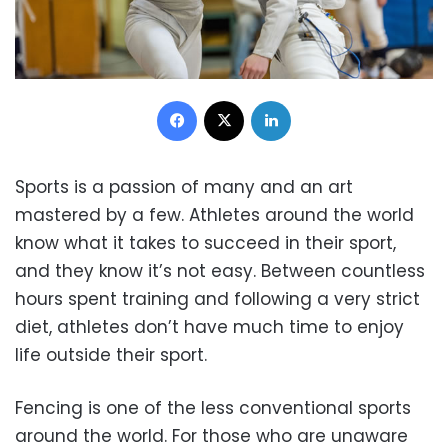
Facebook
X
LinkedIn
Sports is a passion of many and an art
mastered by a few. Athletes around the world
know what it takes to succeed in their sport,
and they know it’s not easy. Between countless
hours spent training and following a very strict
diet, athletes don’t have much time to enjoy
life outside their sport.
Fencing is one of the less conventional sports
around the world. For those who are unaware