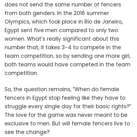
does not send the same number of fencers
from both genders. In the 2016 summer
Olympics, which took place in Rio de Janeiro,
Egypt sent five men compared to only two
women. What’s really significant about this
number that, it takes 3-4 to compete in the
team competition, so by sending one more girl,
both teams would have competed in the team
competition.
So, the question remains, “When do female
fencers in Egypt stop feeling like they have to
struggle every single day for their basic rights?”
The love for the game was never meant to be
exclusive to men. But will female fencers live to
see the change?