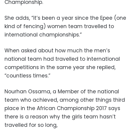
Championship.
She adds, “it’s been a year since the Epee (one
kind of fencing) women team travelled to
international championships.”
When asked about how much the men’s
national team had travelled to international
competitions in the same year she replied,
“countless times.”
Nourhan Ossama, a Member of the national
team who achieved, among other things third
place in the African Championship 2017 says
there is a reason why the girls team hasn’t
travelled for so long,