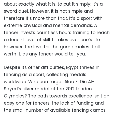
about exactly what it is, to put it simply: it’s a
sword duel. However, it is not simple and
therefore it’s more than that. It’s a sport with
extreme physical and mental demands. A
fencer invests countless hours training to reach
a decent level of skill. It takes over one’s life.
However, the love for the game makes it all
worth it, as any fencer would tell you.
Despite its other difficulties, Egypt thrives in
fencing as a sport, collecting medals
worldwide. Who can forget Alaa El Din Al-
Sayed’s silver medal at the 2012 London
Olympics? The path towards excellence isn’t an
easy one for fencers, the lack of funding and
the small number of available fencing camps