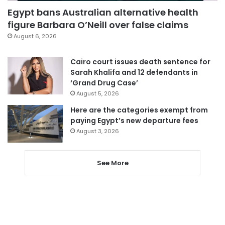
Egypt bans Australian alternative health
figure Barbara O’Neill over false claims
August 6, 2026
Cairo court issues death sentence for
Sarah Khalifa and 12 defendants in
‘Grand Drug Case’
August 5, 2026
Here are the categories exempt from
paying Egypt’s new departure fees
August 3, 2026
See More