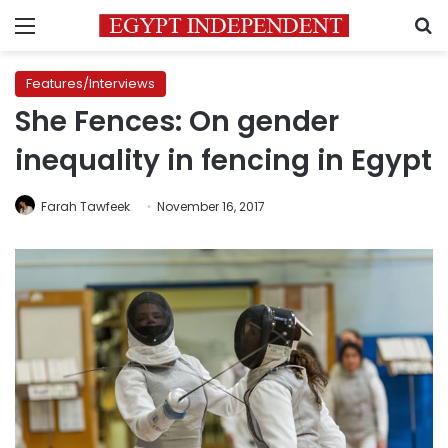
Menu
S
Features/Interviews
She Fences: On gender
inequality in fencing in Egypt
Farah Tawfeek
November 16, 2017