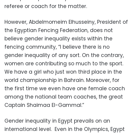
referee or coach for the matter.
However, Abdelmomeim Elhusseiny, President of
the Egyptian Fencing Federation, does not
believe gender inequality exists within the
fencing community, “I believe there is no
gender inequality of any sort. On the contrary,
women are contributing so much to the sport.
We have a girl who just won third place in the
world championship in Bahrain. Moreover, for
the first time we even have one female coach
among the national team coaches, the great
Captain Shaimaa El-Gammal.”
Gender inequality in Egypt prevails on an
international level. Even in the Olympics, Egypt