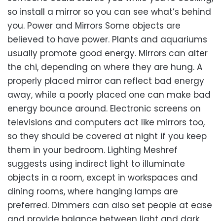
so install a mirror so you can see what’s behind
you. Power and Mirrors Some objects are
believed to have power. Plants and aquariums
usually promote good energy. Mirrors can alter
the chi, depending on where they are hung. A
properly placed mirror can reflect bad energy
away, while a poorly placed one can make bad
energy bounce around. Electronic screens on
televisions and computers act like mirrors too,
so they should be covered at night if you keep
them in your bedroom. Lighting Meshref
suggests using indirect light to illuminate
objects in a room, except in workspaces and
dining rooms, where hanging lamps are
preferred. Dimmers can also set people at ease
and provide balance between light and dark