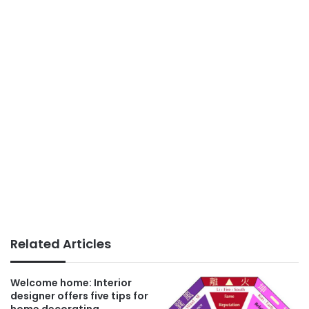
Related Articles
Welcome home: Interior
designer offers five tips for
home decorating