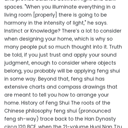
spaces. "When you illuminate everything in a
living room [properly] there is going to be
harmony in the intensity of light," he says.
Instinct or Knowledge? There’s a lot to consider
when designing your home, which is why so
many people put so much thought into it. Truth
be told, if you just trust and apply your sound
judgment, enough to consider where objects
belong, you probably will be applying feng shui
in some way. Beyond that, feng shui has
extensive charts and compass drawings that
are meant to tell you how to arrange your
home. History of Feng Shui The roots of the
Chinese philosophy feng shui (pronounced
feng sh-way) trace back to the Han Dynasty
circa 120 BCE, when the 21-volume Huai Nan Tzu