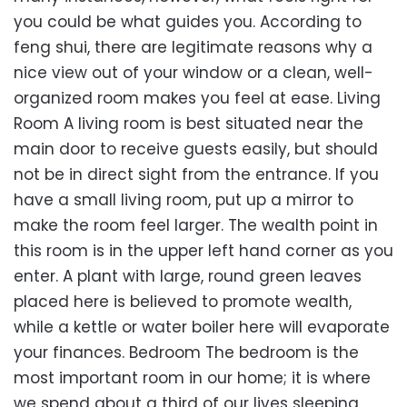
you could be what guides you. According to
feng shui, there are legitimate reasons why a
nice view out of your window or a clean, well-
organized room makes you feel at ease. Living
Room A living room is best situated near the
main door to receive guests easily, but should
not be in direct sight from the entrance. If you
have a small living room, put up a mirror to
make the room feel larger. The wealth point in
this room is in the upper left hand corner as you
enter. A plant with large, round green leaves
placed here is believed to promote wealth,
while a kettle or water boiler here will evaporate
your finances. Bedroom The bedroom is the
most important room in our home; it is where
we spend about a third of our lives sleeping