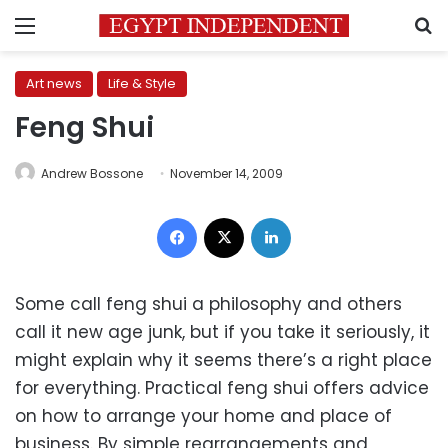
Menu
S
Art news
Life & Style
Feng Shui
Andrew Bossone
November 14, 2009
Facebook
X
LinkedIn
Some call feng shui a philosophy and others
call it new age junk, but if you take it seriously, it
might explain why it seems there’s a right place
for everything. Practical feng shui offers advice
on how to arrange your home and place of
business. By simple rearrangements and