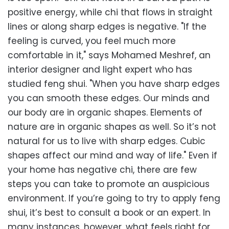
positive energy, while chi that flows in straight
lines or along sharp edges is negative. "If the
feeling is curved, you feel much more
comfortable in it," says Mohamed Meshref, an
interior designer and light expert who has
studied feng shui. "When you have sharp edges
you can smooth these edges. Our minds and
our body are in organic shapes. Elements of
nature are in organic shapes as well. So it’s not
natural for us to live with sharp edges. Cubic
shapes affect our mind and way of life." Even if
your home has negative chi, there are few
steps you can take to promote an auspicious
environment. If you’re going to try to apply feng
shui, it’s best to consult a book or an expert. In
many instances, however, what feels right for