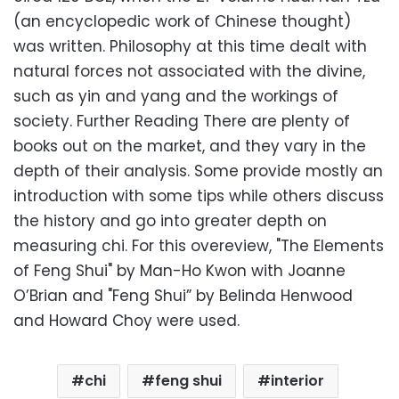
(an encyclopedic work of Chinese thought)
was written. Philosophy at this time dealt with
natural forces not associated with the divine,
such as yin and yang and the workings of
society. Further Reading There are plenty of
books out on the market, and they vary in the
depth of their analysis. Some provide mostly an
introduction with some tips while others discuss
the history and go into greater depth on
measuring chi. For this overeview, "The Elements
of Feng Shui" by Man-Ho Kwon with Joanne
O’Brian and "Feng Shui” by Belinda Henwood
and Howard Choy were used.
chi
feng shui
interior