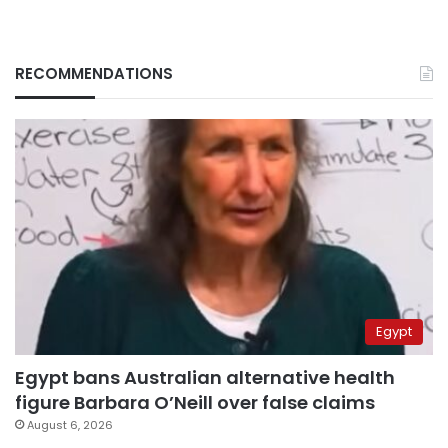
RECOMMENDATIONS
Egypt
Egypt bans Australian alternative health
figure Barbara O’Neill over false claims
August 6, 2026