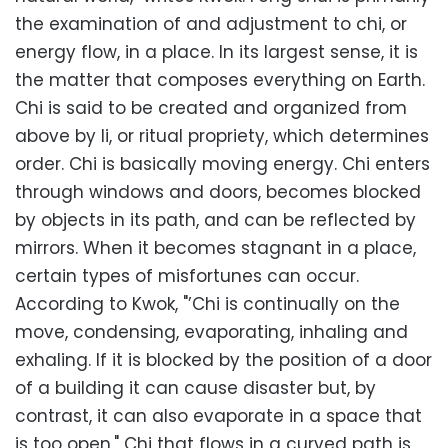
the examination of and adjustment to chi, or
energy flow, in a place. In its largest sense, it is
the matter that composes everything on Earth.
Chi is said to be created and organized from
above by li, or ritual propriety, which determines
order. Chi is basically moving energy. Chi enters
through windows and doors, becomes blocked
by objects in its path, and can be reflected by
mirrors. When it becomes stagnant in a place,
certain types of misfortunes can occur.
According to Kwok, "’Chi is continually on the
move, condensing, evaporating, inhaling and
exhaling. If it is blocked by the position of a door
of a building it can cause disaster but, by
contrast, it can also evaporate in a space that
is too open." Chi that flows in a curved path is