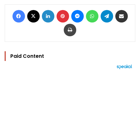
Facebook
X
LinkedIn
Pinterest
Messenger
WhatsApp
Telegram
Share via Email
Print
Paid Content