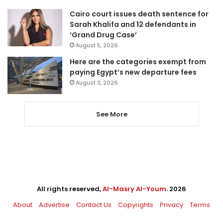
Cairo court issues death sentence for
Sarah Khalifa and 12 defendants in
‘Grand Drug Case’
August 5, 2026
Here are the categories exempt from
paying Egypt’s new departure fees
August 3, 2026
See More
All rights reserved,
Al-Masry Al-Youm
. 2026
About
Advertise
Contact Us
Copyrights
Privacy
Terms