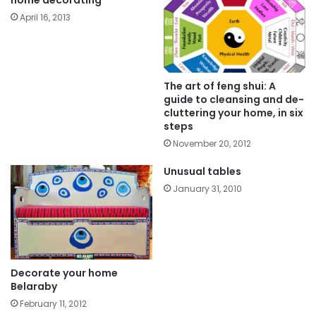
April 16, 2013
The art of feng shui: A
guide to cleansing and de-
cluttering your home, in six
steps
November 20, 2012
Unusual tables
January 31, 2010
Decorate your home
Belaraby
February 11, 2012