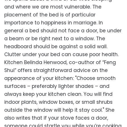
and where we are most vulnerable. The
placement of the bed is of particular
importance to happiness in marriage. In
general a bed should not face a door, be under
a beam or be right next to a window. The
headboard should be against a solid wall.
Clutter under your bed can cause poor health.
Kitchen Belinda Henwood, co-author of “Feng
Shui” offers straightforward advice on the
appearance of your kitchen: "Choose smooth
surfaces – preferably lighter shades – and
always keep your kitchen clean. You will find
indoor plants, window boxes, or small shrubs
outside the window will help it stay cool." She
also writes that if your stove faces a door,
someone could startle you while you’re cooking,