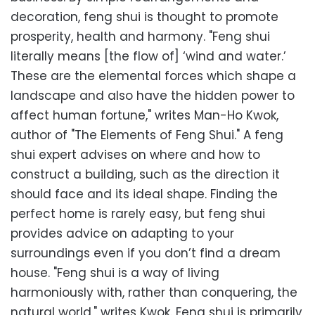
decoration, feng shui is thought to promote
prosperity, health and harmony. "Feng shui
literally means [the flow of] ‘wind and water.’
These are the elemental forces which shape a
landscape and also have the hidden power to
affect human fortune," writes Man-Ho Kwok,
author of "The Elements of Feng Shui." A feng
shui expert advises on where and how to
construct a building, such as the direction it
should face and its ideal shape. Finding the
perfect home is rarely easy, but feng shui
provides advice on adapting to your
surroundings even if you don’t find a dream
house. "Feng shui is a way of living
harmoniously with, rather than conquering, the
natural world," writes Kwok. Feng shui is primarily