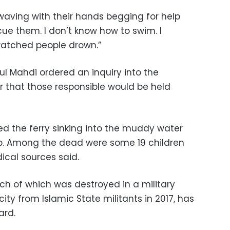
aving with their hands begging for help
ue them. I don’t know how to swim. I
 I watched people drown.”
dul Mahdi ordered an inquiry into the
r that those responsible would be held
d the ferry sinking into the muddy water
lp. Among the dead were some 19 children
cal sources said.
ch of which was destroyed in a military
ty from Islamic State militants in 2017, has
ard.