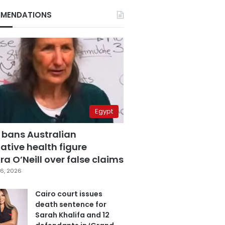
MENDATIONS
Egypt
 bans Australian
ative health figure
a O’Neill over false claims
6, 2026
Cairo court issues
death sentence for
Sarah Khalifa and 12