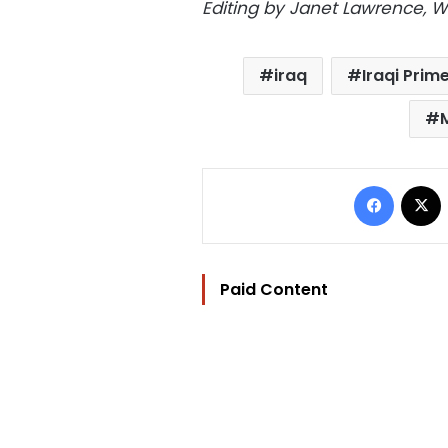
Editing by Janet Lawrence, W
iraq
Iraqi Prim
Facebo
Paid Content