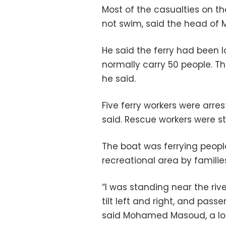
Most of the casualties on t
not swim, said the head of M
He said the ferry had been l
normally carry 50 people. Th
he said.
Five ferry workers were arre
said. Rescue workers were sti
The boat was ferrying peop
recreational area by familie
“I was standing near the riv
tilt left and right, and pas
said Mohamed Masoud, a loca