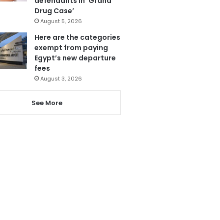
defendants in ‘Grand
Drug Case’
August 5, 2026
Here are the categories
exempt from paying
Egypt’s new departure
fees
August 3, 2026
See More