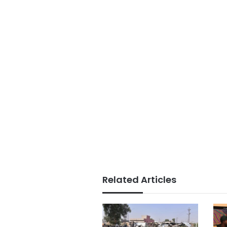
Related Articles