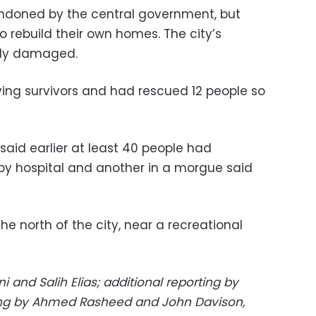
andoned by the central government, but
 rebuild their own homes. The city’s
gely damaged.
ing survivors and had rescued 12 people so
said earlier at least 40 people had
by hospital and another in a morgue said
he north of the city, near a recreational
 and Salih Elias; additional reporting by
ting by Ahmed Rasheed and John Davison,