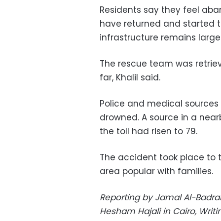
Residents say they feel ab
have returned and started to
infrastructure remains lar
The rescue team was retriev
far, Khalil said.
Police and medical sources 
drowned. A source in a near
the toll had risen to 79.
The accident took place to t
area popular with families.
Reporting by Jamal Al-Badrani
Hesham Hajali in Cairo, Wri