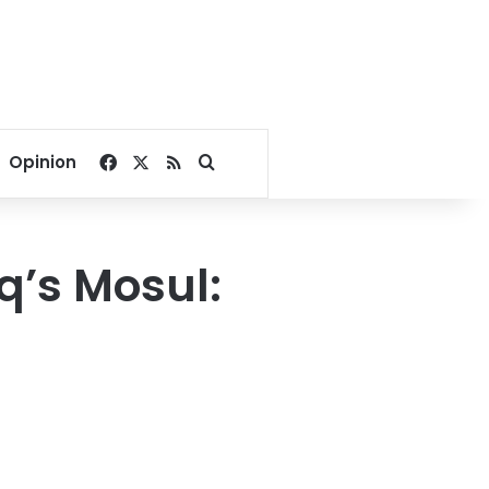
Facebook
X
RSS
Search for
Opinion
aq’s Mosul: