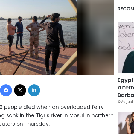
RECOM
Egypt
Facebook
X
LinkedIn
altern
Barbar
August 
79 people died when an overloaded ferry
g sank in the Tigris river in Mosul in northern
euters on Thursday.