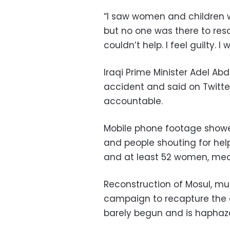
“I saw women and children w
but no one was there to resc
couldn’t help. I feel guilty.
Iraqi Prime Minister Adel Ab
accident and said on Twitte
accountable.
Mobile phone footage showe
and people shouting for he
and at least 52 women, medi
Reconstruction of Mosul, mu
campaign to recapture the ci
barely begun and is haphaz