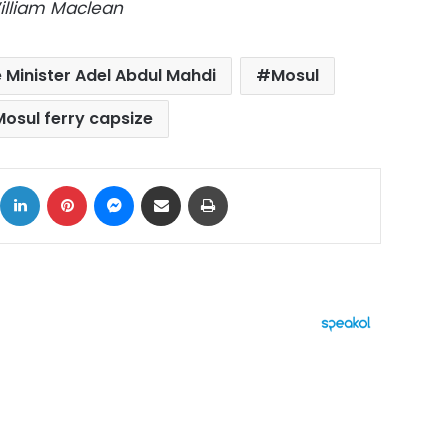
illiam Maclean
e Minister Adel Abdul Mahdi
Mosul
Mosul ferry capsize
ok
X
LinkedIn
Pinterest
Messenger
Share via Email
Print