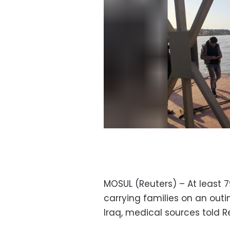
MOSUL (Reuters) – At least 
carrying families on an outin
Iraq, medical sources told R