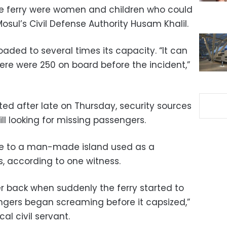
he ferry were women and children who could
osul’s Civil Defense Authority Husam Khalil.
oaded to several times its capacity. “It can
ere were 250 on board before the incident,”
sted after late on Thursday, security sources
ll looking for missing passengers.
le to a man-made island used as a
s, according to one witness.
er back when suddenly the ferry started to
sengers began screaming before it capsized,”
l civil servant.