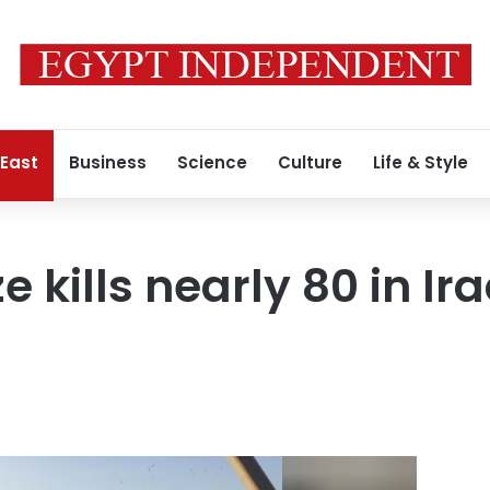
 East
Business
Science
Culture
Life & Style
e kills nearly 80 in Ir