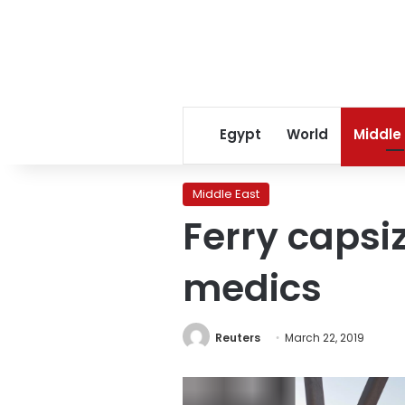
Egypt
World
Middle
Middle East
Ferry capsiz
medics
Reuters
March 22, 2019