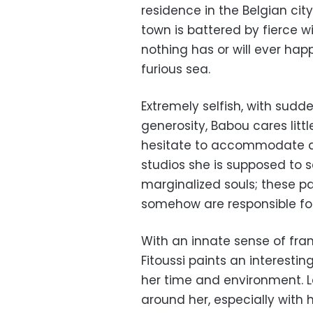
residence in the Belgian cit
town is battered by fierce w
nothing has or will ever happ
furious sea.
Extremely selfish, with su
generosity, Babou cares litt
hesitate to accommodate a 
studios she is supposed to sel
marginalized souls; these pa
somehow are responsible for
With an innate sense of fra
Fitoussi paints an interesti
her time and environment. 
around her, especially with