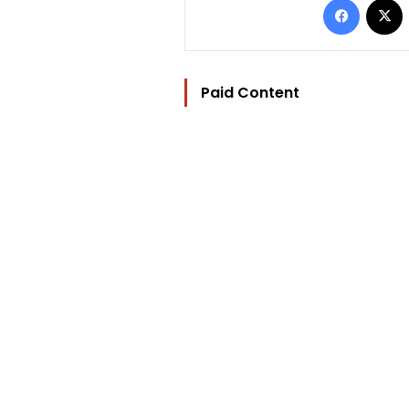
Paid Content