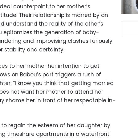
ideal counterpoint to her mother’s
titude. Their relationship is marred by an
d understand the reality of the other’s
u epitomizes the generation of baby-
ndering and improvising clashes furiously
or stability and certainty.
s to her mother her intention to get
lows on Babou’s part triggers a rush of
er: “I know you think that getting married
 does not want her mother to attend her
y shame her in front of her respectable in-
s to regain the esteem of her daughter by
lling timeshare apartments in a waterfront