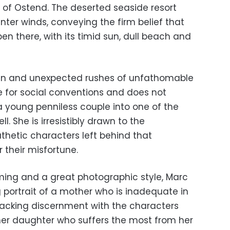
y of Ostend. The deserted seaside resort
inter winds, conveying the firm belief that
en there, with its timid sun, dull beach and
dden and unexpected rushes of unfathomable
le for social conventions and does not
young penniless couple into one of the
l. She is irresistibly drawn to the
thetic characters left behind that
 their misfortune.
ming and a great photographic style, Marc
ng portrait of a mother who is inadequate in
Lacking discernment with the characters
 her daughter who suffers the most from her