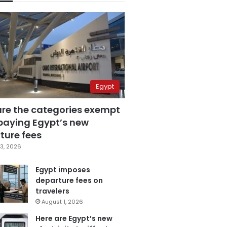
Egypt
are the categories exempt
paying Egypt’s new
ture fees
3, 2026
Egypt imposes
departure fees on
travelers
August 1, 2026
Here are Egypt’s new