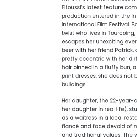
Fitoussi’s latest feature c
production entered in the In
International Film Festival. 
twist who lives in Tourcoing
escapes her unexciting ever
beer with her friend Patrick,
pretty eccentric with her di
hair pinned in a fluffy bun, 
print dresses, she does not bl
buildings.
Her daughter, the 22-year-
her daughter in real life), 
as a waitress in a local rest
fiancé and face devoid of 
and traditional values. The 