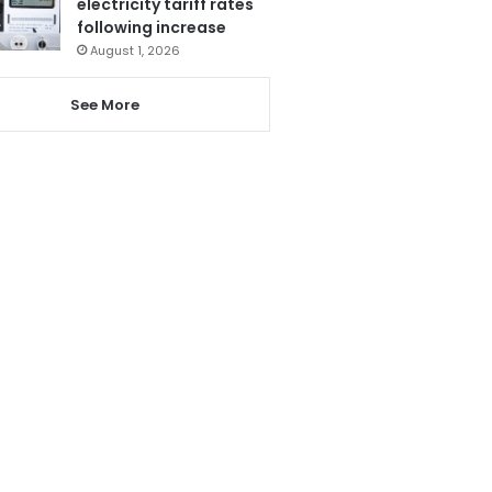
electricity tariff rates
following increase
August 1, 2026
See More