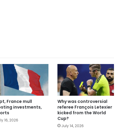
pt, France mull
Why was controversial
sting investments,
referee François Letexier
orts
kicked from the World
Cup?
ly 16, 2026
July 14, 2026