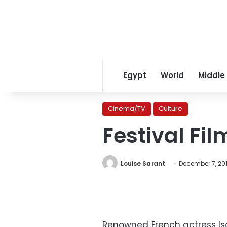
Egypt
World
Middle
Cinema/TV
Culture
Festival Fi
Louise Sarant
December 7, 20
Renowned French actress Is