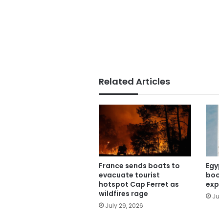
Related Articles
France sends boats to
Egy
evacuate tourist
boo
hotspot Cap Ferret as
exp
wildfires rage
Ju
July 29, 2026