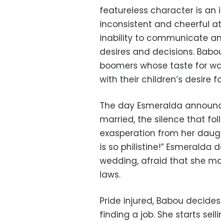
featureless character is an 
inconsistent and cheerful at
inability to communicate an
desires and decisions. Babo
boomers whose taste for wa
with their children’s desire f
The day Esmeralda announce
married, the silence that fol
exasperation from her daught
is so philistine!” Esmeralda
wedding, afraid that she ma
laws.
Pride injured, Babou decide
finding a job. She starts se