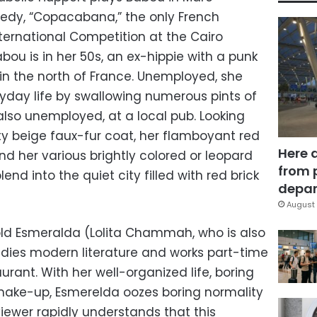
omedy, “Copacabana,” the only French
ternational Competition at the Cairo
Babou is in her 50s, an ex-hippie with a punk
, in the north of France. Unemployed, she
yday life by swallowing numerous pints of
 also unemployed, at a local pub. Looking
rty beige faux-fur coat, her flamboyant red
Here 
and her various brightly colored or leopard
from 
end into the quiet city filled with red brick
depar
August 
old Esmeralda (Lolita Chammah, who is also
studies modern literature and works part-time
aurant. With her well-organized life, boring
make-up, Esmerelda oozes boring normality
viewer rapidly understands that this