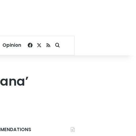
Facebook
X
RSS
Search for
Opinion
bana’
MENDATIONS