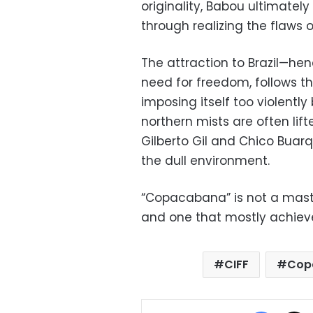
originality, Babou ultimatel
through realizing the flaws 
The attraction to Brazil—he
need for freedom, follows th
imposing itself too violently
northern mists are often li
Gilberto Gil and Chico Buarq
the dull environment.
“Copacabana” is not a master
and one that mostly achieves
CIFF
Cop
Facebo