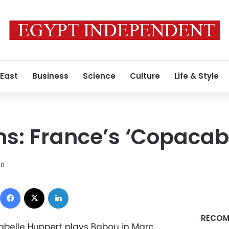
 East
Business
Science
Culture
Life & Style
lms: France’s ‘Copaca
10
Facebook
X
LinkedIn
RECOM
abelle Huppert plays Babou in Marc