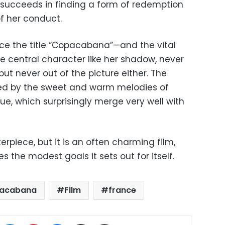
y succeeds in finding a form of redemption
of her conduct.
nce the title “Copacabana”—and the vital
e central character like her shadow, never
 but never out of the picture either. The
fted by the sweet and warm melodies of
ue, which surprisingly merge very well with
piece, but it is an often charming film,
 the modest goals it sets out for itself.
acabana
Film
france
ok
X
LinkedIn
Pinterest
Messenger
Share via Email
Print