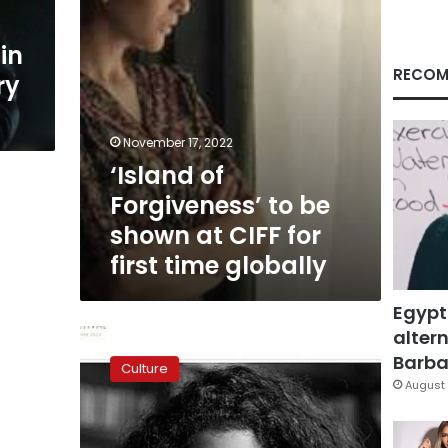
CIFF
for
in
first
time
RECOM
ry
globally
November 17, 2022
‘Island of
Forgiveness’ to be
shown at CIFF for
first time globally
Egypt
altern
A
new
Barbar
Culture
Industry
August 
Days
Director
at