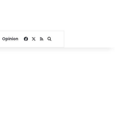
Facebook
X
RSS
Search for
Opinion