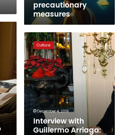
COVID-
precautionary
19
measures
precautionary
measures
Interview
with
Culture
Guillermo
Arriaga:
‘I
look
forward
to
making
a
film
in
’
Egypt’
December 4, 2019
Interview with
o
Guillermo Arriaga: