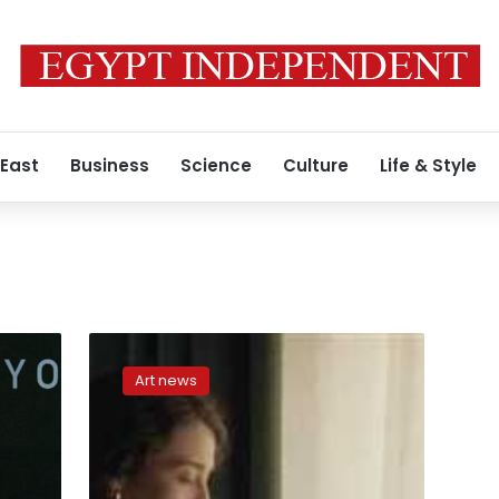
 East
Business
Science
Culture
Life & Style
‘Island
of
Art news
Forgiveness’
to
be
shown
at