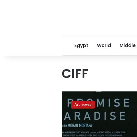
Egypt
World
Middle
CIFF
‘Issa’
to
Art news
compete
in
short
film
category