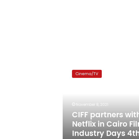
CIFF
partners
Cinema/TV
with
Netflix
in
Cairo
Film
November 8, 2021
Industry
CIFF partners wit
Days
Netflix in Cairo Fi
4th
edition
Industry Days 4t