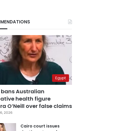
MENDATIONS
Egypt
 bans Australian
ative health figure
a O’Neill over false claims
6, 2026
Cairo court issues