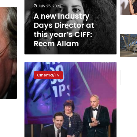
this
July 25, 2022
year’s
A new Industry
CIFF:
Days Director at
Reem
Allam
this year’s CIFF:
Reem Allam
Culture
minister
Cinema/TV
hands
over
Cairo
International
Film
Festival
prizes