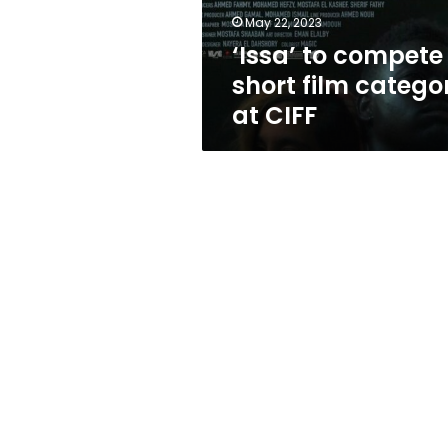
at
May 22, 2023
CIFF
‘Issa’ to compete 
short film catego
at CIFF