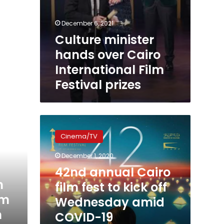
December 6, 2021
Culture minister
hands over Cairo
International Film
Festival prizes
42nd
annual
Cinema/TV
Cairo
film
December 1, 2020
fest
42nd annual Cairo
to
h
kick
film fest to kick off
off
lm
Wednesday amid
Wednesday
h
COVID-19
amid