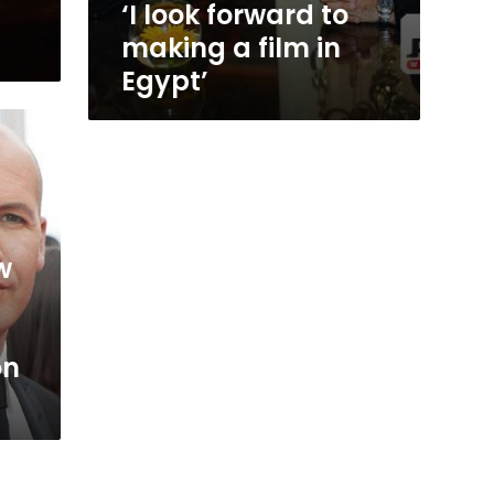
‘I look forward to
making a film in
Egypt’
w
on