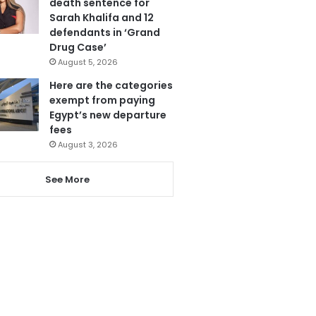
death sentence for
Sarah Khalifa and 12
defendants in ‘Grand
Drug Case’
August 5, 2026
Here are the categories
exempt from paying
Egypt’s new departure
fees
August 3, 2026
See More