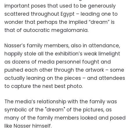
important poses that used to be generously
scattered throughout Egypt – leading one to
wonder that perhaps the implied “dream” is
that of autocratic megalomania.
Nasser’s family members, also in attendance,
happily stole all the exhibition’s weak limelight
as dozens of media personnel fought and
pushed each other through the artwork – some
actually leaning on the pieces – and attendees
to capture the next best photo.
The media’s relationship with the family was
symbolic of the "dream" of the pictures, as
many of the family members looked and posed
like Nasser himself.