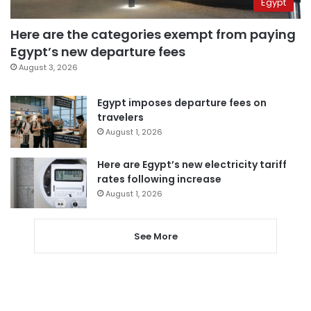
Egypt
Here are the categories exempt from paying
Egypt’s new departure fees
August 3, 2026
Egypt imposes departure fees on
travelers
August 1, 2026
Here are Egypt’s new electricity tariff
rates following increase
August 1, 2026
See More