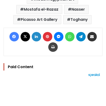
Mostafa el-Razaz
Nasser
Picasso Art Gallery
Toghany
Facebook
X
LinkedIn
Pinterest
Messenger
WhatsApp
Telegram
Share via Email
Print
Paid Content