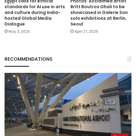
Egypt calls for ethical
Photos: Acclaimed artist
standards for AI use in arts
Britt Boutros Ghali to be
and culture during India-
showcased in Galerie Son
hosted Global Media
solo exhibitions at Berlin,
Dialogue
Seoul
May 3, 2025
April 27, 2025
RECOMMENDATIONS