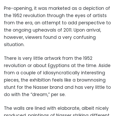
Pre-opening, it was marketed as a depiction of
the 1952 revolution through the eyes of artists
from the era, an attempt to add perspective to
the ongoing upheavals of 2011. Upon arrival,
however, viewers found a very confusing
situation.
There is very little artwork from the 1952
revolution or about Egyptians at the time. Aside
from a couple of idiosyncratically interesting
pieces, the exhibition feels like a brownnosing
stunt for the Nasser brand and has very little to
do with the “dream,” per se.
The walls are lined with elaborate, albeit nicely
produced, paintings of Nasser striking different