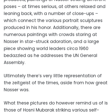
poses – at times serious, at others relaxed and
leaning back, with a number of close-ups –
which connect the various portrait sculptures
produced in his honor. Additionally, there are
numerous paintings with crowds staring at
Nasser in star-struck adoration, and a large
piece showing world leaders circa 1960
bedazzled as he addresses the UN General
Assembly.
Ultimately there’s very little representation of
the zeitgeist of the times, aside from how great
Nasser was.
What these pictures do however remind us of is
those of Hosni Mubarak striking various self-