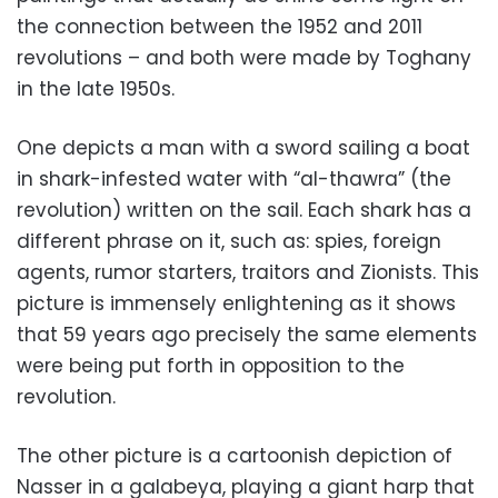
the connection between the 1952 and 2011
revolutions – and both were made by Toghany
in the late 1950s.
One depicts a man with a sword sailing a boat
in shark-infested water with “al-thawra” (the
revolution) written on the sail. Each shark has a
different phrase on it, such as: spies, foreign
agents, rumor starters, traitors and Zionists. This
picture is immensely enlightening as it shows
that 59 years ago precisely the same elements
were being put forth in opposition to the
revolution.
The other picture is a cartoonish depiction of
Nasser in a galabeya, playing a giant harp that