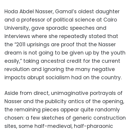
Hoda Abdel Nasser, Gamal’s oldest daughter
and a professor of political science at Cairo
University, gave sporadic speeches and
interviews where she repeatedly stated that
the “2011 uprisings are proof that the Nasser
dream is not going to be given up by the youth
easily,” taking ancestral credit for the current
revolution and ignoring the many negative
impacts abrupt socialism had on the country.
Aside from direct, unimaginative portrayals of
Nasser and the publicity antics of the opening,
the remaining pieces appear quite randomly
chosen: a few sketches of generic construction
sites, some half-medieval, half-pharaonic