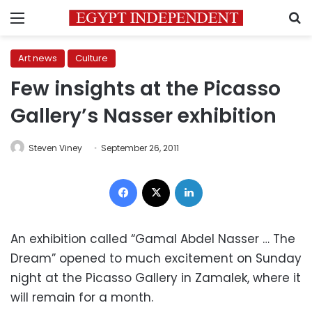
Menu
S
Art news
Culture
Few insights at the Picasso
Gallery’s Nasser exhibition
Steven Viney
September 26, 2011
Facebook
X
LinkedIn
An exhibition called “Gamal Abdel Nasser … The
Dream” opened to much excitement on Sunday
night at the Picasso Gallery in Zamalek, where it
will remain for a month.