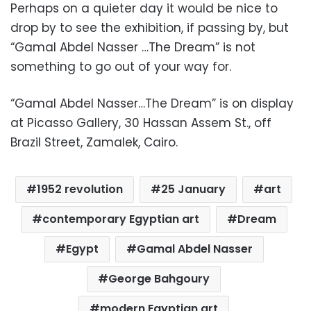
Perhaps on a quieter day it would be nice to
drop by to see the exhibition, if passing by, but
“Gamal Abdel Nasser …The Dream” is not
something to go out of your way for.
“Gamal Abdel Nasser…The Dream” is on display
at Picasso Gallery, 30 Hassan Assem St., off
Brazil Street, Zamalek, Cairo.
1952 revolution
25 January
art
contemporary Egyptian art
Dream
Egypt
Gamal Abdel Nasser
George Bahgoury
modern Egyptian art