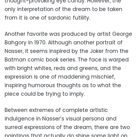
thought-provoking eye candy. However, the
only interpretation of the dream to be taken
from it is one of sardonic futility.
Another favorite was produced by artist George
Bahgory in 1970. Although another portrait of
Nasser, it seems inspired by the Joker from the
Batman comic book series. The face is warped
with bright whites, reds and greens, and the
expression is one of maddening mischief,
inspiring humorous thoughts as to what the
piece could be trying to imply.
Between extremes of complete artistic
indulgence in Nasser’s visual persona and
surreal expressions of the dream, there are two
paintings that actually do shine some light on