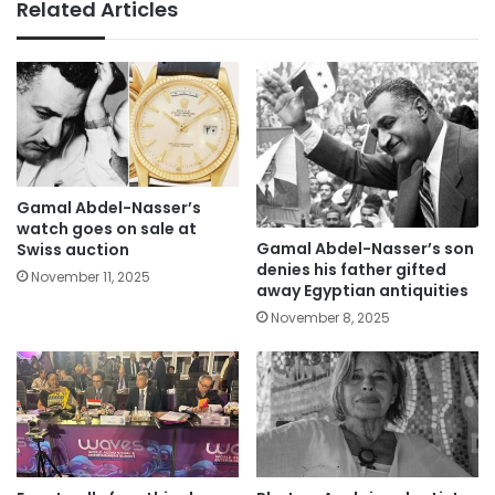
Related Articles
Gamal Abdel-Nasser’s
watch goes on sale at
Gamal Abdel-Nasser’s son
Swiss auction
denies his father gifted
November 11, 2025
away Egyptian antiquities
November 8, 2025