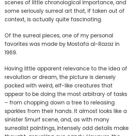
scenes of little chronological importance, and
some seriously surreal art that, if taken out of
context, is actually quite fascinating.
Of the surreal pieces, one of my personal
favorites was made by Mostafa al-Razaz in
1969.
Having little apparent relevance to the idea of
revolution or dream, the picture is densely
packed with weird, elf-like creatures that
appear to be doing the most arbitrary of tasks
– from chopping down a tree to releasing
sparkles from their hands. It almost looks like a
sinister Smurf scene, and, as with many
surrealist paintings, intensely odd details make