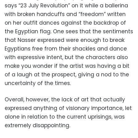
says “23 July Revolution” on it while a ballerina
with broken handcuffs and “freedom” written
on her outfit dances against the backdrop of
the Egyptian flag. One sees that the sentiments
that Nasser expressed were enough to break
Egyptians free from their shackles and dance
with expressive intent, but the characters also
make you wonder if the artist was having a bit
of a laugh at the prospect, giving a nod to the
uncertainty of the times.
Overall, however, the lack of art that actually
expressed anything of visionary importance, let
alone in relation to the current uprisings, was
extremely disappointing.