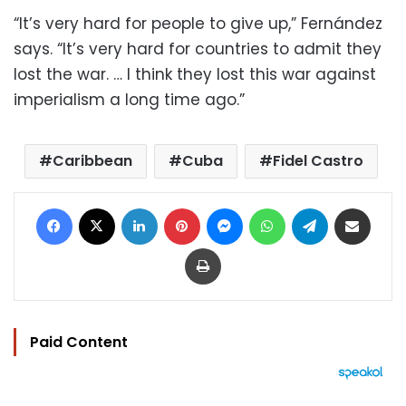
“It’s very hard for people to give up,” Fernández
says. “It’s very hard for countries to admit they
lost the war. … I think they lost this war against
imperialism a long time ago.”
Caribbean
Cuba
Fidel Castro
Facebook
X
LinkedIn
Pinterest
Messenger
WhatsApp
Telegram
Share via Email
Print
Paid Content