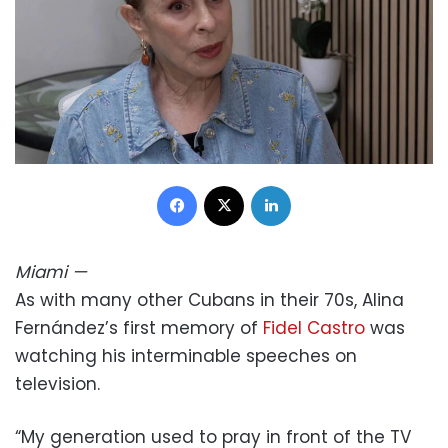
Facebook
X
LinkedIn
Miami
—
As with many other Cubans in their 70s, Alina
Fernández’s first memory of
Fidel Castro
was
watching his interminable speeches on
television.
“My generation used to pray in front of the TV