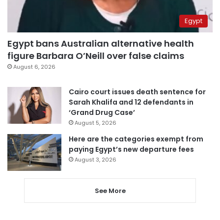
Egypt
Egypt bans Australian alternative health
figure Barbara O’Neill over false claims
August 6, 2026
Cairo court issues death sentence for
Sarah Khalifa and 12 defendants in
‘Grand Drug Case’
August 5, 2026
Here are the categories exempt from
paying Egypt’s new departure fees
August 3, 2026
See More