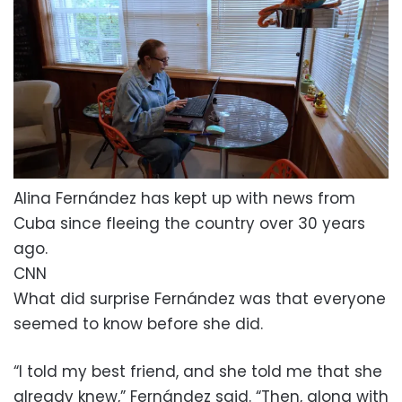
Alina Fernández has kept up with news from
Cuba since fleeing the country over 30 years
ago.
CNN
What did surprise Fernández was that everyone
seemed to know before she did.
“I told my best friend, and she told me that she
already knew,” Fernández said. “Then, along with