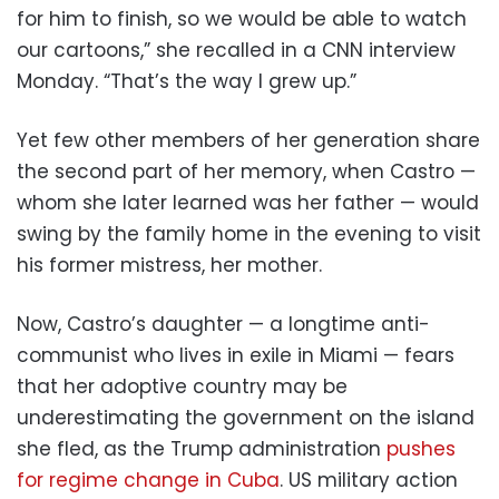
for him to finish, so we would be able to watch
our cartoons,” she recalled in a CNN interview
Monday. “That’s the way I grew up.”
Yet few other members of her generation share
the second part of her memory, when Castro —
whom she later learned was her father — would
swing by the family home in the evening to visit
his former mistress, her mother.
Now, Castro’s daughter — a longtime anti-
communist who lives in exile in Miami — fears
that her adoptive country may be
underestimating the government on the island
she fled, as the Trump administration
pushes
for regime change in Cuba
. US military action