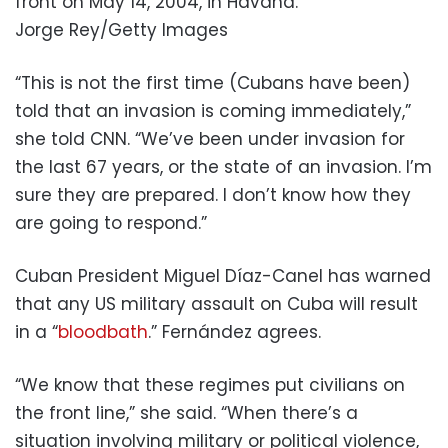
front on May 14, 2004, in Havana.
Jorge Rey/Getty Images
“This is not the first time (Cubans have been)
told that an invasion is coming immediately,”
she told CNN. “We’ve been under invasion for
the last 67 years, or the state of an invasion. I’m
sure they are prepared. I don’t know how they
are going to respond.”
Cuban President Miguel Díaz-Canel has warned
that any US military assault on Cuba will result
in a “
bloodbath
.” Fernández agrees.
“We know that these regimes put civilians on
the front line,” she said. “When there’s a
situation involving military or political violence,