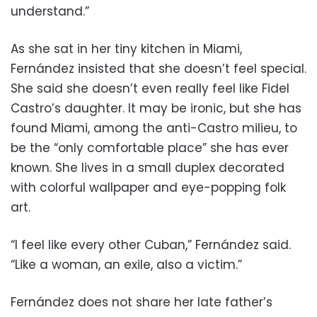
understand.”
As she sat in her tiny kitchen in Miami,
Fernández insisted that she doesn’t feel special.
She said she doesn’t even really feel like Fidel
Castro’s daughter. It may be ironic, but she has
found Miami, among the anti-Castro milieu, to
be the “only comfortable place” she has ever
known. She lives in a small duplex decorated
with colorful wallpaper and eye-popping folk
art.
“I feel like every other Cuban,” Fernández said.
“Like a woman, an exile, also a victim.”
Fernández does not share her late father’s