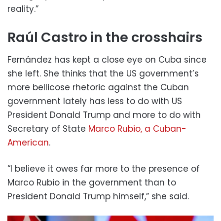
reality.”
Raúl Castro in the crosshairs
Fernández has kept a close eye on Cuba since
she left. She thinks that the US government’s
more bellicose rhetoric against the Cuban
government lately has less to do with US
President Donald Trump and more to do with
Secretary of State
Marco Rubio, a Cuban-
American
.
“I believe it owes far more to the presence of
Marco Rubio in the government than to
President Donald Trump himself,” she said.