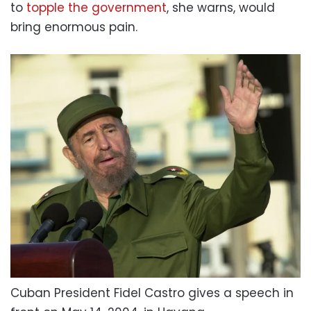
to
topple the government
, she warns, would
bring enormous pain.
Cuban President Fidel Castro gives a speech in