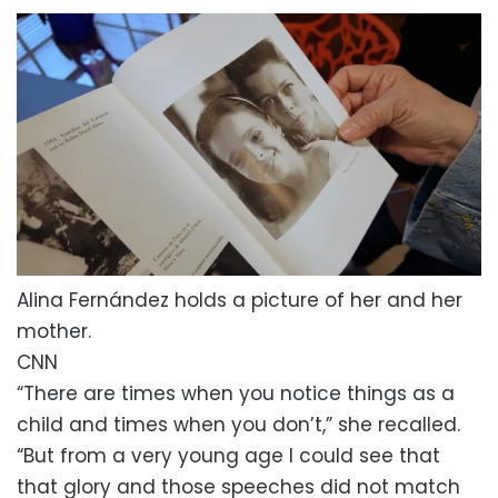
Alina Fernández holds a picture of her and her
mother.
CNN
“There are times when you notice things as a
child and times when you don’t,” she recalled.
“But from a very young age I could see that
that glory and those speeches did not match