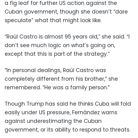
a fig leaf for further US action against the
Cuban government, though she doesn’t “dare
speculate” what that might look like.
“Raúl Castro is almost 95 years old,” she said. “I
don’t see much logic on what’s going on,
except that this is part of the strategy.”
“In personal dealings, Raúl Castro was
completely different from his brother,” she
remembered. “He was a family person.”
Though Trump has said he thinks Cuba will fold
easily under US pressure, Fernández warns
against underestimating the Cuban
government, or its ability to respond to threats.