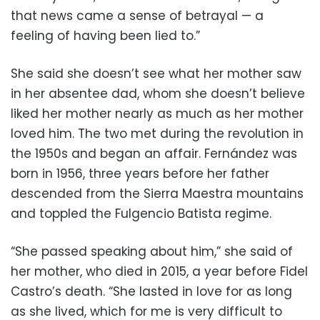
that news came a sense of betrayal — a
feeling of having been lied to.”
She said she doesn’t see what her mother saw
in her absentee dad, whom she doesn’t believe
liked her mother nearly as much as her mother
loved him. The two met during the revolution in
the 1950s and began an affair. Fernández was
born in 1956, three years before her father
descended from the Sierra Maestra mountains
and toppled the Fulgencio Batista regime.
“She passed speaking about him,” she said of
her mother, who died in 2015, a year before Fidel
Castro’s death. “She lasted in love for as long
as she lived, which for me is very difficult to