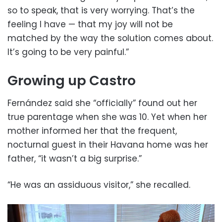
so to speak, that is very worrying. That’s the
feeling I have — that my joy will not be
matched by the way the solution comes about.
It’s going to be very painful.”
Growing up Castro
Fernández said she “officially” found out her
true parentage when she was 10. Yet when her
mother informed her that the frequent,
nocturnal guest in their Havana home was her
father, “it wasn’t a big surprise.”
“He was an assiduous visitor,” she recalled.