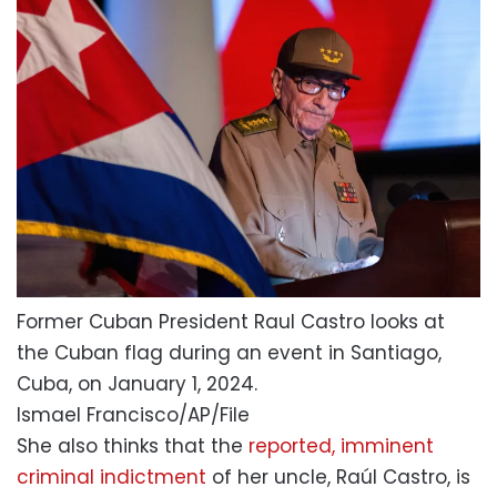
Former Cuban President Raul Castro looks at
the Cuban flag during an event in Santiago,
Cuba, on January 1, 2024.
Ismael Francisco/AP/File
She also thinks that the
reported, imminent
criminal indictment
of her uncle, Raúl Castro, is