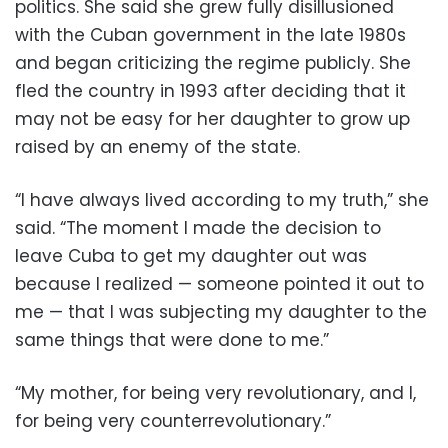
politics. She said she grew fully disillusioned
with the Cuban government in the late 1980s
and began criticizing the regime publicly. She
fled the country in 1993 after deciding that it
may not be easy for her daughter to grow up
raised by an enemy of the state.
“I have always lived according to my truth,” she
said. “The moment I made the decision to
leave Cuba to get my daughter out was
because I realized — someone pointed it out to
me — that I was subjecting my daughter to the
same things that were done to me.”
“My mother, for being very revolutionary, and I,
for being very counterrevolutionary.”