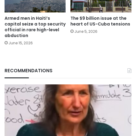
Armed men in Haiti’s
The $9 billion issue at the
capital seize a top security
heart of US-Cuba tensions
official in rare high-level
June 5, 2026
abduction
June 15, 2026
RECOMMENDATIONS