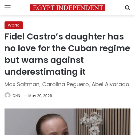
Menu
S
World
Fidel Castro’s daughter has
no love for the Cuban regime
but warns against
underestimating it
Max Saltman, Carolina Peguero, Abel Alvarado
CNN
May 20, 2026