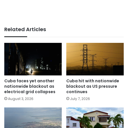
Related Articles
Cuba faces yet another
Cuba hit with nationwide
nationwide blackout as
blackout as US pressure
electrical grid collapses
continues
August 3, 2026
July 7, 2026