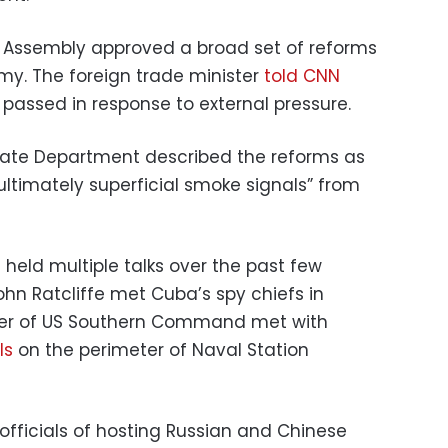
l Assembly approved a broad set of reforms
y. The foreign trade minister
told CNN
passed in response to external pressure.
State Department described the reforms as
ltimately superficial smoke signals” from
held multiple talks over the past few
John Ratcliffe met Cuba’s spy chiefs in
r of US Southern Command met with
ls
on the perimeter of Naval Station
fficials of hosting Russian and Chinese