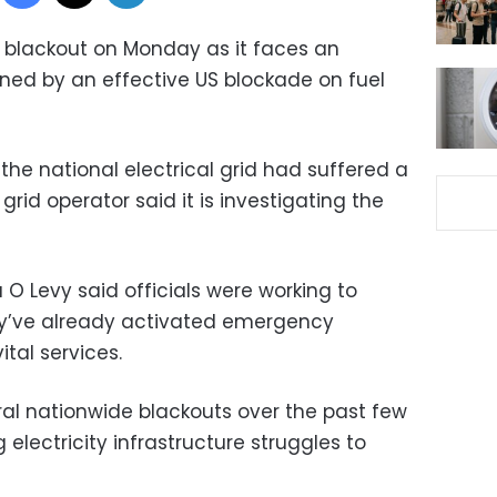
 blackout on Monday as it faces an
ened by an effective US blockade on fuel
the national electrical grid had suffered a
 grid operator said it is investigating the
 O Levy said officials were working to
ey’ve already activated emergency
tal services.
al nationwide blackouts over the past few
 electricity infrastructure struggles to