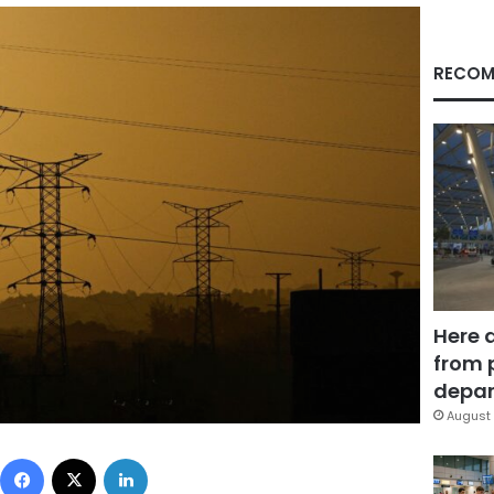
RECOM
Here 
from 
depar
August 
Facebook
X
LinkedIn