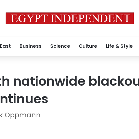
 East
Business
Science
Culture
Life & Style
th nationwide blackou
ntinues
rick Oppmann