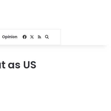
Facebook
X
RSS
Search for
Opinion
t as US