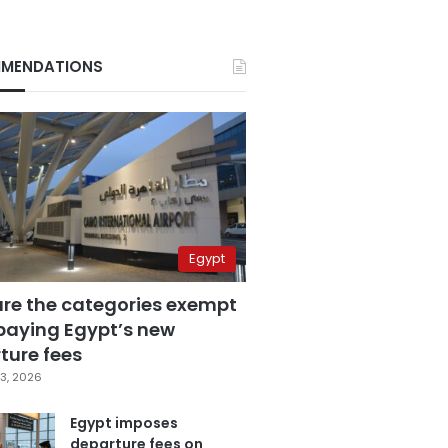
MENDATIONS
Egypt
are the categories exempt
paying Egypt’s new
ture fees
3, 2026
Egypt imposes
departure fees on