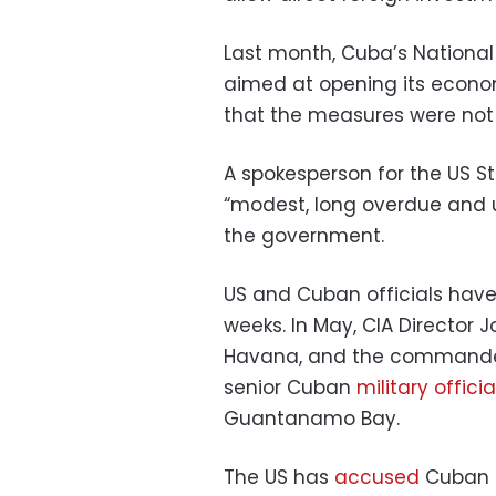
Last month, Cuba’s Nationa
aimed at opening its econom
that the measures were not 
A spokesperson for the US 
“modest, long overdue and u
the government.
US and Cuban officials have 
weeks. In May, CIA Director 
Havana, and the commande
senior Cuban
military officia
Guantanamo Bay.
The US has
accused
Cuban o