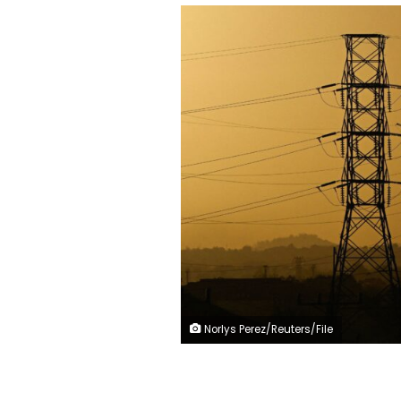
Norlys Perez/Reuters/File