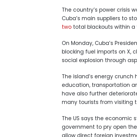
The country’s power crisis w
Cuba’s main suppliers to sto
two
total blackouts within a
On Monday, Cuba’s President
blocking fuel imports on X, 
social explosion through asp
The island’s energy crunch
education, transportation a
have also further deterior
many tourists from visiting t
The US says the economic s
government to pry open the 
allow direct foreign investm