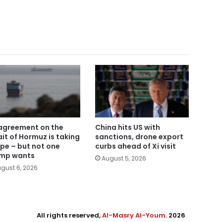
agreement on the
China hits US with
ait of Hormuz is taking
sanctions, drone export
pe – but not one
curbs ahead of Xi visit
mp wants
August 5, 2026
gust 6, 2026
All rights reserved,
Al-Masry Al-Youm
. 2026