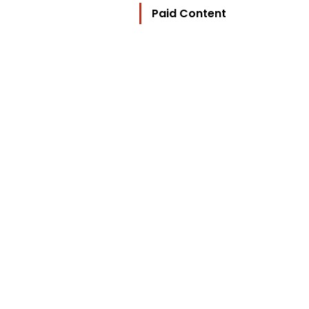
Paid Content