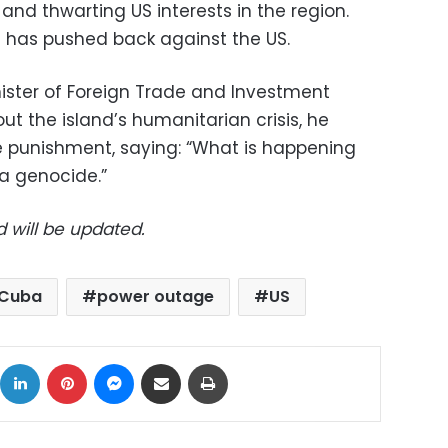
 and thwarting US interests in the region.
 has pushed back against the US.
ster of Foreign Trade and Investment
t the island’s humanitarian crisis, he
e punishment, saying: “What is happening
 a genocide.”
d will be updated.
Cuba
power outage
US
ok
X
LinkedIn
Pinterest
Messenger
Share via Email
Print