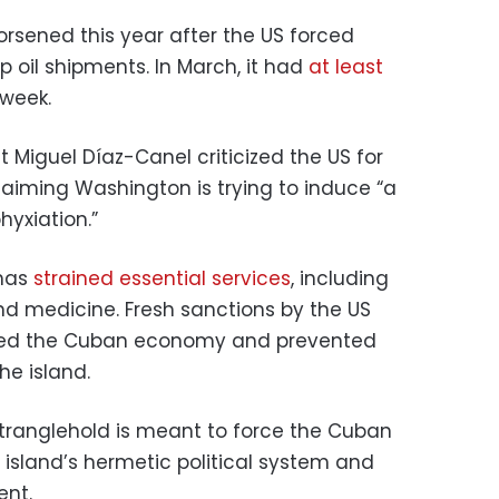
orsened this year after the US forced
p oil shipments. In March, it had
at least
 week.
 Miguel Díaz-Canel criticized the US for
claiming Washington is trying to induce “a
hyxiation.”
 has
strained essential services
, including
nd medicine. Fresh sanctions by the US
ated the Cuban economy and prevented
he island.
tranglehold is meant to force the Cuban
island’s hermetic political system and
ent.