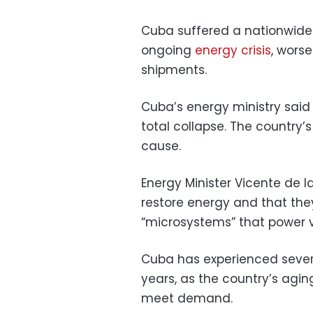
Cuba suffered a nationwide
ongoing
energy crisis
, wors
shipments.
Cuba’s energy ministry said 
total collapse. The country’s
cause.
Energy Minister Vicente de la
restore energy and that th
“microsystems” that power vi
Cuba has experienced sever
years, as the country’s aging
meet demand.