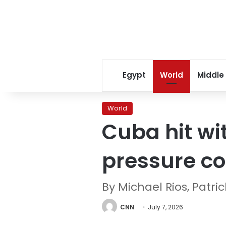
Egypt
World
Middle
World
Cuba hit wi
pressure co
By Michael Rios, Pat
CNN
July 7, 2026