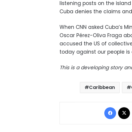
listening posts on the island
Cuba denies the claims and
When CNN asked Cuba’s Mini
Oscar Pérez-Oliva Fraga abou
accused the US of collectiv
today against our people is
This is a developing story an
Caribbean
Facebo