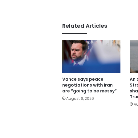
Related Articles
Vance says peace
An 
negotiations with Iran
Str
are “going to be messy”
sha
Tru
August 6, 2026
Au