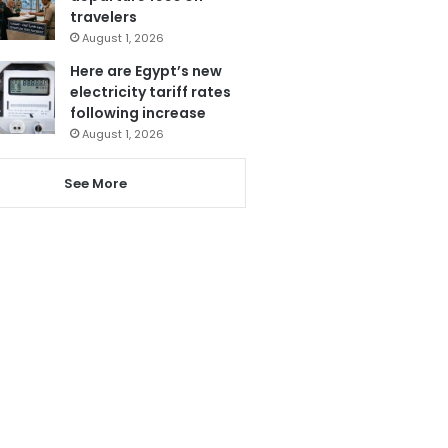
travelers
August 1, 2026
Here are Egypt’s new
electricity tariff rates
following increase
August 1, 2026
See More