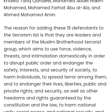
Khaled Tariq Qandeel, Mohamed Abdel Hakim
Mohamed, Mohamed Farhat Abu al-Ala, and
Ahmed Mohamed Amin.
The reason for adding these 15 defendants to
the terrorism list is that they are leaders and
members of the Muslim Brotherhood terrorist
group, which aims to use force, violence,
threats, and intimidation domestically in order
to disrupt public order and endanger the
safety, interests, and security of society, to
harm individuals, to spread terror among them,
and to endanger their lives, liberties, public and
private rights, and security, as well as other
freedoms and rights guaranteed by the
constitution and the law, to harm national
unity, social peace, and national security, and