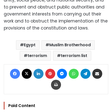
to prevent and obstruct public authorities and
government interests from carrying out their
work and to obstruct the implementation of the
provisions of the constitution and laws.
Egypt
Muslim Brotherhood
terrorism
terrorism list
Facebook
X
LinkedIn
Pinterest
Messenger
WhatsApp
Telegram
Share via Email
Print
Paid Content