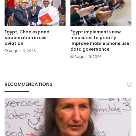
Egypt, Chad expand
Egypt implements new
cooperation in civil
measures to greatly
aviation
improve mobile phone user
data governance
August 9, 2026
August 9, 2026
RECOMMENDATIONS