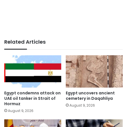
Related Articles
Egypt condemns attack on
Egypt uncovers ancient
UAE oil tanker in Strait of
cemetery in Daqahliya
Hormuz
August 9, 2026
August 9, 2026