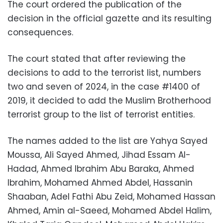
The court ordered the publication of the
decision in the official gazette and its resulting
consequences.
The court stated that after reviewing the
decisions to add to the terrorist list, numbers
two and seven of 2024, in the case #1400 of
2019, it decided to add the Muslim Brotherhood
terrorist group to the list of terrorist entities.
The names added to the list are Yahya Sayed
Moussa, Ali Sayed Ahmed, Jihad Essam Al-
Hadad, Ahmed Ibrahim Abu Baraka, Ahmed
Ibrahim, Mohamed Ahmed Abdel, Hassanin
Shaaban, Adel Fathi Abu Zeid, Mohamed Hassan
Ahmed, Amin al-Saeed, Mohamed Abdel Halim,