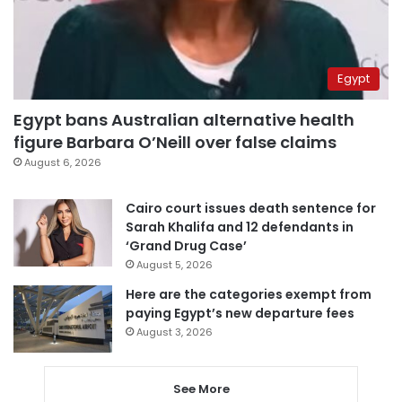
Egypt
Egypt bans Australian alternative health
figure Barbara O’Neill over false claims
August 6, 2026
Cairo court issues death sentence for
Sarah Khalifa and 12 defendants in
‘Grand Drug Case’
August 5, 2026
Here are the categories exempt from
paying Egypt’s new departure fees
August 3, 2026
See More