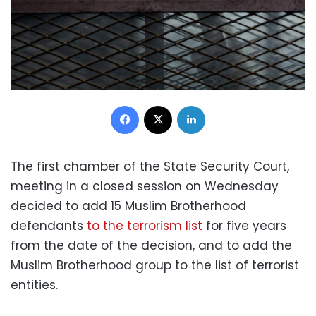
Facebook
X
LinkedIn
The first chamber of the State Security Court,
meeting in a closed session on Wednesday
decided to add 15 Muslim Brotherhood
defendants
to the terrorism list
for five years
from the date of the decision, and to add the
Muslim Brotherhood group to the list of terrorist
entities.