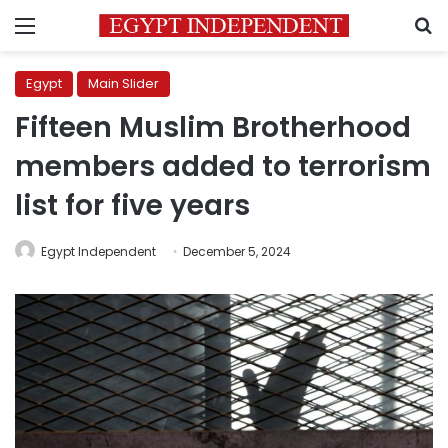
Menu
S
Egypt
Main Slider
Fifteen Muslim Brotherhood
members added to terrorism
list for five years
Egypt Independent
December 5, 2024