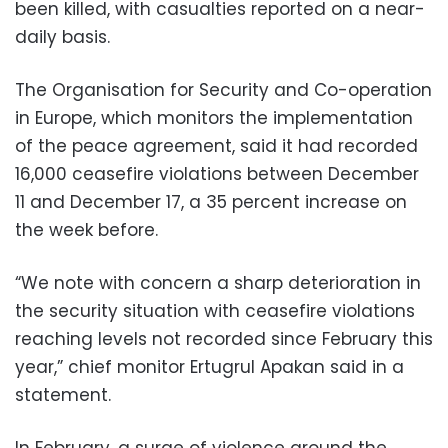
been killed, with casualties reported on a near-
daily basis.
The Organisation for Security and Co-operation
in Europe, which monitors the implementation
of the peace agreement, said it had recorded
16,000 ceasefire violations between December
11 and December 17, a 35 percent increase on
the week before.
“We note with concern a sharp deterioration in
the security situation with ceasefire violations
reaching levels not recorded since February this
year,” chief monitor Ertugrul Apakan said in a
statement.