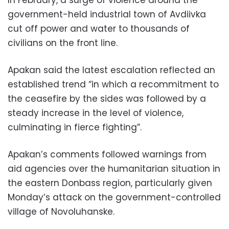
In February, a surge of violence around the
government-held industrial town of Avdiivka
cut off power and water to thousands of
civilians on the front line.
Apakan said the latest escalation reflected an
established trend “in which a recommitment to
the ceasefire by the sides was followed by a
steady increase in the level of violence,
culminating in fierce fighting”.
Apakan’s comments followed warnings from
aid agencies over the humanitarian situation in
the eastern Donbass region, particularly given
Monday’s attack on the government-controlled
village of Novoluhanske.