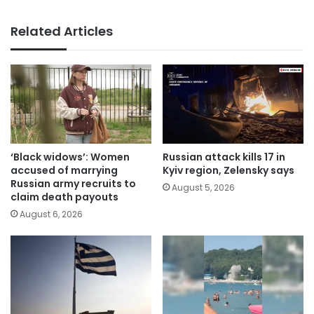
Related Articles
‘Black widows’: Women
Russian attack kills 17 in
accused of marrying
Kyiv region, Zelensky says
Russian army recruits to
August 5, 2026
claim death payouts
August 6, 2026