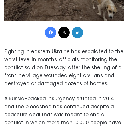
Facebook
X
LinkedIn
Fighting in eastern Ukraine has escalated to the
worst level in months, officials monitoring the
conflict said on Tuesday, after the shelling of a
frontline village wounded eight civilians and
destroyed or damaged dozens of homes.
A Russia-backed insurgency erupted in 2014
and the bloodshed has continued despite a
ceasefire deal that was meant to end a
conflict in which more than 10,000 people have