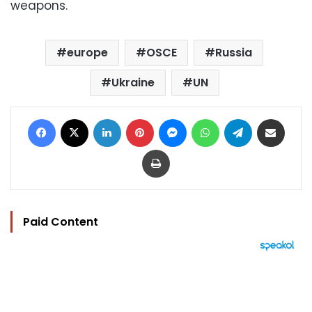
weapons.
europe
OSCE
Russia
Ukraine
UN
Facebook
X
LinkedIn
Pinterest
Messenger
WhatsApp
Telegram
Share via Email
Print
Paid Content