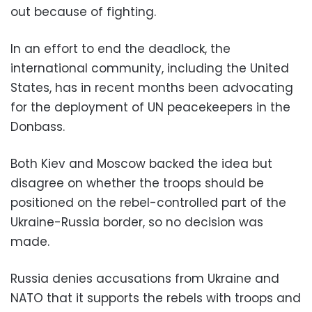
out because of fighting.
In an effort to end the deadlock, the
international community, including the United
States, has in recent months been advocating
for the deployment of UN peacekeepers in the
Donbass.
Both Kiev and Moscow backed the idea but
disagree on whether the troops should be
positioned on the rebel-controlled part of the
Ukraine-Russia border, so no decision was
made.
Russia denies accusations from Ukraine and
NATO that it supports the rebels with troops and