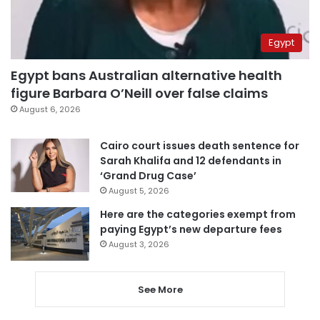
Egypt
Egypt bans Australian alternative health
figure Barbara O’Neill over false claims
August 6, 2026
Cairo court issues death sentence for
Sarah Khalifa and 12 defendants in
‘Grand Drug Case’
August 5, 2026
Here are the categories exempt from
paying Egypt’s new departure fees
August 3, 2026
See More