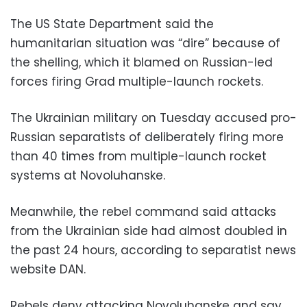
The US State Department said the
humanitarian situation was “dire” because of
the shelling, which it blamed on Russian-led
forces firing Grad multiple-launch rockets.
The Ukrainian military on Tuesday accused pro-
Russian separatists of deliberately firing more
than 40 times from multiple-launch rocket
systems at Novoluhanske.
Meanwhile, the rebel command said attacks
from the Ukrainian side had almost doubled in
the past 24 hours, according to separatist news
website DAN.
Rebels deny attacking Novoluhanske and say