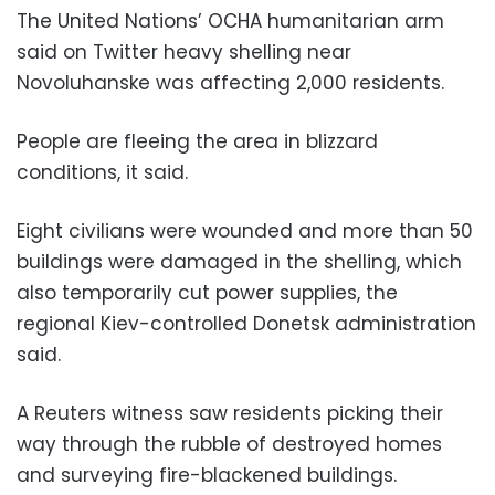
The United Nations’ OCHA humanitarian arm
said on Twitter heavy shelling near
Novoluhanske was affecting 2,000 residents.
People are fleeing the area in blizzard
conditions, it said.
Eight civilians were wounded and more than 50
buildings were damaged in the shelling, which
also temporarily cut power supplies, the
regional Kiev-controlled Donetsk administration
said.
A Reuters witness saw residents picking their
way through the rubble of destroyed homes
and surveying fire-blackened buildings.