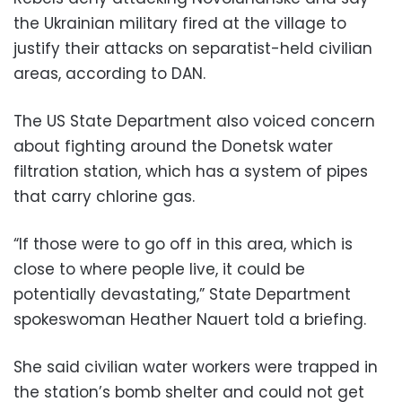
the Ukrainian military fired at the village to
justify their attacks on separatist-held civilian
areas, according to DAN.
The US State Department also voiced concern
about fighting around the Donetsk water
filtration station, which has a system of pipes
that carry chlorine gas.
“If those were to go off in this area, which is
close to where people live, it could be
potentially devastating,” State Department
spokeswoman Heather Nauert told a briefing.
She said civilian water workers were trapped in
the station’s bomb shelter and could not get