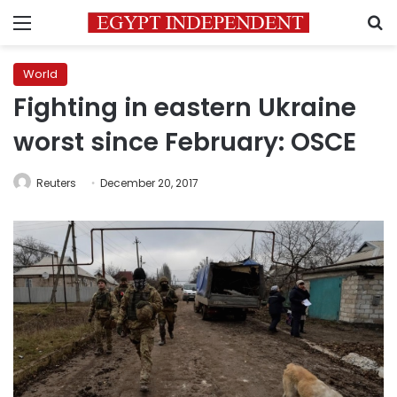
Menu
S
World
Fighting in eastern Ukraine
worst since February: OSCE
Reuters
December 20, 2017