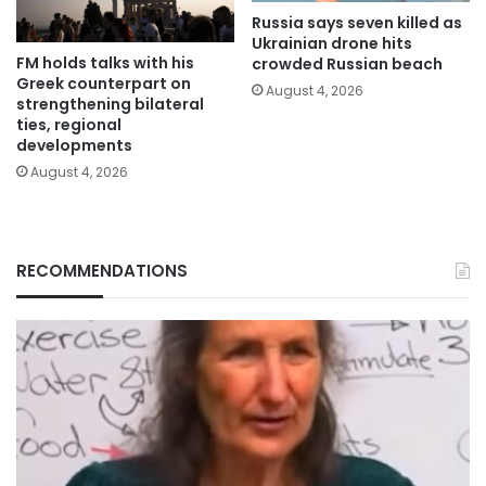
Russia says seven killed as
Ukrainian drone hits
FM holds talks with his
crowded Russian beach
Greek counterpart on
August 4, 2026
strengthening bilateral
ties, regional
developments
August 4, 2026
RECOMMENDATIONS