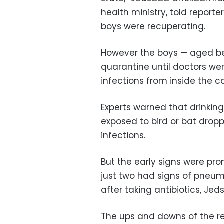
health ministry, told report
boys were recuperating.
However the boys — aged be
quarantine until doctors we
infections from inside the c
Experts warned that drinkin
exposed to bird or bat drop
infections.
But the early signs were pr
just two had signs of pneum
after taking antibiotics, Jed
The ups and downs of the r