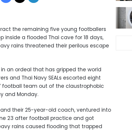
ract the remaining five young footballers
inside a flooded Thai cave for 18 days,
eavy rains threatened their perilous escape
 in an ordeal that has gripped the world
vers and Thai Navy SEALs escorted eight
 football team out of the claustrophobic
ay and Monday.
, and their 25-year-old coach, ventured into
e 23 after football practice and got
avy rains caused flooding that trapped