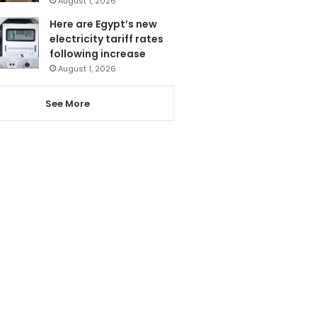
August 1, 2026
Here are Egypt’s new
electricity tariff rates
following increase
August 1, 2026
See More