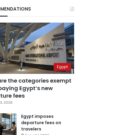
MENDATIONS
Egypt
are the categories exempt
paying Egypt’s new
ture fees
3, 2026
Egypt imposes
departure fees on
travelers