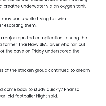
 breathe underwater via an oxygen tank.
 may panic while trying to swim
er escorting them.
o major reported complications during the
f a former Thai Navy SEAL diver who ran out
 of the cave on Friday underscored the
ds of the stricken group continued to dream
nd come back to study quickly,” Phansa
r-old footballer Night said.