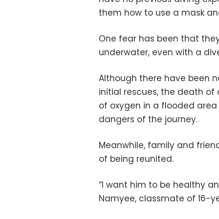
them how to use a mask and
One fear has been that they
underwater, even with a div
Although there have been n
initial rescues, the death o
of oxygen in a flooded area
dangers of the journey.
Meanwhile, family and frien
of being reunited.
“I want him to be healthy a
Namyee, classmate of 16-yea