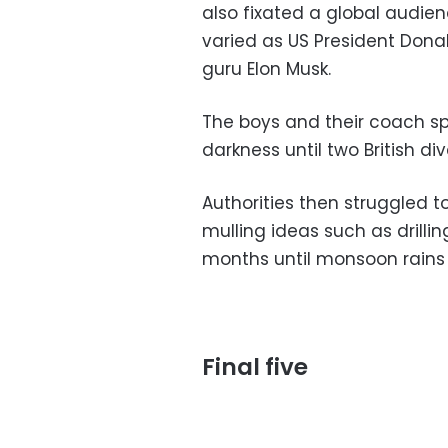
also fixated a global audien
varied as US President Donal
guru Elon Musk.
The boys and their coach sp
darkness until two British d
Authorities then struggled t
mulling ideas such as drilli
months until monsoon rains
Final five