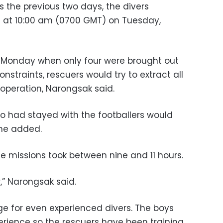
as the previous two days, the divers
e at 10:00 am (0700 GMT) on Tuesday,
 Monday when only four were brought out
nstraints, rescuers would try to extract all
 operation, Narongsak said.
o had stayed with the footballers would
he added.
 missions took between nine and 11 hours.
,” Narongsak said.
ge for even experienced divers. The boys
erience so the rescuers have been training