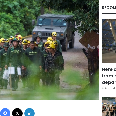
RECOM
Here 
from 
depar
August 
Facebook
X
LinkedIn