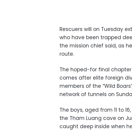
Rescuers will on Tuesday ext
who have been trapped deep 
the mission chief said, as h
route.
The hoped-for final chapter
comes after elite foreign di
members of the “Wild Boars”
network of tunnels on Sund
The boys, aged from 11 to 16
the Tham Luang cave on Jun
caught deep inside when he