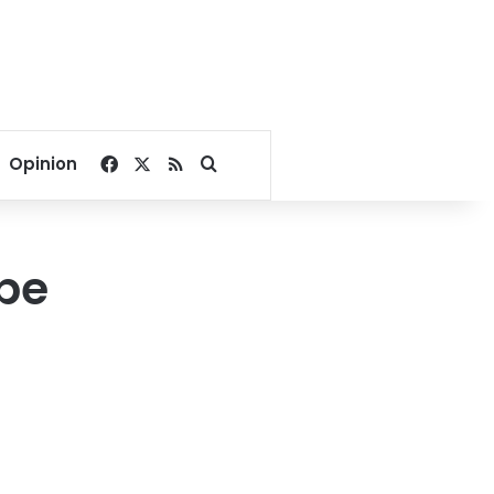
Facebook
X
RSS
Search for
Opinion
 be