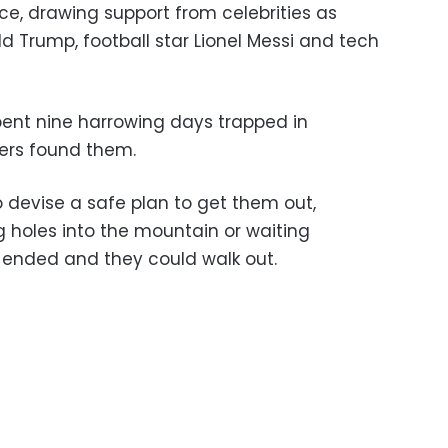
ce, drawing support from celebrities as
d Trump, football star Lionel Messi and tech
ent nine harrowing days trapped in
ivers found them.
o devise a safe plan to get them out,
ng holes into the mountain or waiting
 ended and they could walk out.