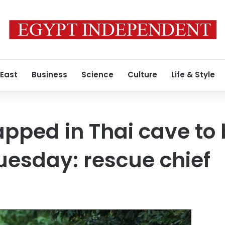
 East
Business
Science
Culture
Life & Style
rapped in Thai cave to
uesday: rescue chief