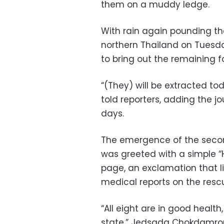
them on a muddy ledge.
With rain again pounding th
northern Thailand on Tuesd
to bring out the remaining 
“(They) will be extracted t
told reporters, adding the j
days.
The emergence of the seco
was greeted with a simple “
page, an exclamation that li
medical reports on the rescu
“All eight are in good healt
state,” Jedsada Chokdamron