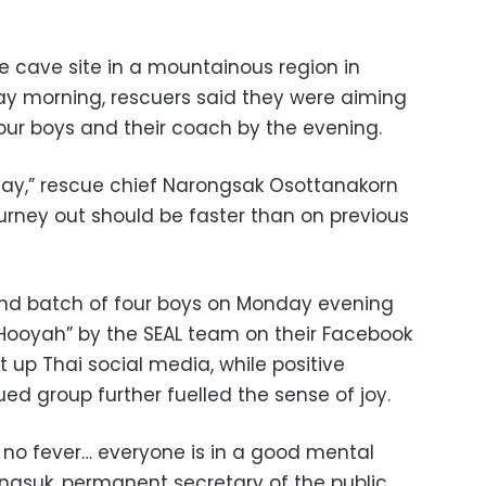
e cave site in a mountainous region in
ay morning, rescuers said they were aiming
four boys and their coach by the evening.
oday,” rescue chief Narongsak Osottanakorn
ourney out should be faster than on previous
nd batch of four boys on Monday evening
Hooyah” by the SEAL team on their Facebook
t up Thai social media, while positive
ed group further fuelled the sense of joy.
h, no fever… everyone is in a good mental
gsuk, permanent secretary of the public