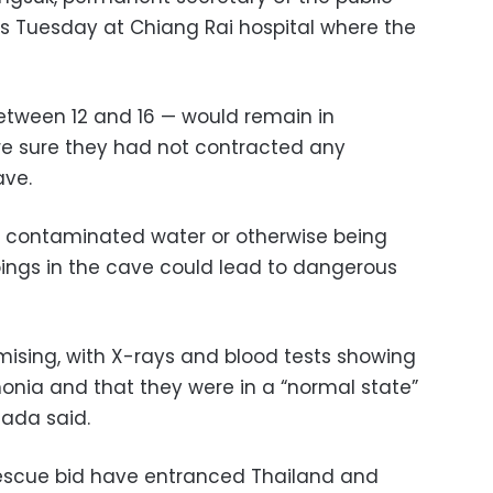
ers Tuesday at Chiang Rai hospital where the
tween 12 and 16 — would remain in
re sure they had not contracted any
ave.
g contaminated water or otherwise being
pings in the cave could lead to dangerous
omising, with X-rays and blood tests showing
onia and that they were in a “normal state”
sada said.
escue bid have entranced Thailand and