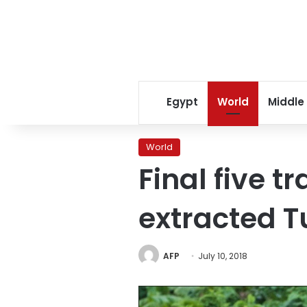
Egypt
World
Middle
World
Final five t
extracted T
AFP
July 10, 2018