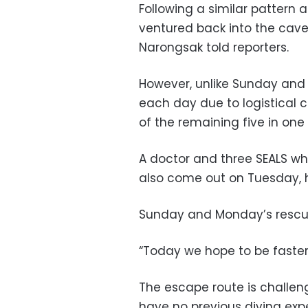
Following a similar pattern 
ventured back into the cav
Narongsak told reporters.
However, unlike Sunday and
each day due to logistical co
of the remaining five in one
A doctor and three SEALS wh
also come out on Tuesday, 
Sunday and Monday’s rescue
“Today we hope to be faster
The escape route is challen
have no previous diving exp