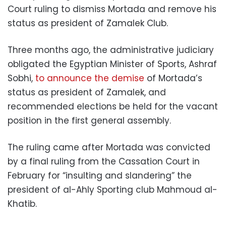
Court ruling to dismiss Mortada and remove his
status as president of Zamalek Club.
Three months ago, the administrative judiciary
obligated the Egyptian Minister of Sports, Ashraf
Sobhi,
to announce the demise
of Mortada’s
status as president of Zamalek, and
recommended elections be held for the vacant
position in the first general assembly.
The ruling came after Mortada was convicted
by a final ruling from the Cassation Court in
February for “insulting and slandering” the
president of al-Ahly Sporting club Mahmoud al-
Khatib.