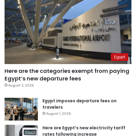
Egypt
Here are the categories exempt from paying
Egypt’s new departure fees
August 3, 2026
Egypt imposes departure fees on
travelers
August 1, 2026
Here are Egypt’s new electricity tariff
rates following increase