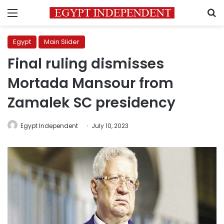
Menu
S
Egypt
Main Slider
Final ruling dismisses
Mortada Mansour from
Zamalek SC presidency
Egypt Independent
July 10, 2023