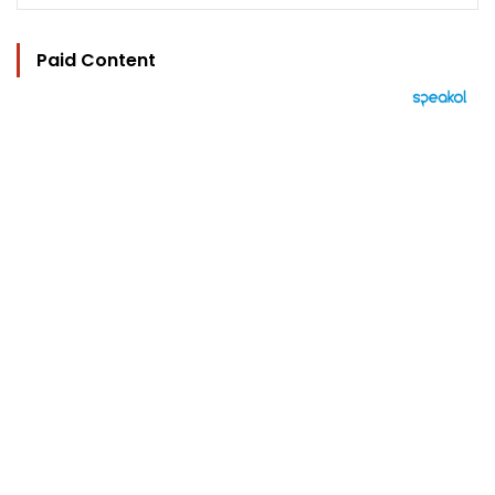
Paid Content