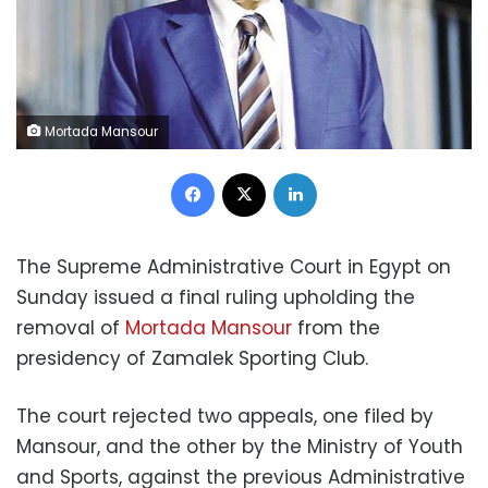
Mortada Mansour
Facebook
X
LinkedIn
The Supreme Administrative Court in Egypt on
Sunday issued a final ruling upholding the
removal of
Mortada Mansour
from the
presidency of Zamalek Sporting Club.
The court rejected two appeals, one filed by
Mansour, and the other by the Ministry of Youth
and Sports, against the previous Administrative