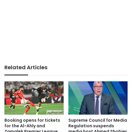
Related Articles
Booking opens for tickets
Supreme Council for Media
for the Al-Ahly and
Regulation suspends
Zamalek Premier League
media host Ahmed Shobier