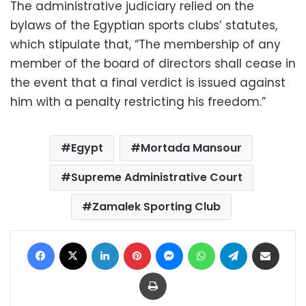
The administrative judiciary relied on the
bylaws of the Egyptian sports clubs’ statutes,
which stipulate that, “The membership of any
member of the board of directors shall cease in
the event that a final verdict is issued against
him with a penalty restricting his freedom.”
Egypt
Mortada Mansour
Supreme Administrative Court
Zamalek Sporting Club
Facebook
X
LinkedIn
Pinterest
Messenger
WhatsApp
Telegram
Share via Email
Print