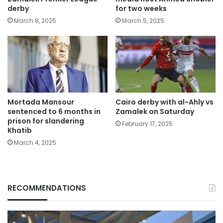
derby
for two weeks
March 8, 2025
March 5, 2025
Mortada Mansour
Cairo derby with al-Ahly vs
sentenced to 6 months in
Zamalek on Saturday
prison for slandering
February 17, 2025
Khatib
March 4, 2025
RECOMMENDATIONS