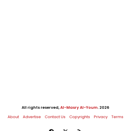
All rights reserved,
Al-Masry Al-Youm
. 2026
About
Advertise
Contact Us
Copyrights
Privacy
Terms