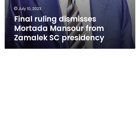
July 10, 2023
Final ruling dismisses
Mortada Mansour from
Zamalek SC presidency