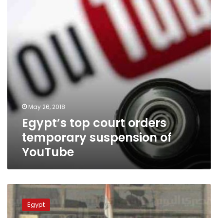
suspension
of
YouTube
May 26, 2018
Egypt’s top court orders
temporary suspension of
YouTube
Court
says
Egypt
sons