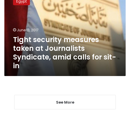
Egypt
measures
taken
at
Journalists
Syndicate,
June 13, 2017
amid
Tight security measures
calls
taken at Journalists
for
sit-
Syndicate, amid calls for sit-
in
in
See More