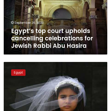
cancelling
celebrations
for
Jewish
September 26, 2020
Rabbi
Egypt’s top court upholds
Abu
Hasira
cancelling celebrations for
Jewish Rabbi Abu Hasira
Egypt’s
top
Egypt
court
says
‘Urfi’
marriage
of
minors
is