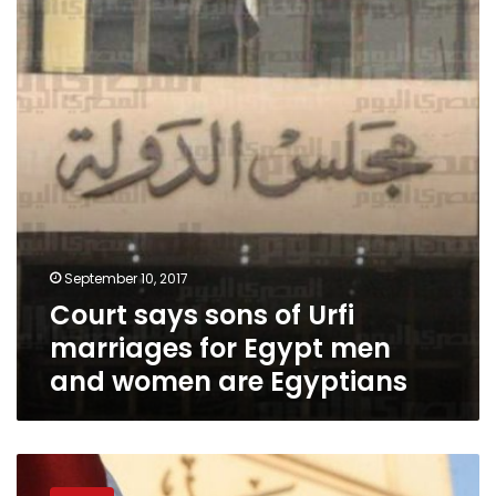
of
Urfi
marriages
for
Egypt
men
and
women
are
Egyptians
September 10, 2017
Court says sons of Urfi
marriages for Egypt men
and women are Egyptians
Tight
security