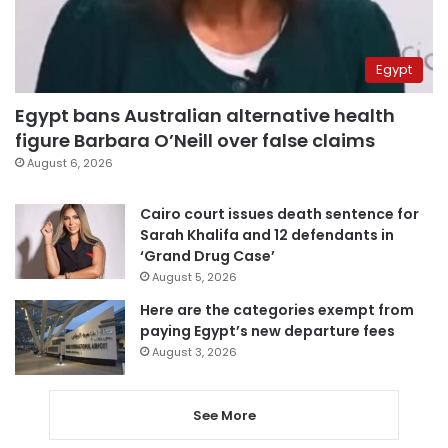
Egypt
Egypt bans Australian alternative health
figure Barbara O’Neill over false claims
August 6, 2026
Cairo court issues death sentence for
Sarah Khalifa and 12 defendants in
‘Grand Drug Case’
August 5, 2026
Here are the categories exempt from
paying Egypt’s new departure fees
August 3, 2026
See More