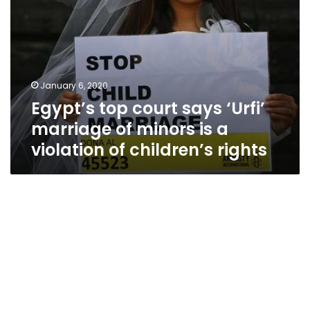
a
violation
of
children’s
rights
January 6, 2020
Egypt’s top court says ‘Urfi’
marriage of minors is a
violation of children’s rights