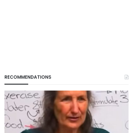
RECOMMENDATIONS