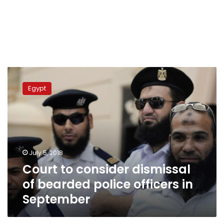
Court
to
Egypt
consider
dismissal
of
bearded
police
officers
July 5, 2018
in
Court to consider dismissal
September
of bearded police officers in
September