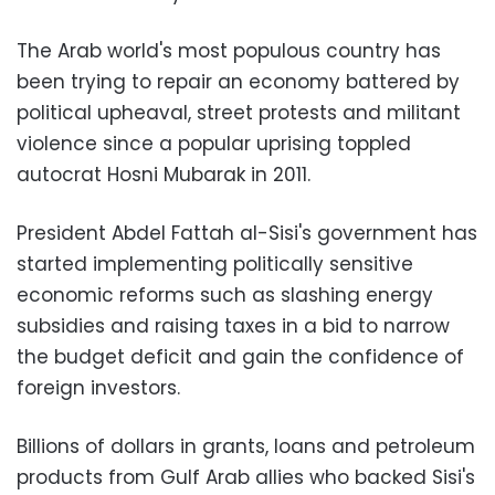
The Arab world's most populous country has
been trying to repair an economy battered by
political upheaval, street protests and militant
violence since a popular uprising toppled
autocrat Hosni Mubarak in 2011.
President Abdel Fattah al-Sisi's government has
started implementing politically sensitive
economic reforms such as slashing energy
subsidies and raising taxes in a bid to narrow
the budget deficit and gain the confidence of
foreign investors.
Billions of dollars in grants, loans and petroleum
products from Gulf Arab allies who backed Sisi's