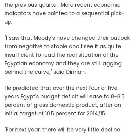
the previous quarter. More recent economic
indicators have pointed to a sequential pick-
up.
"I saw that Moody's have changed their outlook
from negative to stable and I see it as quite
insufficient to read the real situation of the
Egyptian economy and they are still lagging
behind the curve," said Dimian.
He predicted that over the next four or five
years Egypt's budget deficit will ease to 8-8.5
percent of gross domestic product, after an
initial target of 10.5 percent for 2014/15.
"For next year, there will be very little decline