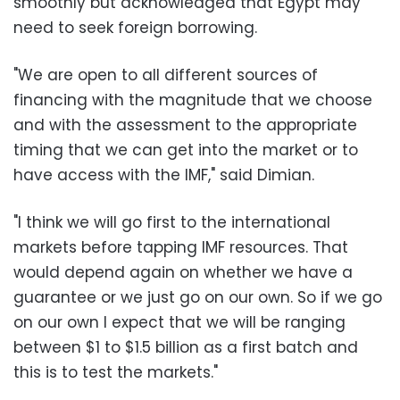
smoothly but acknowledged that Egypt may
need to seek foreign borrowing.
"We are open to all different sources of
financing with the magnitude that we choose
and with the assessment to the appropriate
timing that we can get into the market or to
have access with the IMF," said Dimian.
"I think we will go first to the international
markets before tapping IMF resources. That
would depend again on whether we have a
guarantee or we just go on our own. So if we go
on our own I expect that we will be ranging
between $1 to $1.5 billion as a first batch and
this is to test the markets."