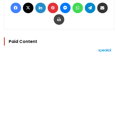
Facebook
X
LinkedIn
Pinterest
Messenger
WhatsApp
Telegram
Share via Email
Print
Paid Content