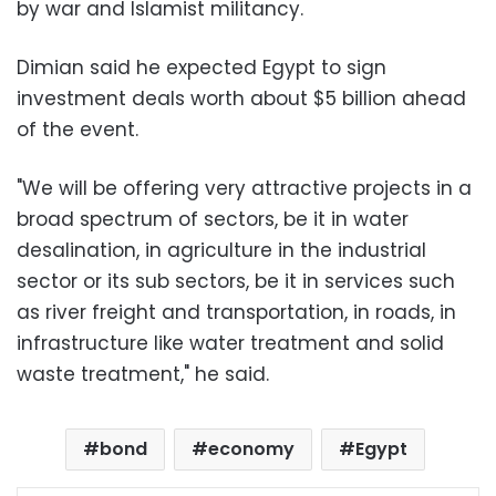
by war and Islamist militancy.
Dimian said he expected Egypt to sign
investment deals worth about $5 billion ahead
of the event.
"We will be offering very attractive projects in a
broad spectrum of sectors, be it in water
desalination, in agriculture in the industrial
sector or its sub sectors, be it in services such
as river freight and transportation, in roads, in
infrastructure like water treatment and solid
waste treatment," he said.
bond
economy
Egypt