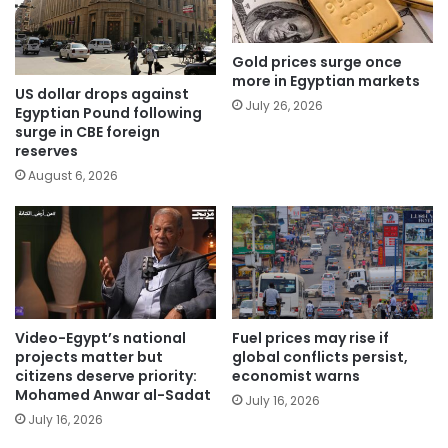
Gold prices surge once
more in Egyptian markets
US dollar drops against
July 26, 2026
Egyptian Pound following
surge in CBE foreign
reserves
August 6, 2026
Video-Egypt’s national
Fuel prices may rise if
projects matter but
global conflicts persist,
citizens deserve priority:
economist warns
Mohamed Anwar al-Sadat
July 16, 2026
July 16, 2026