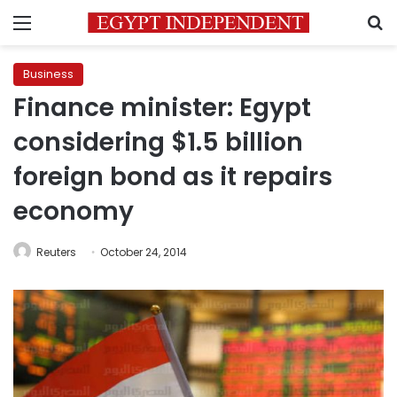
Menu
S
Business
Finance minister: Egypt
considering $1.5 billion
foreign bond as it repairs
economy
Reuters
October 24, 2014