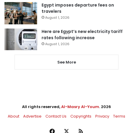
Egypt imposes departure fees on
travelers
August 1, 2026
Here are Egypt’s new electricity tariff
rates following increase
August 1, 2026
See More
All rights reserved,
Al-Masry Al-Youm
. 2026
About
Advertise
Contact Us
Copyrights
Privacy
Terms
Facebook
X
RSS