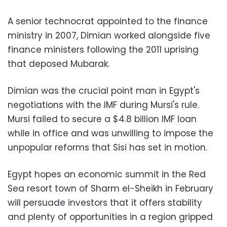
A senior technocrat appointed to the finance
ministry in 2007, Dimian worked alongside five
finance ministers following the 2011 uprising
that deposed Mubarak.
Dimian was the crucial point man in Egypt's
negotiations with the IMF during Mursi's rule.
Mursi failed to secure a $4.8 billion IMF loan
while in office and was unwilling to impose the
unpopular reforms that Sisi has set in motion.
Egypt hopes an economic summit in the Red
Sea resort town of Sharm el-Sheikh in February
will persuade investors that it offers stability
and plenty of opportunities in a region gripped