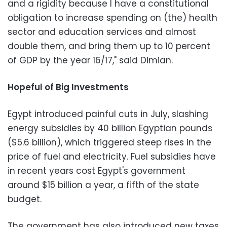
and a rigidity because I have a constitutional
obligation to increase spending on (the) health
sector and education services and almost
double them, and bring them up to 10 percent
of GDP by the year 16/17," said Dimian.
Hopeful of Big Investments
Egypt introduced painful cuts in July, slashing
energy subsidies by 40 billion Egyptian pounds
($5.6 billion), which triggered steep rises in the
price of fuel and electricity. Fuel subsidies have
in recent years cost Egypt's government
around $15 billion a year, a fifth of the state
budget.
The government has also introduced new taxes