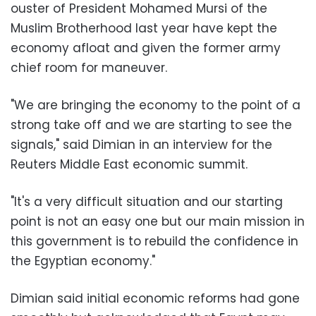
ouster of President Mohamed Mursi of the
Muslim Brotherhood last year have kept the
economy afloat and given the former army
chief room for maneuver.
"We are bringing the economy to the point of a
strong take off and we are starting to see the
signals," said Dimian in an interview for the
Reuters Middle East economic summit.
"It's a very difficult situation and our starting
point is not an easy one but our main mission in
this government is to rebuild the confidence in
the Egyptian economy."
Dimian said initial economic reforms had gone