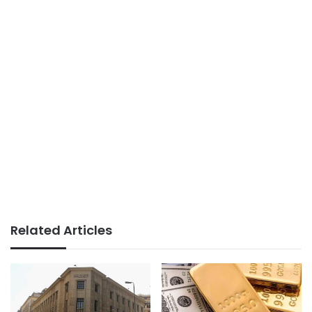
Related Articles