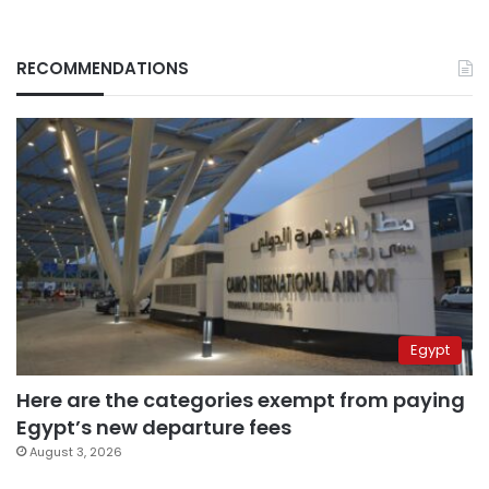
RECOMMENDATIONS
Egypt
Here are the categories exempt from paying
Egypt’s new departure fees
August 3, 2026