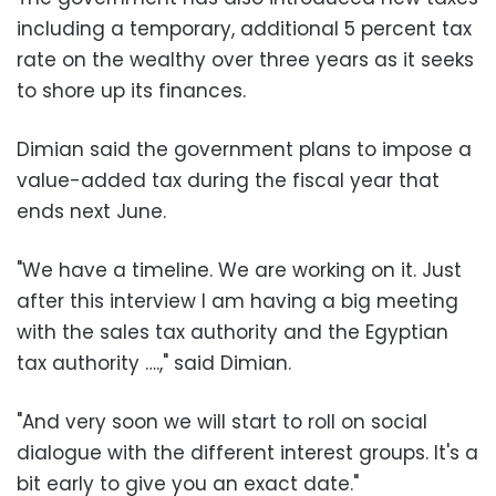
including a temporary, additional 5 percent tax
rate on the wealthy over three years as it seeks
to shore up its finances.
Dimian said the government plans to impose a
value-added tax during the fiscal year that
ends next June.
"We have a timeline. We are working on it. Just
after this interview I am having a big meeting
with the sales tax authority and the Egyptian
tax authority ….," said Dimian.
"And very soon we will start to roll on social
dialogue with the different interest groups. It's a
bit early to give you an exact date."