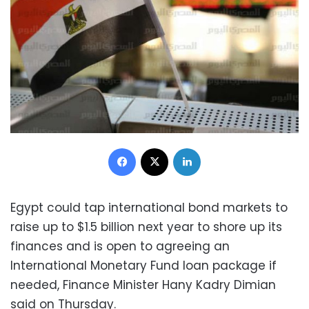
Facebook
X
LinkedIn
Egypt could tap international bond markets to
raise up to $1.5 billion next year to shore up its
finances and is open to agreeing an
International Monetary Fund loan package if
needed, Finance Minister Hany Kadry Dimian
said on Thursday.