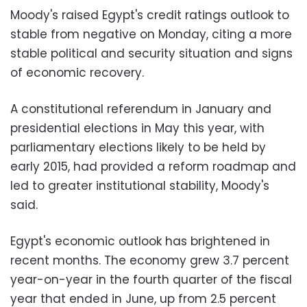
Moody's raised Egypt's credit ratings outlook to
stable from negative on Monday, citing a more
stable political and security situation and signs
of economic recovery.
A constitutional referendum in January and
presidential elections in May this year, with
parliamentary elections likely to be held by
early 2015, had provided a reform roadmap and
led to greater institutional stability, Moody's
said.
Egypt's economic outlook has brightened in
recent months. The economy grew 3.7 percent
year-on-year in the fourth quarter of the fiscal
year that ended in June, up from 2.5 percent