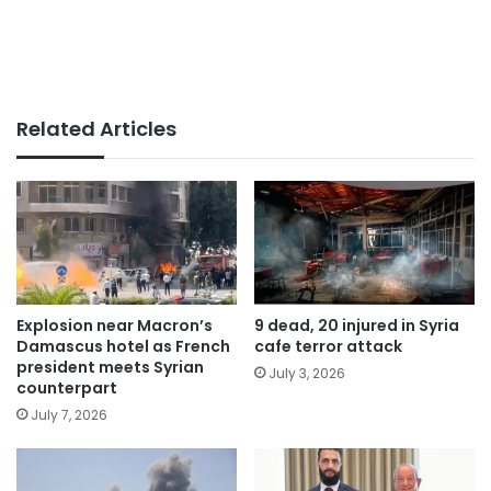
Related Articles
Explosion near Macron’s
9 dead, 20 injured in Syria
Damascus hotel as French
cafe terror attack
president meets Syrian
July 3, 2026
counterpart
July 7, 2026