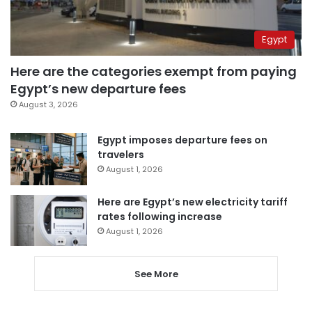
Egypt
Here are the categories exempt from paying
Egypt’s new departure fees
August 3, 2026
Egypt imposes departure fees on
travelers
August 1, 2026
Here are Egypt’s new electricity tariff
rates following increase
August 1, 2026
See More