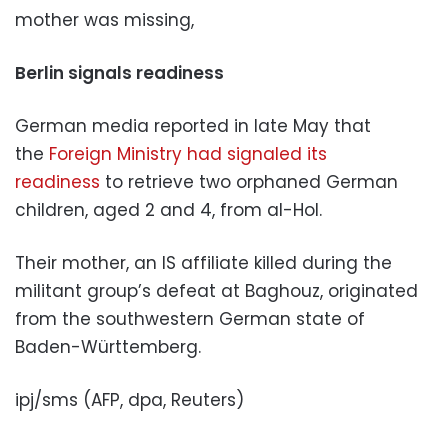
mother was missing,
Berlin signals readiness
German media reported in late May that
the
Foreign Ministry had signaled its
readiness
to retrieve two orphaned German
children, aged 2 and 4, from al-Hol.
Their mother, an IS affiliate killed during the
militant group’s defeat at Baghouz, originated
from the southwestern German state of
Baden-Württemberg.
ipj/sms (AFP, dpa, Reuters)