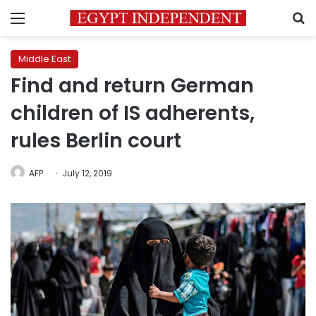
Menu
S
Middle East
Find and return German
children of IS adherents,
rules Berlin court
AFP
July 12, 2019