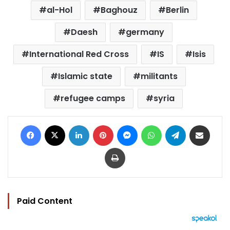
al-Hol
Baghouz
Berlin
Daesh
germany
International Red Cross
IS
Isis
Islamic state
militants
refugee camps
syria
Facebook
X
LinkedIn
Pinterest
Messenger
WhatsApp
Telegram
Share via Email
Print
Paid Content