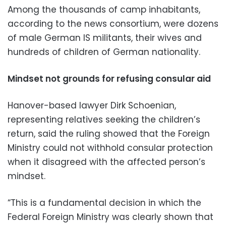
Among the thousands of camp inhabitants,
according to the news consortium, were dozens
of male German IS militants, their wives and
hundreds of children of German nationality.
Mindset not grounds for refusing consular aid
Hanover-based lawyer Dirk Schoenian,
representing relatives seeking the children’s
return, said the ruling showed that the Foreign
Ministry could not withhold consular protection
when it disagreed with the affected person’s
mindset.
“This is a fundamental decision in which the
Federal Foreign Ministry was clearly shown that