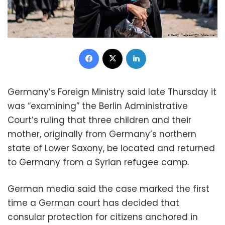
Facebook
X
LinkedIn
Germany’s Foreign Ministry said late Thursday it
was “examining” the Berlin Administrative
Court’s ruling that three children and their
mother, originally from Germany’s northern
state of Lower Saxony, be located and returned
to Germany from a Syrian refugee camp.
German media said the case marked the first
time a German court has decided that
consular protection for citizens anchored in