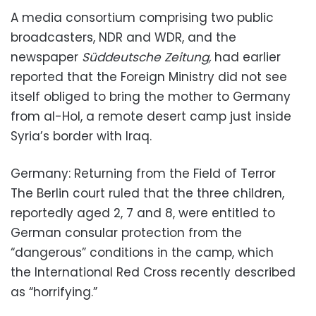
A media consortium comprising two public
broadcasters, NDR and WDR, and the
newspaper
Süddeutsche Zeitung,
had earlier
reported that the Foreign Ministry did not see
itself obliged to bring the mother to Germany
from al-Hol, a remote desert camp just inside
Syria’s border with Iraq.
Germany: Returning from the Field of Terror
The Berlin court ruled that the three children,
reportedly aged 2, 7 and 8, were entitled to
German consular protection from the
“dangerous” conditions in the camp, which
the International Red Cross recently described
as “horrifying.”