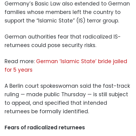
Germany’s Basic Law also extended to German
families whose members left the country to
support the “Islamic State” (IS) terror group.
German authorities fear that radicalized IS-
returnees could pose security risks.
Read more:
German ‘Islamic State’ bride jailed
for 5 years
A Berlin court spokeswoman said the fast-track
ruling — made public Thursday — is still subject
to appeal, and specified that intended
returnees be formally identified.
Fears of radicalized returnees