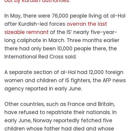
out by Kurdish authorities
.
In May, there were 76,000 people living at al-Hol
after Kurdish-led forces
overran the last
sizeable remnant
of the IS’ nearly five-year-
long caliphate in March. Three months earlier
there had only been 10,000 people there, the
International Red Cross said.
A separate section of al-Hol had 12,000 foreign
women and children of IS fighters, the AFP news
agency reported in early June.
Other countries, such as France and Britain,
have refused to repatriate their nationals. In
early June, Norway reportedly fetched five
children whose father had died and whose