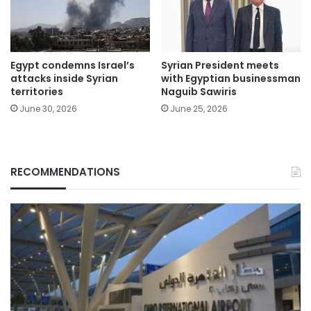
Egypt condemns Israel’s
Syrian President meets
attacks inside Syrian
with Egyptian businessman
territories
Naguib Sawiris
June 30, 2026
June 25, 2026
RECOMMENDATIONS