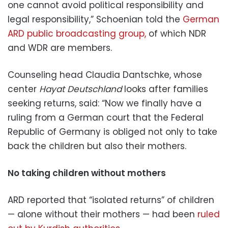
one cannot avoid political responsibility and
legal responsibility,” Schoenian told the
German
ARD public broadcasting group,
of which NDR
and WDR are members.
Counseling head Claudia Dantschke, whose
center
Hayat Deutschland
looks after families
seeking returns, said: “Now we finally have a
ruling from a German court that the Federal
Republic of Germany is obliged not only to take
back the children but also their mothers.
No taking children without mothers
ARD reported that “isolated returns” of children
— alone without their mothers — had been
ruled