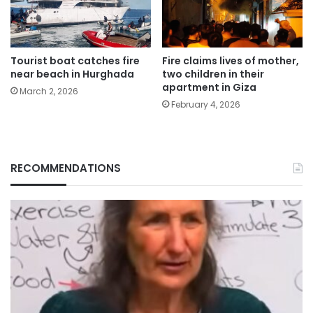
Tourist boat catches fire
Fire claims lives of mother,
near beach in Hurghada
two children in their
apartment in Giza
March 2, 2026
February 4, 2026
RECOMMENDATIONS