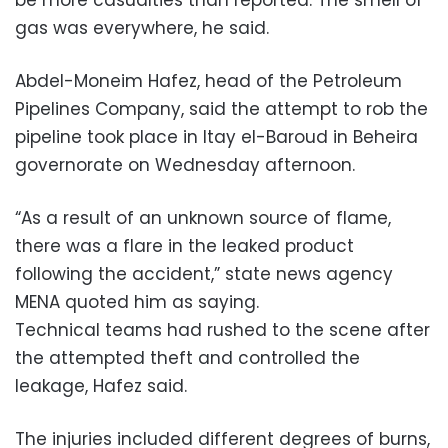
gas was everywhere, he said.
Abdel-Moneim Hafez, head of the Petroleum
Pipelines Company, said the attempt to rob the
pipeline took place in Itay el-Baroud in Beheira
governorate on Wednesday afternoon.
“As a result of an unknown source of flame,
there was a flare in the leaked product
following the accident,” state news agency
MENA quoted him as saying.
Technical teams had rushed to the scene after
the attempted theft and controlled the
leakage, Hafez said.
The injuries included different degrees of burns,