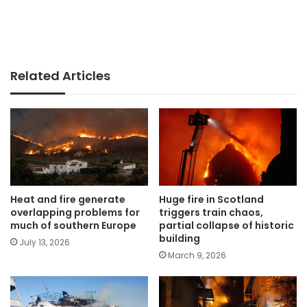
Related Articles
Heat and fire generate
Huge fire in Scotland
overlapping problems for
triggers train chaos,
much of southern Europe
partial collapse of historic
building
July 13, 2026
March 9, 2026