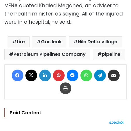
MENA quoted Khaled Megahed, an adviser to
the health minister, as saying. All of the injured
were in a hospital, he said.
fire
Gas leak
Nile Delta village
Petroleum Pipelines Company
pipeline
Facebook
X
LinkedIn
Pinterest
Messenger
WhatsApp
Telegram
Share via Email
Print
Paid Content