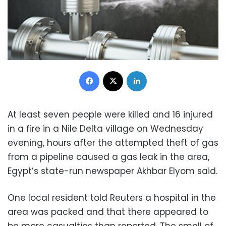
Facebook
X
LinkedIn
At least seven people were killed and 16 injured
in a fire in a Nile Delta village on Wednesday
evening, hours after the attempted theft of gas
from a pipeline caused a gas leak in the area,
Egypt’s state-run newspaper Akhbar Elyom said.
One local resident told Reuters a hospital in the
area was packed and that there appeared to
be more casualties than reported. The smell of