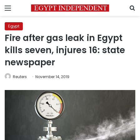
Menu
S
Egypt
Fire after gas leak in Egypt
kills seven, injures 16: state
newspaper
Reuters
November 14, 2019