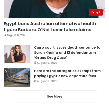
Egypt
Egypt bans Australian alternative health
figure Barbara O’Neill over false claims
August 6, 2026
Cairo court issues death sentence for
Sarah Khalifa and 12 defendants in
‘Grand Drug Case’
August 5, 2026
Here are the categories exempt from
paying Egypt’s new departure fees
August 3, 2026
See More