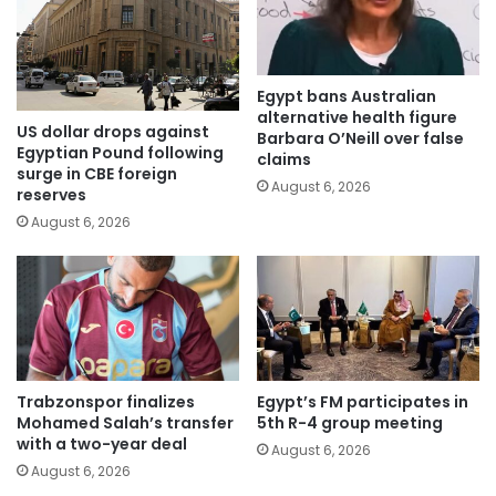
Egypt bans Australian
alternative health figure
US dollar drops against
Barbara O’Neill over false
Egyptian Pound following
claims
surge in CBE foreign
August 6, 2026
reserves
August 6, 2026
Trabzonspor finalizes
Egypt’s FM participates in
Mohamed Salah’s transfer
5th R-4 group meeting
with a two-year deal
August 6, 2026
August 6, 2026