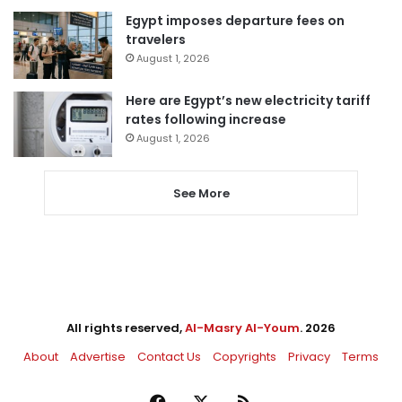
Egypt imposes departure fees on
travelers
August 1, 2026
Here are Egypt’s new electricity tariff
rates following increase
August 1, 2026
See More
All rights reserved,
Al-Masry Al-Youm
. 2026
About
Advertise
Contact Us
Copyrights
Privacy
Terms
Facebook
X
RSS