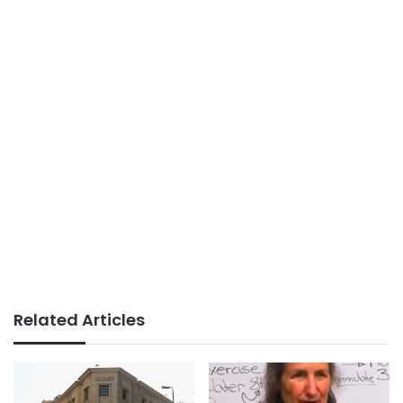
Related Articles