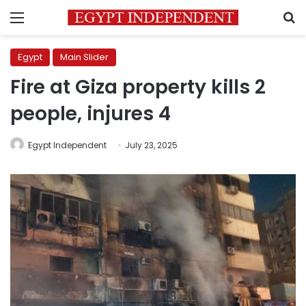
Menu
S
Egypt
Main Slider
Fire at Giza property kills 2
people, injures 4
Egypt Independent
July 23, 2025