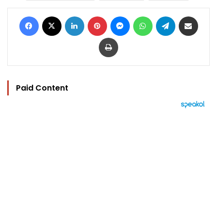
Facebook
X
LinkedIn
Pinterest
Messenger
WhatsApp
Telegram
Share via Email
Print
Paid Content