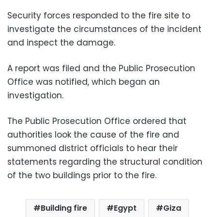
Security forces responded to the fire site to
investigate the circumstances of the incident
and inspect the damage.
A report was filed and the Public Prosecution
Office was notified, which began an
investigation.
The Public Prosecution Office ordered that
authorities look the cause of the fire and
summoned district officials to hear their
statements regarding the structural condition
of the two buildings prior to the fire.
Building fire
Egypt
Giza