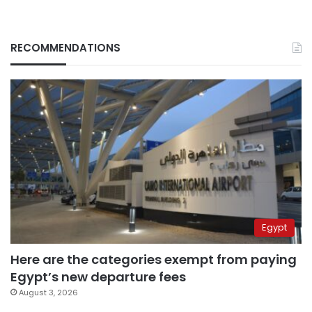
RECOMMENDATIONS
Egypt
Here are the categories exempt from paying
Egypt’s new departure fees
August 3, 2026