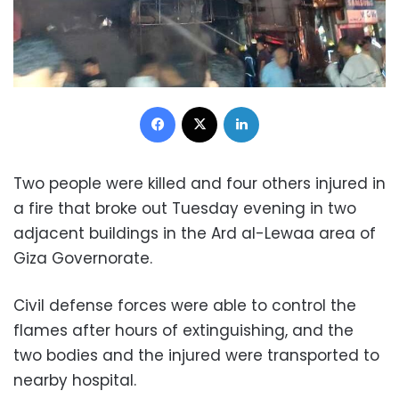
Facebook
X
LinkedIn
Two people were killed and four others injured in
a fire that broke out Tuesday evening in two
adjacent buildings in the Ard al-Lewaa area of
Giza Governorate.
Civil defense forces were able to control the
flames after hours of extinguishing, and the
two bodies and the injured were transported to
nearby hospital.