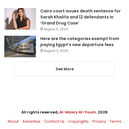
Cairo court issues death sentence for
Sarah Khalifa and 12 defendants in
‘Grand Drug Case’
August 5, 2026
Here are the categories exempt from
paying Egypt’s new departure fees
August 3, 2026
See More
All rights reserved,
Al-Masry Al-Youm
. 2026
About
Advertise
Contact Us
Copyrights
Privacy
Terms