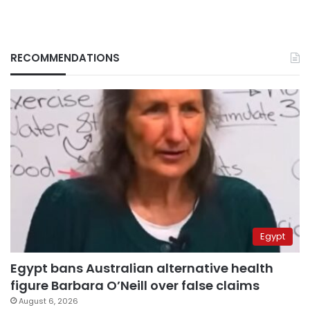
RECOMMENDATIONS
Egypt
Egypt bans Australian alternative health
figure Barbara O’Neill over false claims
August 6, 2026