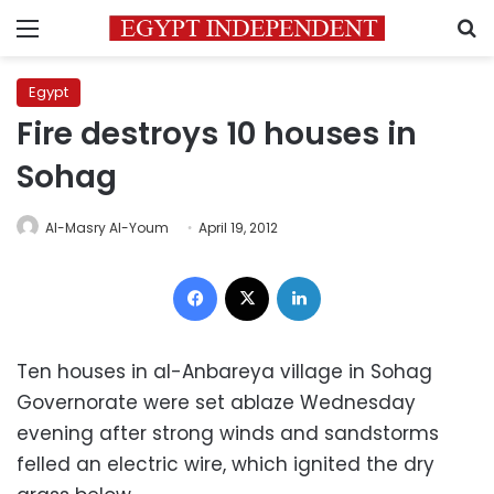
Menu
S
Egypt
Fire destroys 10 houses in
Sohag
Al-Masry Al-Youm
April 19, 2012
Facebook
X
LinkedIn
Ten houses in al-Anbareya village in Sohag
Governorate were set ablaze Wednesday
evening after strong winds and sandstorms
felled an electric wire, which ignited the dry