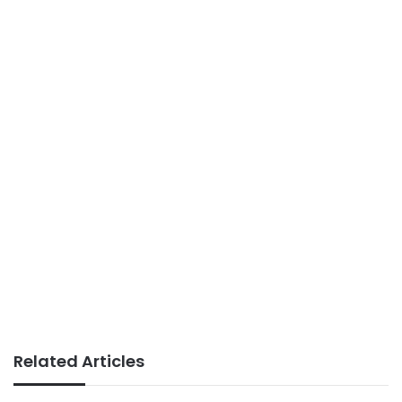
Related Articles