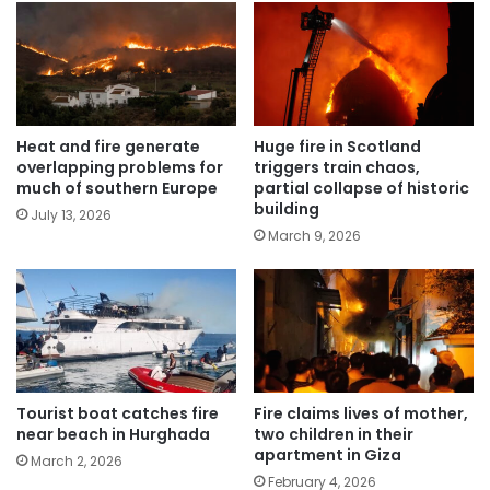
Heat and fire generate
Huge fire in Scotland
overlapping problems for
triggers train chaos,
much of southern Europe
partial collapse of historic
building
July 13, 2026
March 9, 2026
Tourist boat catches fire
Fire claims lives of mother,
near beach in Hurghada
two children in their
apartment in Giza
March 2, 2026
February 4, 2026