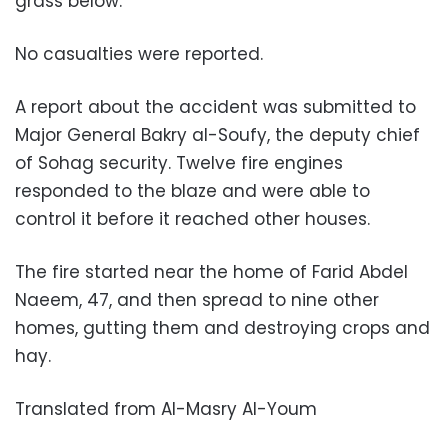
grass below.
No casualties were reported.
A report about the accident was submitted to
Major General Bakry al-Soufy, the deputy chief
of Sohag security. Twelve fire engines
responded to the blaze and were able to
control it before it reached other houses.
The fire started near the home of Farid Abdel
Naeem, 47, and then spread to nine other
homes, gutting them and destroying crops and
hay.
Translated from Al-Masry Al-Youm