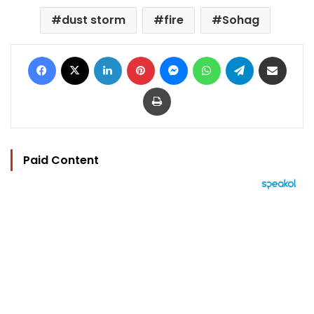
dust storm
fire
Sohag
Facebook
X
LinkedIn
Pinterest
Messenger
WhatsApp
Telegram
Share via Email
Print
Paid Content