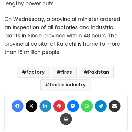
lengthy power cuts.
On Wednesday, a provincial minister ordered
an inspection of all factories and industrial
plants in Sindh province within 48 hours. The
provincial capital of Karachi is home to more
than 18 million people.
factory
fires
Pakistan
textile industry
Facebook
X
LinkedIn
Pinterest
Messenger
WhatsApp
Telegram
Share via Email
Print