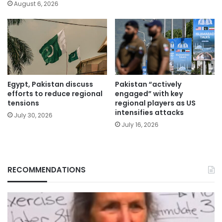
August 6, 2026
Egypt, Pakistan discuss
Pakistan “actively
efforts to reduce regional
engaged” with key
tensions
regional players as US
intensifies attacks
July 30, 2026
July 16, 2026
RECOMMENDATIONS