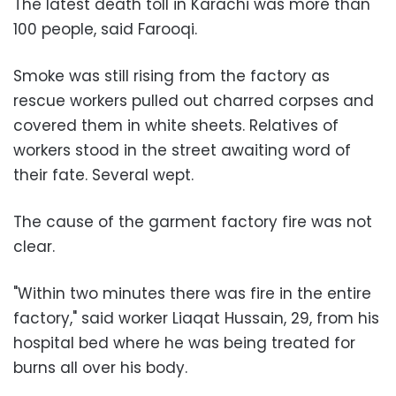
The latest death toll in Karachi was more than
100 people, said Farooqi.
Smoke was still rising from the factory as
rescue workers pulled out charred corpses and
covered them in white sheets. Relatives of
workers stood in the street awaiting word of
their fate. Several wept.
The cause of the garment factory fire was not
clear.
"Within two minutes there was fire in the entire
factory," said worker Liaqat Hussain, 29, from his
hospital bed where he was being treated for
burns all over his body.