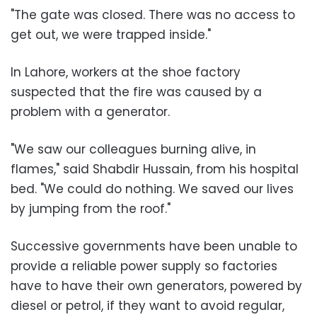
"The gate was closed. There was no access to
get out, we were trapped inside."
In Lahore, workers at the shoe factory
suspected that the fire was caused by a
problem with a generator.
"We saw our colleagues burning alive, in
flames," said Shabdir Hussain, from his hospital
bed. "We could do nothing. We saved our lives
by jumping from the roof."
Successive governments have been unable to
provide a reliable power supply so factories
have to have their own generators, powered by
diesel or petrol, if they want to avoid regular,