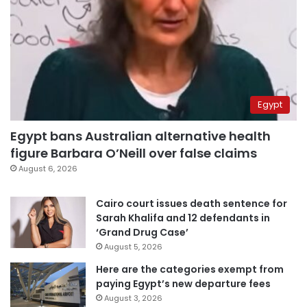
Egypt
Egypt bans Australian alternative health
figure Barbara O’Neill over false claims
August 6, 2026
Cairo court issues death sentence for
Sarah Khalifa and 12 defendants in
‘Grand Drug Case’
August 5, 2026
Here are the categories exempt from
paying Egypt’s new departure fees
August 3, 2026