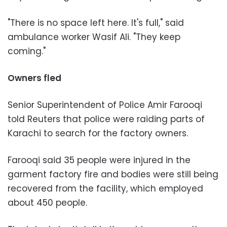
"There is no space left here. It's full," said
ambulance worker Wasif Ali. "They keep
coming."
Owners fled
Senior Superintendent of Police Amir Farooqi
told Reuters that police were raiding parts of
Karachi to search for the factory owners.
Farooqi said 35 people were injured in the
garment factory fire and bodies were still being
recovered from the facility, which employed
about 450 people.