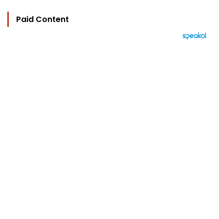
Paid Content