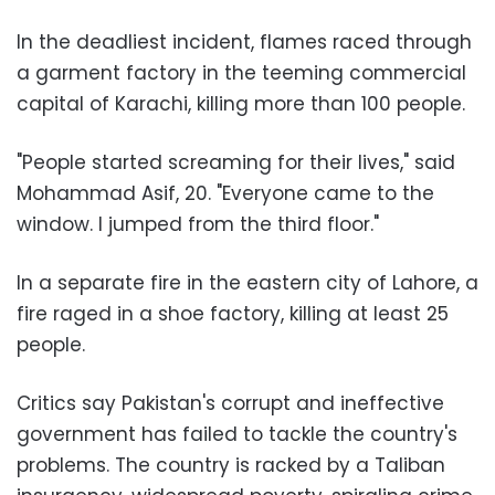
In the deadliest incident, flames raced through
a garment factory in the teeming commercial
capital of Karachi, killing more than 100 people.
"People started screaming for their lives," said
Mohammad Asif, 20. "Everyone came to the
window. I jumped from the third floor."
In a separate fire in the eastern city of Lahore, a
fire raged in a shoe factory, killing at least 25
people.
Critics say Pakistan's corrupt and ineffective
government has failed to tackle the country's
problems. The country is racked by a Taliban