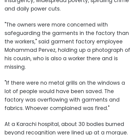
insurgency, widespread poverty, spiraling crime
and daily power cuts.
"The owners were more concerned with
safeguarding the garments in the factory than
the workers," said garment factory employee
Mohammad Pervez, holding up a photograph of
his cousin, who is also a worker there and is
missing.
"If there were no metal grills on the windows a
lot of people would have been saved. The
factory was overflowing with garments and
fabrics. Whoever complained was fired."
At a Karachi hospital, about 30 bodies burned
beyond recognition were lined up at a morgue.