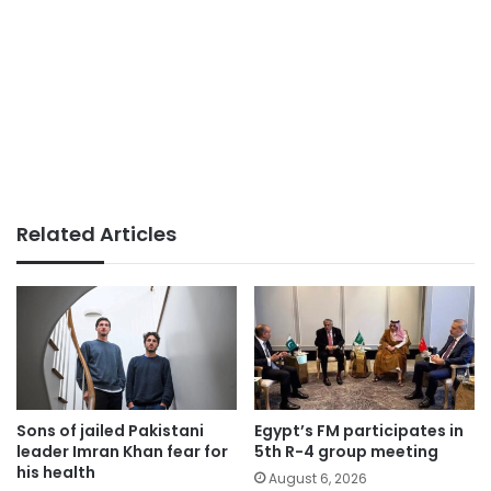
Related Articles
Sons of jailed Pakistani
Egypt’s FM participates in
leader Imran Khan fear for
5th R-4 group meeting
his health
August 6, 2026