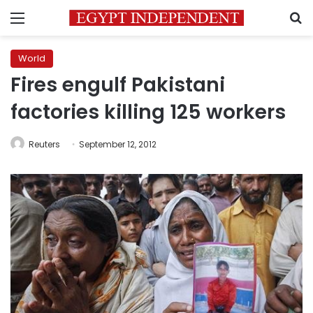
Menu
S
World
Fires engulf Pakistani
factories killing 125 workers
Reuters
September 12, 2012