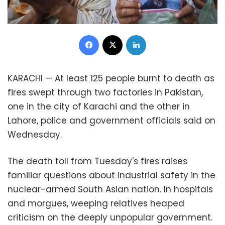
Facebook
X
LinkedIn
KARACHI — At least 125 people burnt to death as
fires swept through two factories in Pakistan,
one in the city of Karachi and the other in
Lahore, police and government officials said on
Wednesday.
The death toll from Tuesday's fires raises
familiar questions about industrial safety in the
nuclear-armed South Asian nation. In hospitals
and morgues, weeping relatives heaped
criticism on the deeply unpopular government.