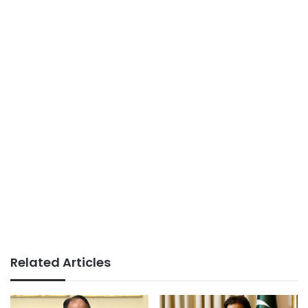
Related Articles