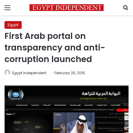
Menu
S
Egypt
First Arab portal on
transparency and anti-
corruption launched
Egypt Independent
February 25, 2015