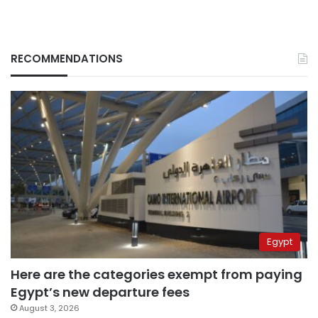
RECOMMENDATIONS
Egypt
Here are the categories exempt from paying
Egypt’s new departure fees
August 3, 2026