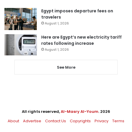
Egypt imposes departure fees on
travelers
August 1, 2026
Here are Egypt’s new electricity tariff
rates following increase
August 1, 2026
See More
All rights reserved,
Al-Masry Al-Youm
. 2026
About
Advertise
Contact Us
Copyrights
Privacy
Terms