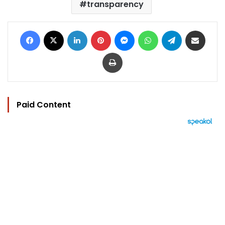
transparency
Facebook
X
LinkedIn
Pinterest
Messenger
WhatsApp
Telegram
Share via Email
Print
Paid Content