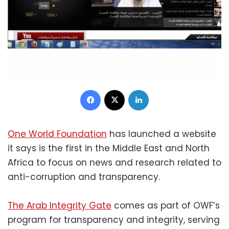
Facebook
X
LinkedIn
One World Foundation
has launched a website
it says is the first in the Middle East and North
Africa to focus on news and research related to
anti-corruption and transparency.
The Arab Integrity Gate
comes as part of OWF’s
program for transparency and integrity, serving