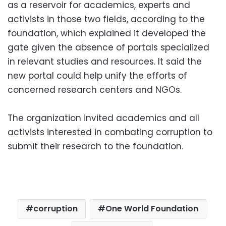
as a reservoir for academics, experts and
activists in those two fields, according to the
foundation, which explained it developed the
gate given the absence of portals specialized
in relevant studies and resources. It said the
new portal could help unify the efforts of
concerned research centers and NGOs.
The organization invited academics and all
activists interested in combating corruption to
submit their research to the foundation.
corruption
One World Foundation