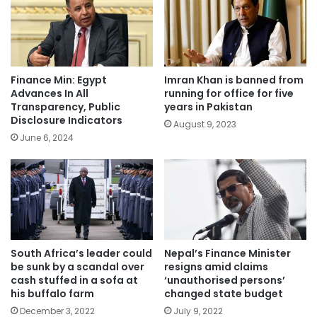
Finance Min: Egypt
Imran Khan is banned from
Advances In All
running for office for five
Transparency, Public
years in Pakistan
Disclosure Indicators
August 9, 2023
June 6, 2024
South Africa’s leader could
Nepal’s Finance Minister
be sunk by a scandal over
resigns amid claims
cash stuffed in a sofa at
‘unauthorised persons’
his buffalo farm
changed state budget
December 3, 2022
July 9, 2022