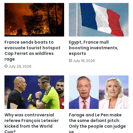
France sends boats to
Egypt, France mull
evacuate tourist hotspot
boosting investments,
Cap Ferret as wildfires
exports
rage
July 16, 2026
July 29, 2026
Why was controversial
Farage and Le Pen make
referee François Letexier
the same defiant pitch:
kicked from the World
Only the people can judge
Cup?
us