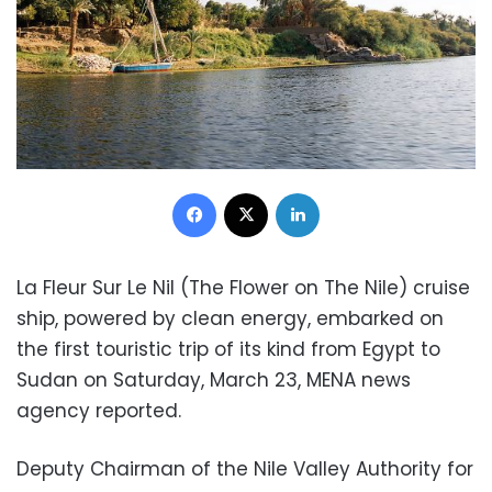
Facebook
X
LinkedIn
La Fleur Sur Le Nil (The Flower on The Nile) cruise
ship, powered by clean energy, embarked on
the first touristic trip of its kind from Egypt to
Sudan on Saturday, March 23, MENA news
agency reported.
Deputy Chairman of the Nile Valley Authority for