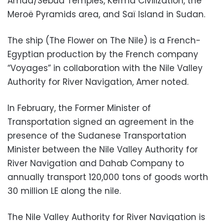
Amda/Sebua Temples, Kerma Civilization, the
Meroë Pyramids area, and Saï Island in Sudan.
The ship (The Flower on The Nile) is a French-
Egyptian production by the French company
“Voyages” in collaboration with the Nile Valley
Authority for River Navigation, Amer noted.
In February, the Former Minister of
Transportation signed an agreement in the
presence of the Sudanese Transportation
Minister between the Nile Valley Authority for
River Navigation and Dahab Company to
annually transport 120,000 tons of goods worth
30 million LE along the nile.
The Nile Valley Authority for River Navigation is