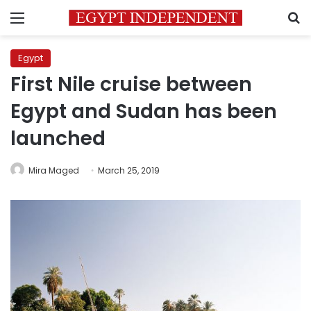
Menu
S
Egypt
First Nile cruise between
Egypt and Sudan has been
launched
Mira Maged
March 25, 2019