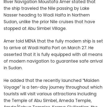
River Navigation Moustafa Amer stated that
the ship traveled the Nile passing by Lake
Nasser heading to Wadi Halfa in Northern
Sudan, unlike the prior Nile cruises that have
stopped at Abu Simbel Village.
Amer told MENA that the fully modern ship is set
to arrive at Wadi Halfa Port on March 27. He
asserted that it is fully equipped with all means
of modern navigation to guarantee safe arrival
in Sudan.
He added that the recently launched “Maiden
Voyage” is a ten-day journey throughout which
tourists will visit various attractions including
the Temple of Abu Simbel, Ameda Temple,