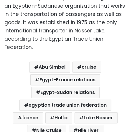
an Egyptian-Sudanese organization that works
in the transportation of passengers as well as
goods. It was established in 1975 as the only
international transporter in Nasser Lake,
according to the Egyptian Trade Union
Federation.
Abu Simbel
cruise
Egypt-France relations
Egypt-Sudan relations
egyptian trade union federation
france
Halfa
Lake Nasser
Nile Cruise
Nile river