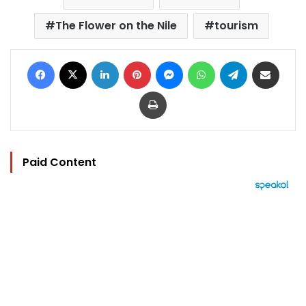
The Flower on the Nile
tourism
Facebook
X
LinkedIn
Pinterest
Messenger
WhatsApp
Telegram
Share via Email
Print
Paid Content