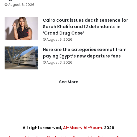
August 6, 2026
Cairo court issues death sentence for
Sarah Khalifa and 12 defendants in
‘Grand Drug Case’
August 5, 2026
Here are the categories exempt from
paying Egypt’s new departure fees
August 3, 2026
See More
All rights reserved,
Al-Masry Al-Youm
. 2026