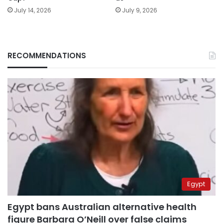
July 14, 2026
July 9, 2026
RECOMMENDATIONS
Egypt
Egypt bans Australian alternative health
figure Barbara O’Neill over false claims