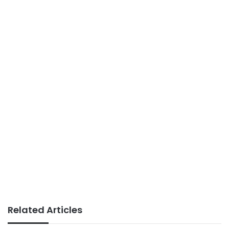
Related Articles