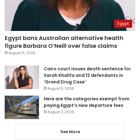
Egypt
Egypt bans Australian alternative health
figure Barbara O’Neill over false claims
August 6, 2026
Cairo court issues death sentence for
Sarah Khalifa and 12 defendants in
‘Grand Drug Case’
August 5, 2026
Here are the categories exempt from
paying Egypt’s new departure fees
August 3, 2026
See More