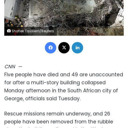
Shafiek Tassiem/Reuters
Facebook
X
LinkedIn
CNN
—
Five people have died and 49 are unaccounted
for after a multi-story building collapsed
Monday afternoon in the South African city of
George, officials said Tuesday.
Rescue missions remain underway, and 26
people have been removed from the rubble