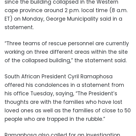
since the building collapsed in the Western
cape province around 2 p.m. local time (8 a.m.
ET) on Monday, George Municipality said in a
statement.
“Three teams of rescue personnel are currently
working on three different areas within the site
of the collapsed building,” the statement said.
South African President Cyril Ramaphosa
offered his condolences in a statement from
his office Tuesday, saying, “The President’s
thoughts are with the families who have lost
loved ones as well as the families of close to 50
people who are trapped in the rubble.”
Ramaphosa also called for an investigation