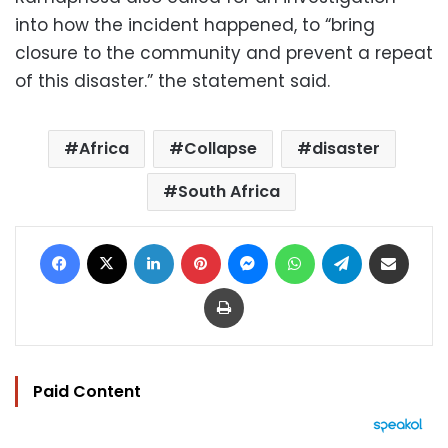
into how the incident happened, to “bring
closure to the community and prevent a repeat
of this disaster.” the statement said.
Africa
Collapse
disaster
South Africa
Facebook
X
LinkedIn
Pinterest
Messenger
WhatsApp
Telegram
Share via Email
Print
Paid Content