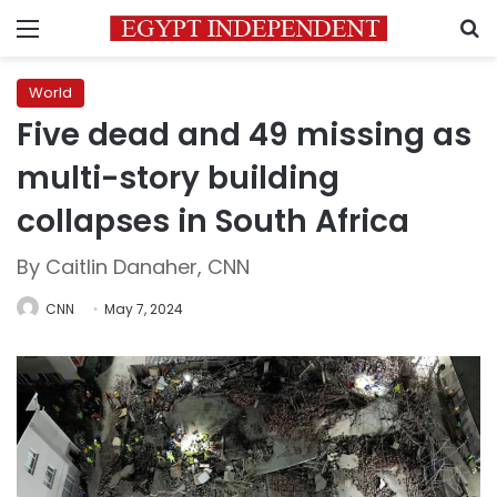
Menu
S
World
Five dead and 49 missing as
multi-story building
collapses in South Africa
By Caitlin Danaher, CNN
CNN
May 7, 2024