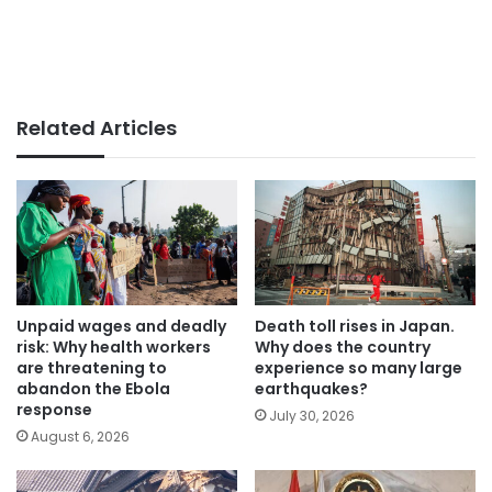
Related Articles
Unpaid wages and deadly
Death toll rises in Japan.
risk: Why health workers
Why does the country
are threatening to
experience so many large
abandon the Ebola
earthquakes?
response
July 30, 2026
August 6, 2026