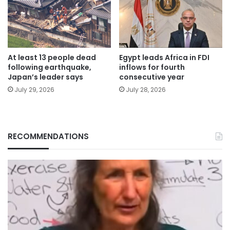
At least 13 people dead
Egypt leads Africa in FDI
following earthquake,
inflows for fourth
Japan’s leader says
consecutive year
July 29, 2026
July 28, 2026
RECOMMENDATIONS