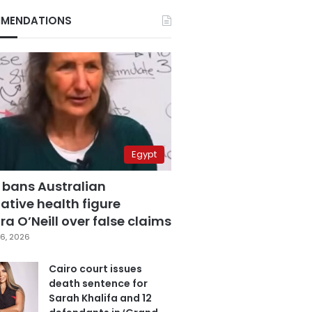
MENDATIONS
Egypt
 bans Australian
ative health figure
a O’Neill over false claims
6, 2026
Cairo court issues
death sentence for
Sarah Khalifa and 12