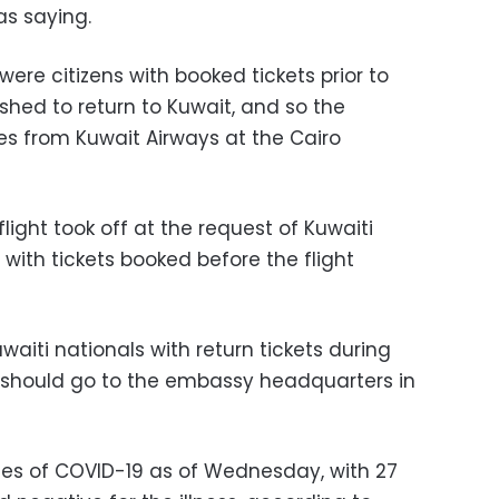
s saying.
were citizens with booked tickets prior to
shed to return to Kuwait, and so the
s from Kuwait Airways at the Cairo
flight took off at the request of Kuwaiti
 with tickets booked before the flight
iti nationals with return tickets during
d should go to the embassy headquarters in
es of COVID-19 as of Wednesday, with 27