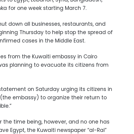
anka for one week starting March 7.
ut down all businesses, restaurants, and
ginning Thursday to help stop the spread of
onfirmed cases in the Middle East.
es from the Kuwaiti embassy in Cairo
was planning to evacuate its citizens from
atement on Saturday urging its citizens in
(the embassy) to organize their return to
ble.”
r the time being, however, and no one has
ave Egypt, the Kuwaiti newspaper “al-Rai”