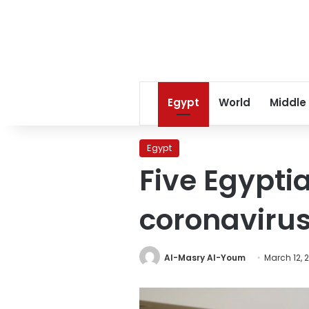
Egypt
World
Middle
Egypt
Five Egyptia
coronavirus
Al-Masry Al-Youm
March 12, 