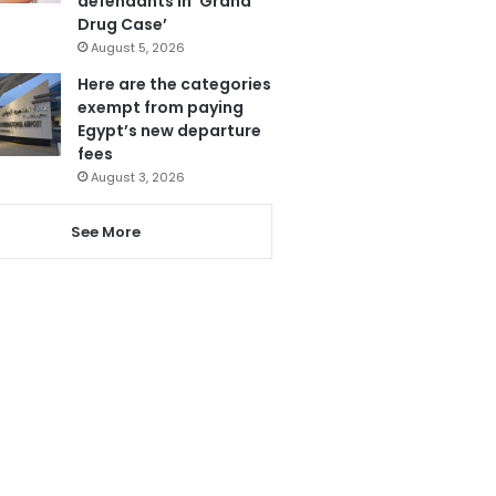
defendants in ‘Grand
Drug Case’
August 5, 2026
Here are the categories
exempt from paying
Egypt’s new departure
fees
August 3, 2026
See More