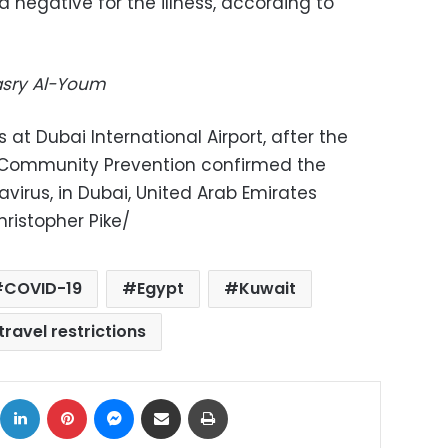
 negative for the illness, according to
Masry Al-Youm
at Dubai International Airport, after the
d Community Prevention confirmed the
avirus, in Dubai, United Arab Emirates
ristopher Pike/
COVID-19
Egypt
Kuwait
travel restrictions
ok
X
LinkedIn
Pinterest
Messenger
Share via Email
Print