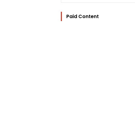
Paid Content