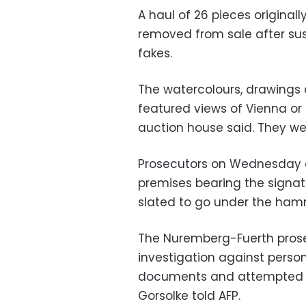
A haul of 26 pieces original
removed from sale after sus
fakes.
The watercolours, drawings a
featured views of Vienna or 
auction house said. They we
Prosecutors on Wednesday c
premises bearing the signatur
slated to go under the ham
The Nuremberg-Fuerth prose
investigation against person
documents and attempted fr
Gorsolke told AFP.