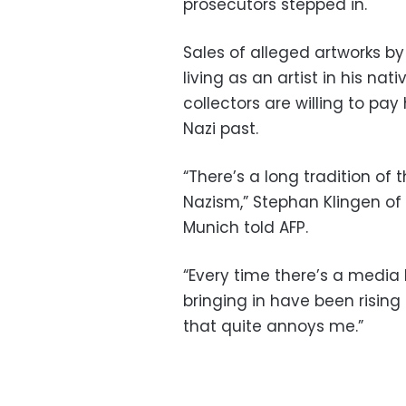
prosecutors stepped in.
Sales of alleged artworks by
living as an artist in his na
collectors are willing to pay 
Nazi past.
“There’s a long tradition of 
Nazism,” Stephan Klingen of t
Munich told AFP.
“Every time there’s a media 
bringing in have been rising
that quite annoys me.”