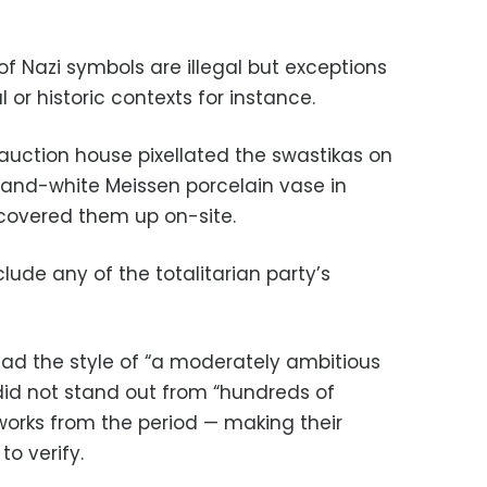
of Nazi symbols are illegal but exceptions
or historic contexts for instance.
 auction house pixellated the swastikas on
-and-white Meissen porcelain vase in
covered them up on-site.
lude any of the totalitarian party’s
 had the style of “a moderately ambitious
did not stand out from “hundreds of
orks from the period — making their
to verify.