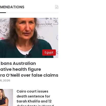
MENDATIONS
Egypt
 bans Australian
ative health figure
a O’Neill over false claims
6, 2026
Cairo court issues
death sentence for
Sarah Khalifa and 12