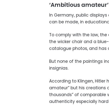
‘Ambitious amateur’
In Germany, public displays 
can be made, in educational 
To comply with the law, the
the wicker chair and a blue
catalogue photos, and has 
But none of the paintings inc
insignias.
According to Klingen, Hitler
amateur” but his creations 
thousands” of comparable w
authenticity especially hard 