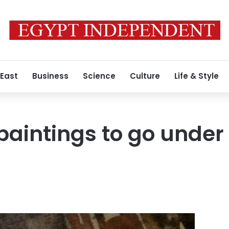
 East
Business
Science
Culture
Life & Style
r’ paintings to go und