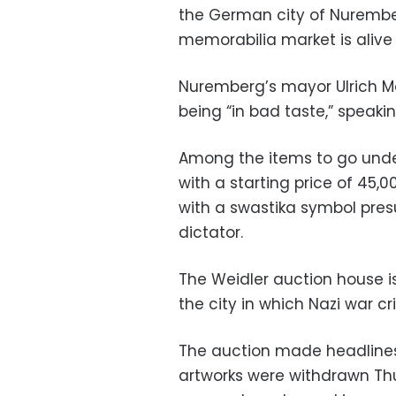
the German city of Nurember
memorabilia market is alive 
Nuremberg’s mayor Ulrich 
being “in bad taste,” speak
Among the items to go und
with a starting price of 45,
with a swastika symbol pres
dictator.
The Weidler auction house is
the city in which Nazi war cr
The auction made headlines 
artworks were withdrawn Th