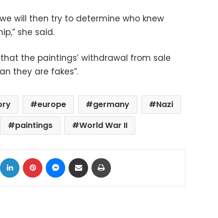
, we will then try to determine who knew
ip,” she said.
that the paintings’ withdrawal from sale
n they are fakes”.
ory
europe
germany
Nazi
paintings
World War II
ok
X
LinkedIn
Pinterest
Messenger
Share via Email
Print