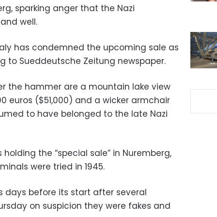
g, sparking anger that the Nazi
and well.
Maly has condemned the upcoming sale as
ing to Sueddeutsche Zeitung newspaper.
er the hammer are a mountain lake view
000 euros ($51,000) and a wicker armchair
umed to have belonged to the late Nazi
 holding the “special sale” in Nuremberg,
iminals were tried in 1945.
days before its start after several
ursday on suspicion they were fakes and