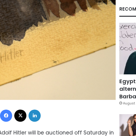
RECOM
Egypt
altern
Barbar
August 
Facebook
X
LinkedIn
Adolf Hitler will be auctioned off Saturday in