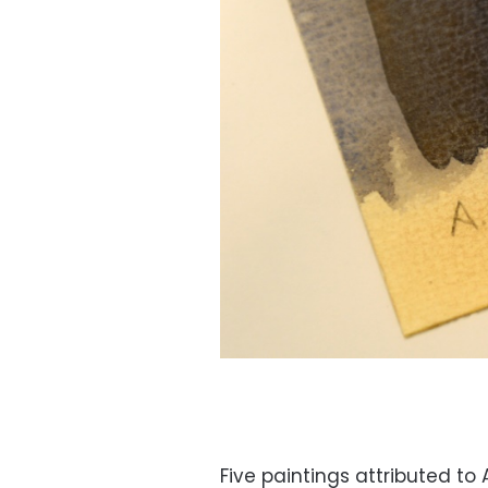
Five paintings attributed to 