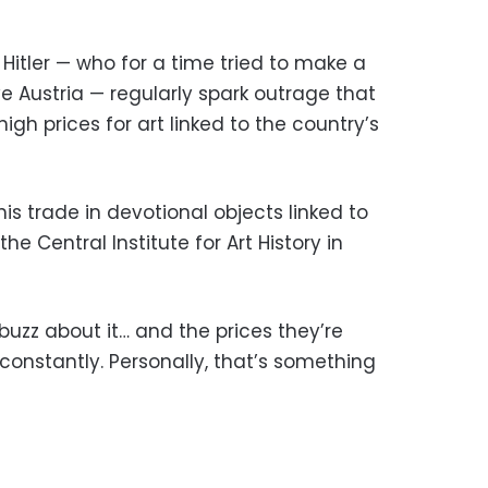
 Hitler — who for a time tried to make a
tive Austria — regularly spark outrage that
high prices for art linked to the country’s
this trade in devotional objects linked to
he Central Institute for Art History in
buzz about it… and the prices they’re
 constantly. Personally, that’s something