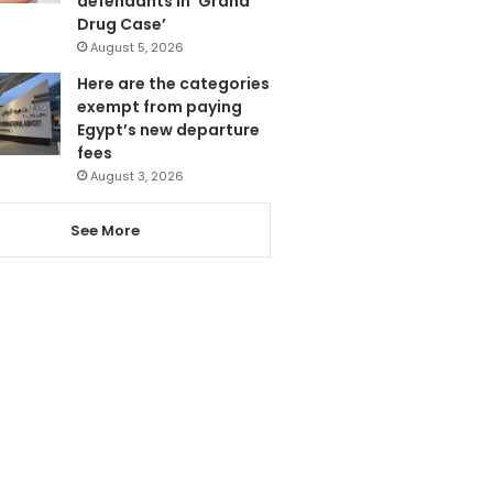
defendants in ‘Grand
Drug Case’
August 5, 2026
Here are the categories
exempt from paying
Egypt’s new departure
fees
August 3, 2026
See More