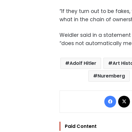
“If they turn out to be fakes
what in the chain of ownersh
Weidler said in a statement 
“does not automatically mea
Adolf Hitler
Art Hist
Nuremberg
Facebo
Paid Content