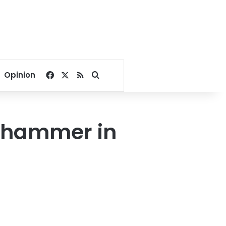
Facebook
X
RSS
Search for
Opinion
er hammer in