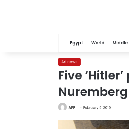
Egypt
World
Middle
Art news
Five ‘Hitle
Nuremberg
AFP
February 9, 2019