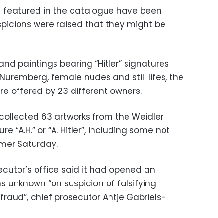
ly featured in the catalogue have been
picions were raised that they might be
nd paintings bearing “Hitler” signatures
Nuremberg, female nudes and still lifes, the
re offered by 23 different owners.
ollected 63 artworks from the Weidler
e “A.H.” or “A. Hitler”, including some not
mer Saturday.
cutor’s office said it had opened an
s unknown “on suspicion of falsifying
aud”, chief prosecutor Antje Gabriels-